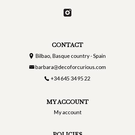
CONTACT
Bilbao, Basque country - Spain
barbara@decoforcurious.com
+34 645 34 95 22
MY ACCOUNT
My account
POLICIES