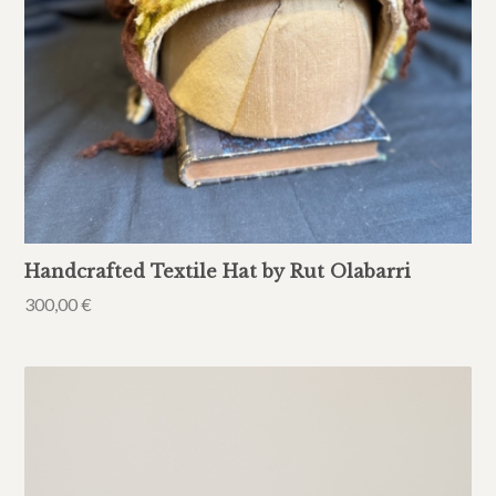
Handcrafted Textile Hat by Rut Olabarri
300,00
€