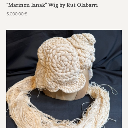
“Marinen lanak” Wig by Rut Olabarri
5.000,00
€