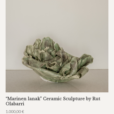
“Marinen lanak” Ceramic Sculpture by Rut
Olabarri
1.000,00
€