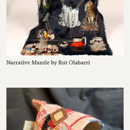
Narrative Mantle by Rut Olabarri