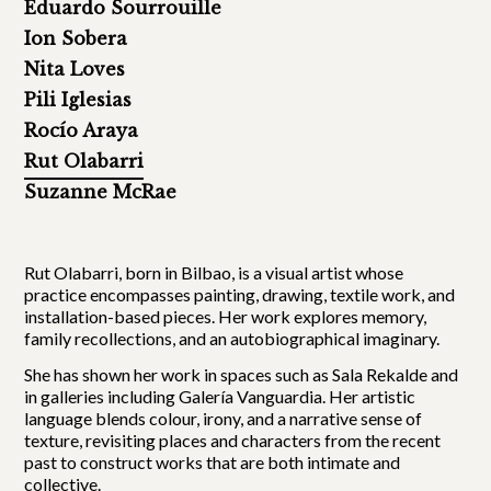
Eduardo Sourrouille
Ion Sobera
Nita Loves
Pili Iglesias
Rocío Araya
Rut Olabarri
Suzanne McRae
Rut Olabarri, born in Bilbao, is a visual artist whose
practice encompasses painting, drawing, textile work, and
installation-based pieces. Her work explores memory,
family recollections, and an autobiographical imaginary.
She has shown her work in spaces such as Sala Rekalde and
in galleries including Galería Vanguardia. Her artistic
language blends colour, irony, and a narrative sense of
texture, revisiting places and characters from the recent
past to construct works that are both intimate and
collective.