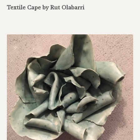
Textile Cape by Rut Olabarri