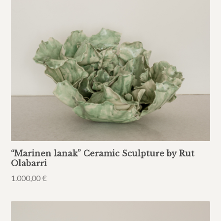
“Marinen lanak” Ceramic Sculpture by Rut
Olabarri
1.000,00
€