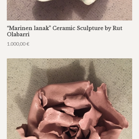
“Marinen lanak” Ceramic Sculpture by Rut
Olabarri
1.000,00
€