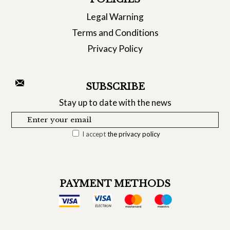
Legal Warning
Terms and Conditions
Privacy Policy
SUBSCRIBE
Stay up to date with the news
I accept
the privacy policy
PAYMENT METHODS