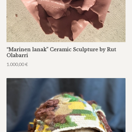
“Marinen lanak” Ceramic Sculpture by Rut
Olabarri
1.000,00
€