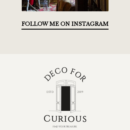
FOLLOW ME ON INSTAGRAM