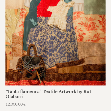
“Tabla flamenca” Textile Artwork by Rut
Olabarri
12.000,00
€