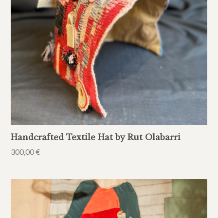
Handcrafted Textile Hat by Rut Olabarri
300,00
€