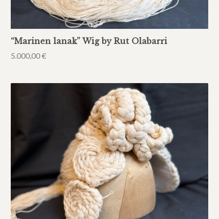
“Marinen lanak” Wig by Rut Olabarri
5.000,00
€