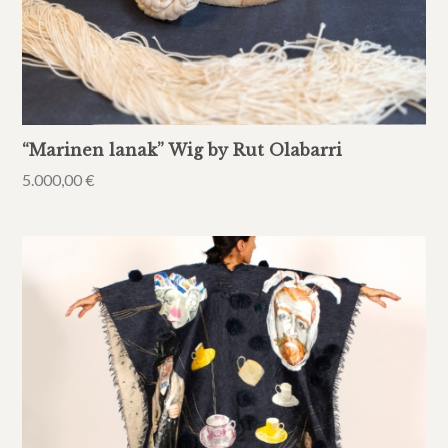
“Marinen lanak” Wig by Rut Olabarri
5.000,00
€