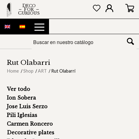
DECO
FOR
CURIOUS
Rut Olabarri
Home
/
Shop
/
ART
/
Rut Olabarri
Ver todo
Ion Sobera
Jose Luis Serzo
Pili Iglesias
Carmen Roncero
Decorative plates