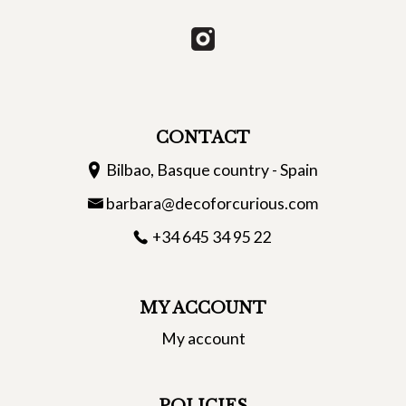
CONTACT
Bilbao, Basque country - Spain
barbara@decoforcurious.com
+34 645 34 95 22
MY ACCOUNT
My account