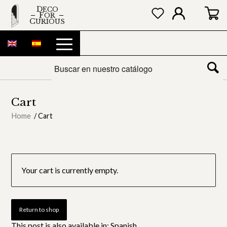
DECO
FOR
CURIOUS
Cart
Home
/
Cart
Your cart is currently empty.
Return to shop
This post is also available in:
Spanish