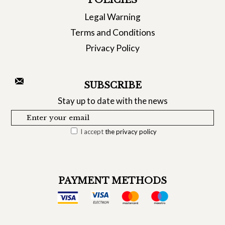
POLICIES
Legal Warning
Terms and Conditions
Privacy Policy
SUBSCRIBE
Stay up to date with the news
I accept
the privacy policy
PAYMENT METHODS