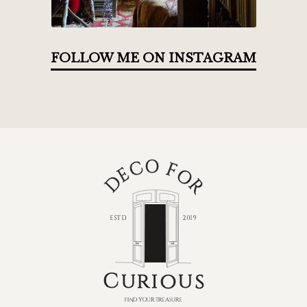
FOLLOW ME ON INSTAGRAM