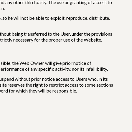
 any other third party. The use or granting of access to
in.
so he will not be able to exploit, reproduce, distribute,
thout being transferred to the User, under the provisions
strictly necessary for the proper use of the Website.
ible, the Web Owner will give prior notice of
rmance of any specific activity, nor its infallibility.
spend without prior notice access to Users who, in its
site reserves the right to restrict access to some sections
word for which they will be responsible.