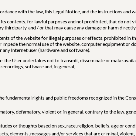
ccordance with the law, this Legal Notice, and the instructions and
 its contents, for lawful purposes and not prohibited, that do not v
third party, and / or that may cause any damage or harm directly o
tents of the website for illegal purposes or effects, prohibited in t
r impede the normal use of the website, computer equipment or doc
 any Internet user (hardware and software).
e, the User undertakes not to transmit, disseminate or make availab
recordings, software and, in general,
the fundamental rights and public freedoms recognized in the Constit
amatory, defamatory, violent or, in general, contrary to the law, g
tudes or thoughts based on sex, race, religion, beliefs, age or cond
ts, elements, messages and/or services that are criminal, violent, o