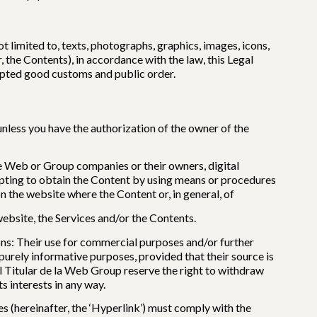
 limited to, texts, photographs, graphics, images, icons,
 the Contents), in accordance with the law, this Legal
cepted good customs and public order.
nless you have the authorization of the owner of the
the Web or Group companies or their owners, digital
empting to obtain the Content by using means or procedures
n the website where the Content or, in general, of
website, the Services and/or the Contents.
ons: Their use for commercial purposes and/or further
 purely informative purposes, provided that their source is
El Titular de la Web Group reserve the right to withdraw
s interests in any way.
(hereinafter, the ‘Hyperlink’) must comply with the