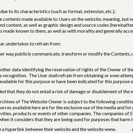
due to its characteristics (such as format, extension, etc.);
e contents made available to Users on the website, meaning, but not
nd content, as well as graphic design and source codes (hereinafter,
ions made known to them, as well as with morality and generally ac
ar, undertakes to refrain from:
ther way publicly communicate, transform or modify the Contents, u
 other data identifying the reservation of rights of the Owner of 
its recognition. The User shall refrain from obtaining or even att
vailable for this purpose or have been indicated for this purpose o
ded that they do not entail a risk of damage or disablement of the 
 archives of The Website Owner is subject to the following conditi
urces available here are for the exclusive use of the media and for
activities, products or events of other companies. The companies of 
hen it considers that they are being used for purposes that harm it
lish a hyperlink between their website and the website www. .es 