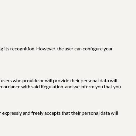
g its recognition. However, the user can configure your
users who provide or will provide their personal data will
accordance with said Regulation, and we inform you that you
expressly and freely accepts that their personal data will