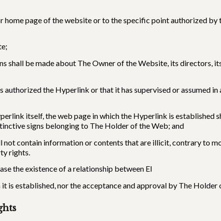
or home page of the website or to the specific point authorized b
te;
ions shall be made about The Owner of the Website, its directors, i
s authorized the Hyperlink or that it has supervised or assumed in
yperlink itself, the web page in which the Hyperlink is established
stinctive signs belonging to The Holder of the Web; and
 not contain information or contents that are illicit, contrary to
ty rights.
ase the existence of a relationship between El
t is established, nor the acceptance and approval by The Holder o
ghts