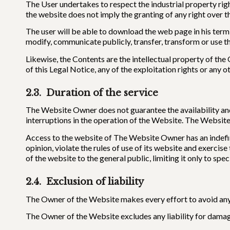
The User undertakes to respect the industrial property rig
the website does not imply the granting of any right over t
The user will be able to download the web page in his termin
modify, communicate publicly, transfer, transform or use t
Likewise, the Contents are the intellectual property of th
of this Legal Notice, any of the exploitation rights or any 
2.3. Duration of the service
The Website Owner does not guarantee the availability and
interruptions in the operation of the Website. The Website 
Access to the website of The Website Owner has an indefin
opinion, violate the rules of use of its website and exercis
of the website to the general public, limiting it only to sp
2.4. Exclusion of liability
The Owner of the Website makes every effort to avoid any 
The Owner of the Website excludes any liability for damag