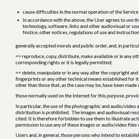
cause difficulties in the normal operation of the Service 
In accordance with the above, the User agrees to use th
technology, software, links and other audiovisual or sou
Notice, other notices, regulations of use and instruct
generally accepted morals and public order, and, in particul
== reproduce, copy, distribute, make available or in any o
corresponding rights or it is legally permitted;
== delete, manipulate or in any way alter the copyright and
fingerprints or any other technical means established for 
other than those that, as the case may be, have been made a
those normally used on the Internet for this purpose, provi
In particular, the use of the photographic and audio/video
distribution is prohibited. The images and audiovisual reso
cited. It is therefore forbidden to use them to illustrate 
permission to use any of these images or audio/video files w
Users and, in general, those persons who intend to estab