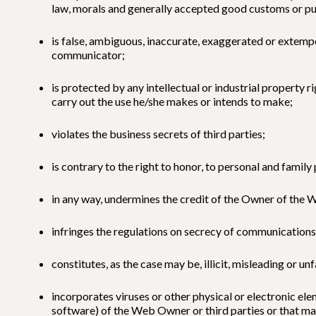
law, morals and generally accepted good customs or pu
is false, ambiguous, inaccurate, exaggerated or extempor
communicator;
is protected by any intellectual or industrial property 
carry out the use he/she makes or intends to make;
violates the business secrets of third parties;
is contrary to the right to honor, to personal and family
in any way, undermines the credit of the Owner of the W
infringes the regulations on secrecy of communications
constitutes, as the case may be, illicit, misleading or un
incorporates viruses or other physical or electronic 
software) of the Web Owner or third parties or that m