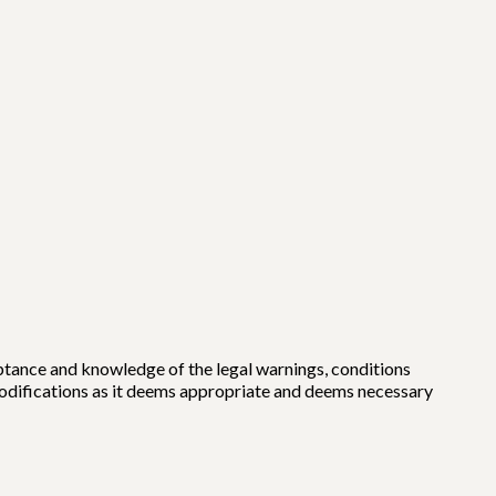
eptance and knowledge of the legal warnings, conditions
modifications as it deems appropriate and deems necessary