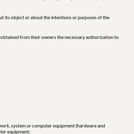
t its object or about the intentions or purposes of the
ly obtained from their owners the necessary authorization to
etwork, system or computer equipment (hardware and
uter equipment;