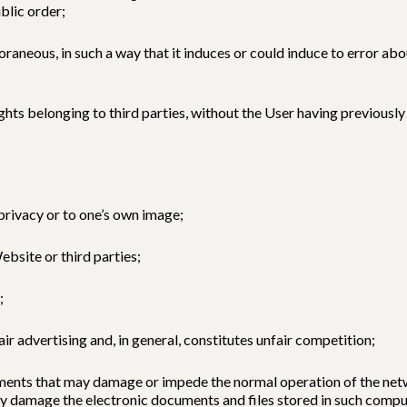
blic order;
aneous, in such a way that it induces or could induce to error abou
rights belonging to third parties, without the User having previous
 privacy or to one’s own image;
ebsite or third parties;
;
fair advertising and, in general, constitutes unfair competition;
elements that may damage or impede the normal operation of the n
ay damage the electronic documents and files stored in such comp