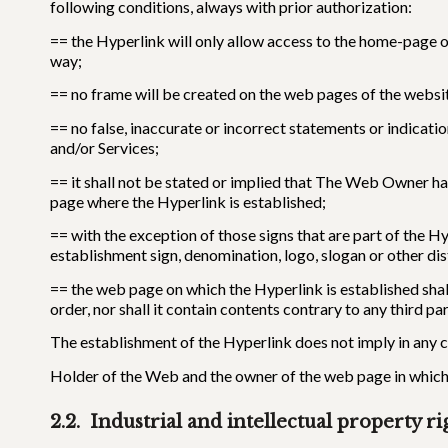
following conditions, always with prior authorization:
== the Hyperlink will only allow access to the home-page 
way;
== no frame will be created on the web pages of the websi
== no false, inaccurate or incorrect statements or indicat
and/or Services;
== it shall not be stated or implied that The Web Owner ha
page where the Hyperlink is established;
== with the exception of those signs that are part of the H
establishment sign, denomination, logo, slogan or other di
== the web page on which the Hyperlink is established shall
order, nor shall it contain contents contrary to any third par
The establishment of the Hyperlink does not imply in any c
Holder of the Web and the owner of the web page in which i
2.2. Industrial and intellectual property ri