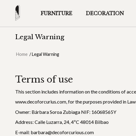
FURNITURE
DECORATION
Legal Warning
Home
/
Legal Warning
Terms of use
This section includes information on the conditions of acc
www.decoforcurius.com, for the purposes provided in Law
Owner: Bárbara Soroa Zubiaga NIF: 16068565Y
Address: Calle Luzarra, 24, 4ºC 48014 Bilbao
E-mail: barbara@decoforcurious.com