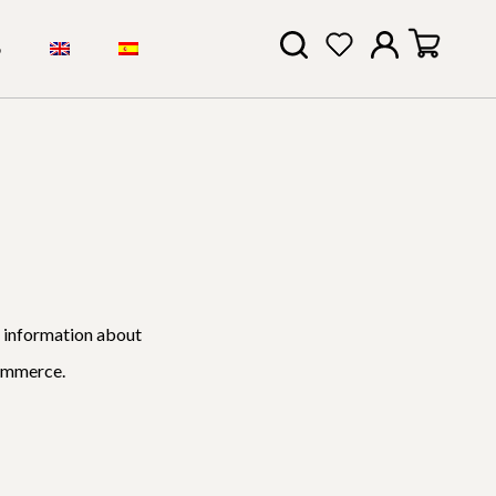
S
l information about
Commerce.