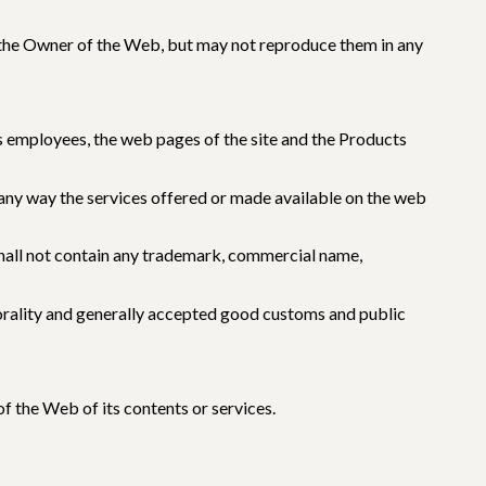
y the Owner of the Web, but may not reproduce them in any
ts employees, the web pages of the site and the Products
 any way the services offered or made available on the web
 shall not contain any trademark, commercial name,
 morality and generally accepted good customs and public
f the Web of its contents or services.