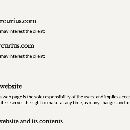
rcurius.com
ay interest the client:
curius.com
ay interest the client:
 website
s web page is the sole responsibility of the users, and implies acc
ite reserves the right to make, at any time, as many changes and 
website and its contents