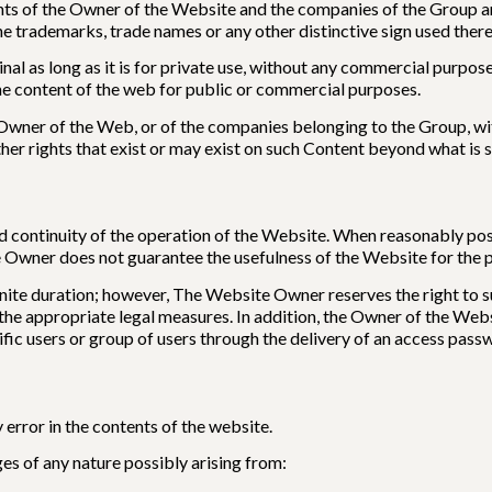
hts of the Owner of the Website and the companies of the Group and
he trademarks, trade names or any other distinctive sign used there
al as long as it is for private use, without any commercial purpose, 
he content of the web for public or commercial purposes.
e Owner of the Web, or of the companies belonging to the Group, wi
other rights that exist or may exist on such Content beyond what is 
 continuity of the operation of the Website. When reasonably poss
Owner does not guarantee the usefulness of the Website for the perfo
ite duration; however, The Website Owner reserves the right to su
e the appropriate legal measures. In addition, the Owner of the Web
ecific users or group of users through the delivery of an access pass
error in the contents of the website.
es of any nature possibly arising from: