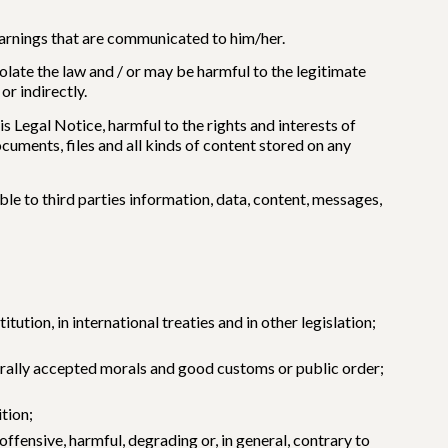
 warnings that are communicated to him/her.
iolate the law and / or may be harmful to the legitimate
r indirectly.
his Legal Notice, harmful to the rights and interests of
uments, files and all kinds of content stored on any
le to third parties information, data, content, messages,
ution, in international treaties and in other legislation;
enerally accepted morals and good customs or public order;
ition;
ffensive, harmful, degrading or, in general, contrary to