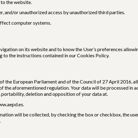
 to the website.
er, and/or unauthorized access by unauthorized third parties.
affect computer systems.
igation on its website and to know the User’s preferences allowin
 to the instructions contained in our Cookies Policy.
 the European Parliament and of the Council of 27 April 2016, all 
of the aforementioned regulation. Your data will be processed in 
, portability, deletion and opposition of your data at.
ww.aepd.es.
ation will be collected, by checking the box or checkbox, the user 
.