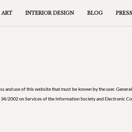
ART
INTERIOR DESIGN
BLOG
PRES
ess and use of this website that must be known by the user. Genera
 34/2002 on Services of the Information Society and Electronic 