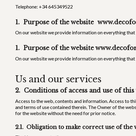
Telephone: +34 645349522
1. Purpose of the website
www.decofo
On our website we provide information on everything that m
1. Purpose of the website
www.decofor
On our website we provide information on everything that m
Us and our services
2. Conditions of access and use of this
Access to the web, contents and information. Access to thi
and terms of use contained therein. The Owner of the webs
for the website without the need for prior notice.
2.1. Obligation to make correct use of the 