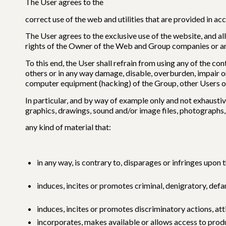
The User agrees to the
correct use of the web and utilities that are provided in a
The User agrees to the exclusive use of the website, and all
rights of the Owner of the Web and Group companies or any 
To this end, the User shall refrain from using any of the con
others or in any way damage, disable, overburden, impair o
computer equipment (hacking) of the Group, other Users or
In particular, and by way of example only and not exhaustiv
graphics, drawings, sound and/or image files, photographs, 
any kind of material that:
in any way, is contrary to, disparages or infringes upon 
induces, incites or promotes criminal, denigratory, def
induces, incites or promotes discriminatory actions, atti
incorporates, makes available or allows access to produc