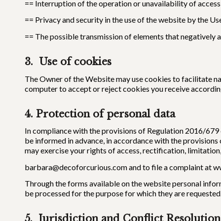
== Interruption of the operation or unavailability of access
== Privacy and security in the use of the website by the Us
== The possible transmission of elements that negatively 
3. Use of cookies
The Owner of the Website may use cookies to facilitate nav
computer to accept or reject cookies you receive according
4. Protection of
personal data
In compliance with the provisions of Regulation 2016/679 of
be informed in advance, in accordance with the provisions 
may exercise your rights of access, rectification, limitation
barbara@decoforcurious.com and to file a complaint at w
Through the forms available on the website personal inform
be processed for the purpose for which they are requested
5. Jurisdiction and Conflict Resolution