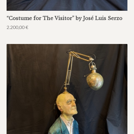
“Costume for The Visitor” by José Luis Serzo
2.200,00
€