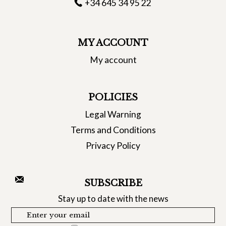
+34 645 34 95 22
MY ACCOUNT
My account
POLICIES
Legal Warning
Terms and Conditions
Privacy Policy
SUBSCRIBE
Stay up to date with the news