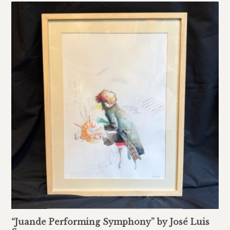
“Juande Performing Symphony” by José Luis