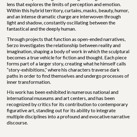
lens that explores the limits of perception and emotion.
Within this hybrid territory, curtains, masks, beauty, humor,
and an intense dramatic charge are interwoven through
light and shadow, constantly oscillating between the
fantastical and the deeply human.
Through projects that function as open-ended narratives,
Serzo investigates the relationship between reality and
imagination, shaping a body of work in which the sculptural
becomes a true vehicle for fiction and thought. Each piece
forms part of a larger story, creating what he himself calls
“story-exhibitions,” where his characters traverse dark
paths in order to find themselves and undergo processes of
inner transformation.
His work has been exhibited in numerous national and
international museums and art centers, and has been
recognized by critics for its contribution to contemporary
figurative art, standing out for its ability to integrate
multiple disciplines into a profound and evocative narrative
discourse.