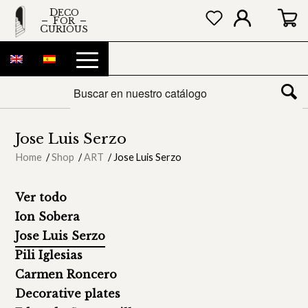
DECO
FOR
CURIOUS
Jose Luis Serzo
Home
/
Shop
/
ART
/
Jose Luis Serzo
Ver todo
Ion Sobera
Jose Luis Serzo
Pili Iglesias
Carmen Roncero
Decorative plates