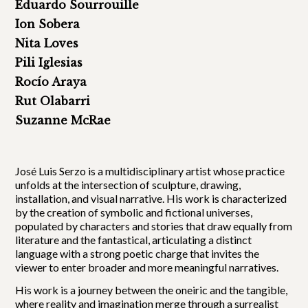
Eduardo Sourrouille
Ion Sobera
Nita Loves
Pili Iglesias
Rocío Araya
Rut Olabarri
Suzanne McRae
José Luis Serzo is a multidisciplinary artist whose practice
unfolds at the intersection of sculpture, drawing,
installation, and visual narrative. His work is characterized
by the creation of symbolic and fictional universes,
populated by characters and stories that draw equally from
literature and the fantastical, articulating a distinct
language with a strong poetic charge that invites the
viewer to enter broader and more meaningful narratives.
His work is a journey between the oneiric and the tangible,
where reality and imagination merge through a surrealist