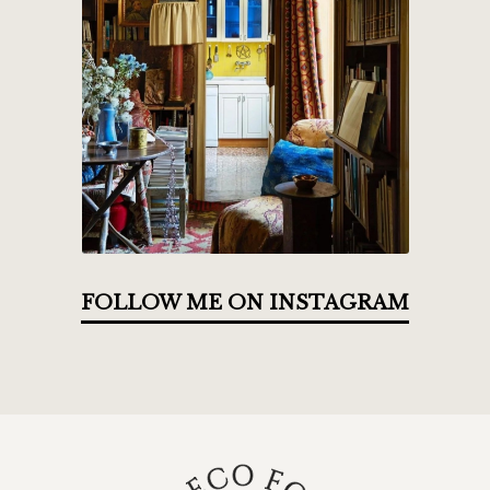
FOLLOW ME ON INSTAGRAM