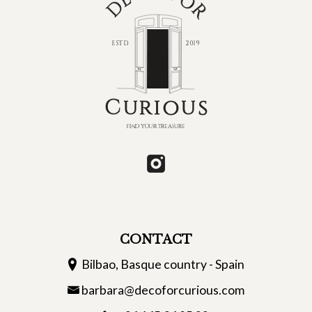
CONTACT
Bilbao, Basque country - Spain
barbara@decoforcurious.com