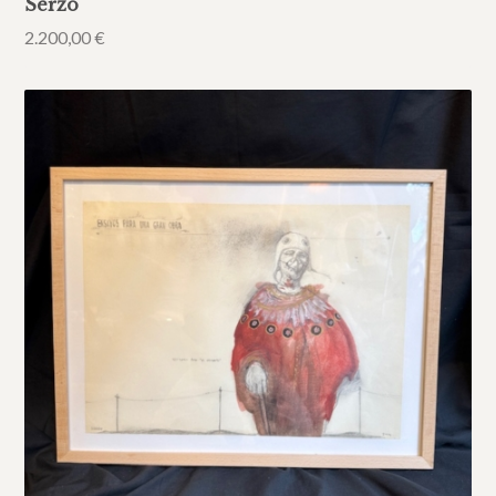
Serzo
2.200,00
€