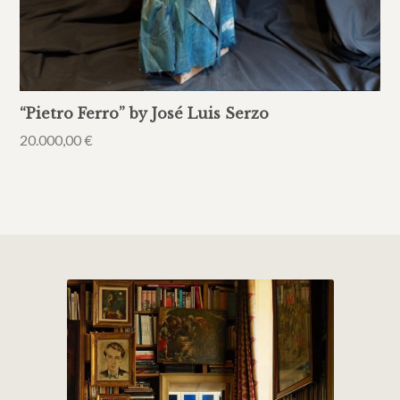
“Pietro Ferro” by José Luis Serzo
20.000,00
€