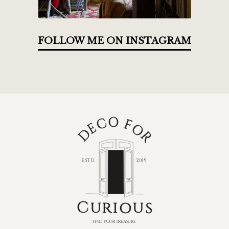
FOLLOW ME ON INSTAGRAM