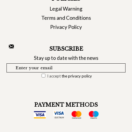
Legal Warning
Terms and Conditions
Privacy Policy
SUBSCRIBE
Stay up to date with the news
I accept
the privacy policy
PAYMENT METHODS