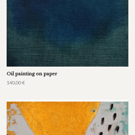
Oil painting on paper
140,00
€