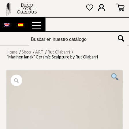
DECO
FOR
CURIOUS
Home
/
Shop
/
ART
/
Rut Olabarri
/
“Marinen lanak” Ceramic Sculpture by Rut Olabarri