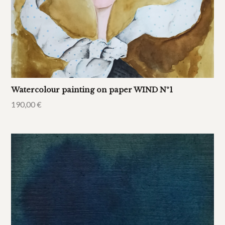
Watercolour painting on paper WIND Nº1
190,00
€