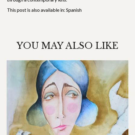
This post is also available in:
Spanish
YOU MAY ALSO LIKE