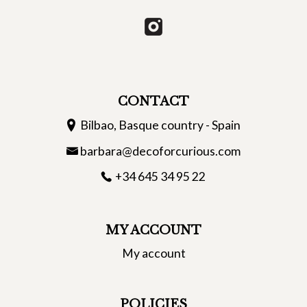
CONTACT
Bilbao, Basque country - Spain
barbara@decoforcurious.com
+34 645 34 95 22
MY ACCOUNT
My account
POLICIES