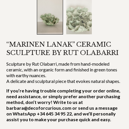
“MARINEN LANAK” CERAMIC
SCULPTURE BY RUT OLABARRI
Sculpture by Rut Olabarri, made from hand-modeled
ceramic, with an organic form and finished in green tones
with earthy nuances.
A delicate and sculptural piece that evokes natural shapes.
If you’re having trouble completing your order online,
need assistance, or simply prefer another purchasing
method, don’t worry! Write to us at
barbara@decoforcurious.com or send us a message
on WhatsApp +34 645 34 95 22, and we’ll personally
assist you to make your purchase quick and easy.