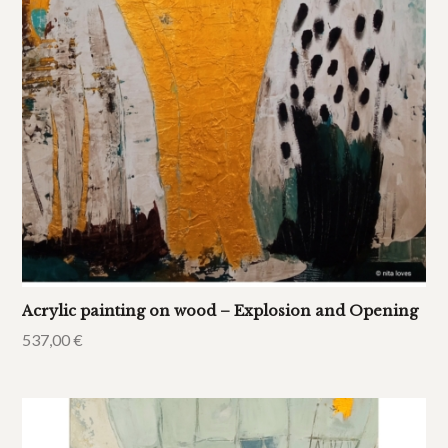
Acrylic painting on wood – Explosion and Opening
537,00
€