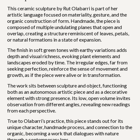
This ceramic sculpture by Rut Olabarri is part of her
artistic language focused on materiality, gesture, and the
organic construction of form. Handmade, the piece is
composed of multiple undulating planes that open and
overlap, creating a structure reminiscent of leaves, petals,
or natural formations in a state of expansion.
The finish in soft green tones with earthy variations adds
depth and visual richness, evoking plant elements and
landscapes eroded by time. The irregular edges, far from
seeking perfection, reinforce the sense of movement and
growth, as if the piece were alive or in transformation.
The work sits between sculpture and object, functioning
both as an autonomous artistic piece and as a decorative
element with strong presence. Its low, open volume invites
observation from different angles, revealing new readings
from each perspective.
True to Olabarri’s practice, this piece stands out for its
unique character, handmade process, and connection to the
organic, becoming a work that dialogues with nature
through a contemporary lens.