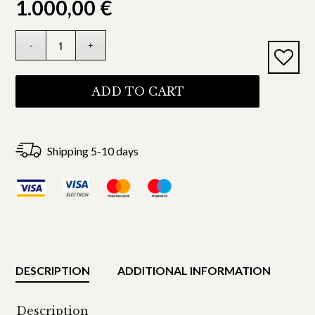
1.000,00
€
ADD TO CART
Shipping 5-10 days
DESCRIPTION
ADDITIONAL INFORMATION
Description