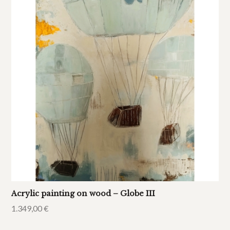
Acrylic painting on wood – Globe III
1.349,00
€