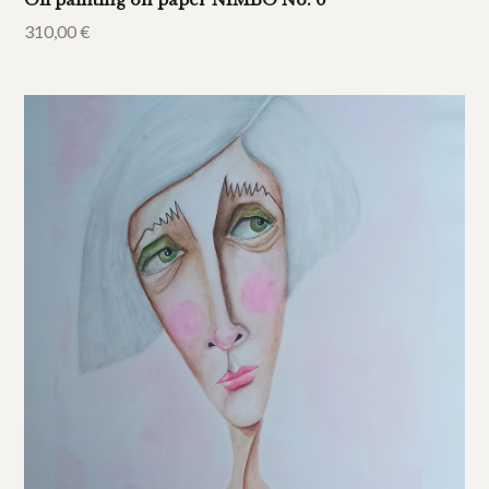
Oil painting on paper NIMBO No. 6
310,00
€