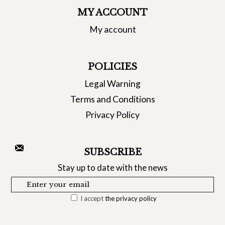
MY ACCOUNT
My account
POLICIES
Legal Warning
Terms and Conditions
Privacy Policy
SUBSCRIBE
Stay up to date with the news
I accept
the privacy policy