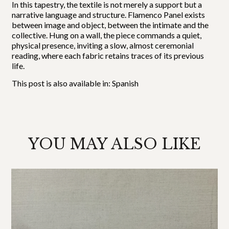
In this tapestry, the textile is not merely a support but a
narrative language and structure. Flamenco Panel exists
between image and object, between the intimate and the
collective. Hung on a wall, the piece commands a quiet,
physical presence, inviting a slow, almost ceremonial
reading, where each fabric retains traces of its previous
life.
This post is also available in:
Spanish
YOU MAY ALSO LIKE