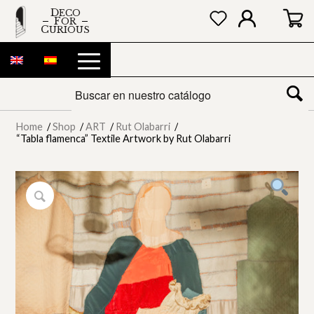
DECO
FOR
CURIOUS
Home
/
Shop
/
ART
/
Rut Olabarri
/
“Tabla flamenca” Textile Artwork by Rut Olabarri