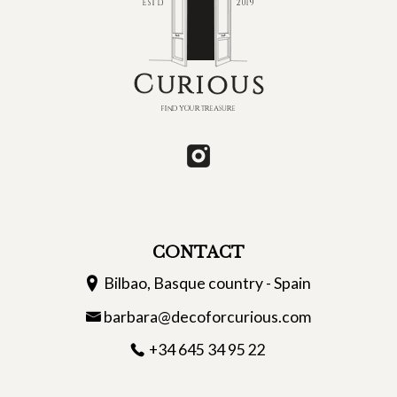
CONTACT
Bilbao, Basque country - Spain
barbara@decoforcurious.com
+34 645 34 95 22