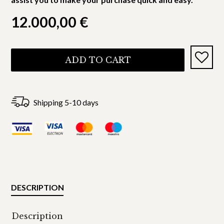
12.000,00
€
ADD TO CART
Shipping 5-10 days
DESCRIPTION
Description