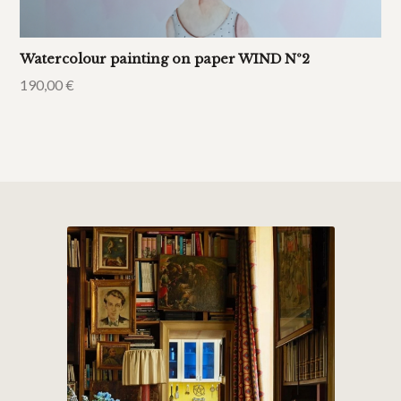
Watercolour painting on paper WIND Nº2
190,00
€