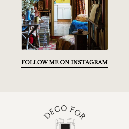
FOLLOW ME ON INSTAGRAM