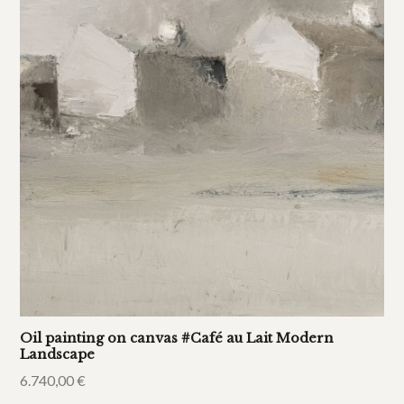
Oil painting on canvas #Café au Lait Modern
Landscape
6.740,00
€