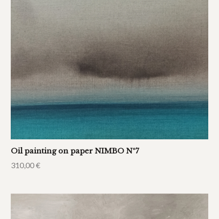
Oil painting on paper NIMBO Nº7
310,00
€