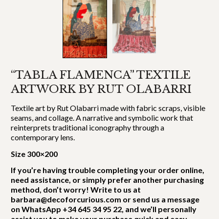
“TABLA FLAMENCA” TEXTILE
ARTWORK BY RUT OLABARRI
Textile art by Rut Olabarri made with fabric scraps, visible
seams, and collage. A narrative and symbolic work that
reinterprets traditional iconography through a
contemporary lens.
Size 300×200
If you’re having trouble completing your order online,
need assistance, or simply prefer another purchasing
method, don’t worry! Write to us at
barbara@decoforcurious.com or send us a message
on WhatsApp +34 645 34 95 22, and we’ll personally
assist you to make your purchase quick and easy.