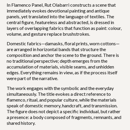
In Flamenco Panel, Rut Olabarri constructs a scene that
immediately evokes devotional painting and antique
panels, yet translated into the language of textiles. The
central figure, featureless and abstracted, is dressed in
layers of overlapping fabrics that function as paint: colour,
volume, and gesture replace brushstrokes.
Domestic fabrics—damasks, floral prints, worn cottons—
are arranged in horizontal bands that structure the
composition and anchor the scene to the ground. There is
no traditional perspective; depth emerges from the
accumulation of materials, visible seams, and unhidden
edges. Everything remains in view, as if the process itself
were part of the narrative.
The work engages with the symbolic and the everyday
simultaneously. The title evokes a direct reference to
flamenco, ritual, and popular culture, while the materials
speak of domestic memory, handcraft, and transmission.
The figure does not depict a specific individual, but rather
a presence: a body composed of fragments, remnants, and
shared history.