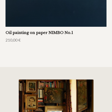
Oil painting on paper NIMBO No.1
210,00
€