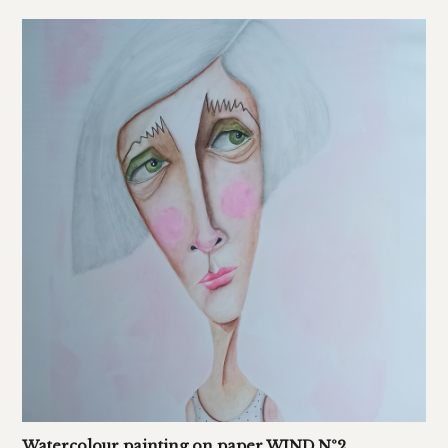
Watercolour painting on paper WIND Nº2