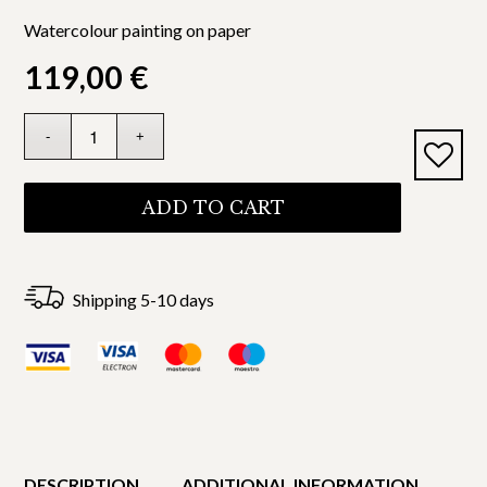
Watercolour painting on paper
119,00
€
ADD TO CART
Shipping 5-10 days
DESCRIPTION
ADDITIONAL INFORMATION