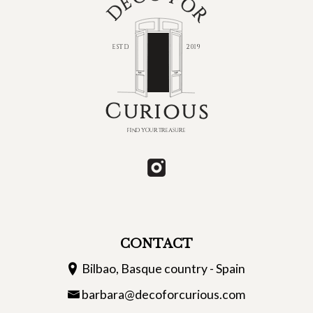
CONTACT
Bilbao, Basque country - Spain
barbara@decoforcurious.com