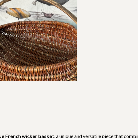
ue French wicker basket
, a unique and versatile piece that comb