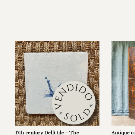
17th century Delft tile – The
Antique c