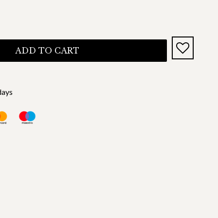
ADD TO CART
days