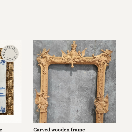
e
Carved wooden frame