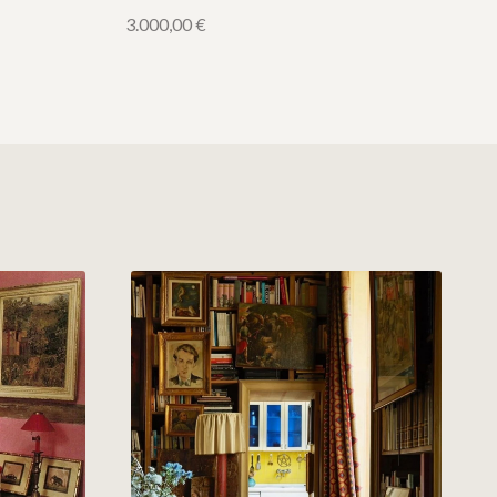
3.000,00
€