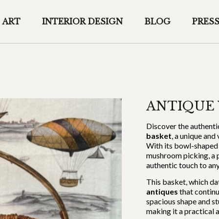
ART
INTERIOR DESIGN
BLOG
PRES
ANTIQUE 
Discover the authenti
basket
, a unique and
With its bowl-shaped 
mushroom picking, a pi
authentic touch to an
This basket, which da
antiques
that continu
spacious shape and st
making it a practical 