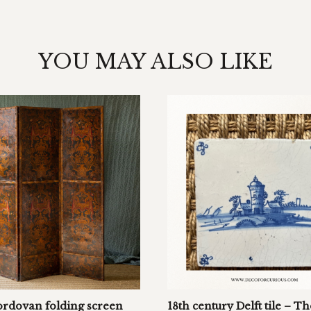
YOU MAY ALSO LIKE
ordovan folding screen
18th century Delft tile – Th