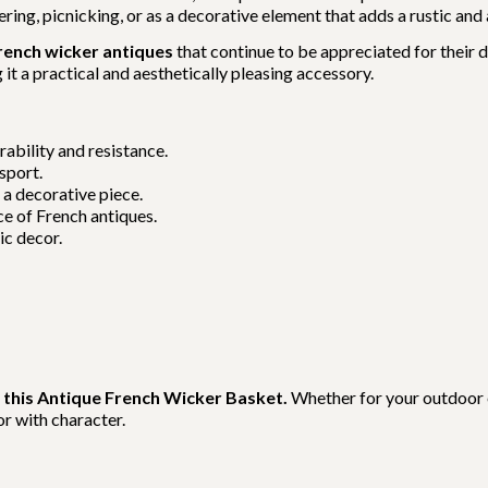
ing, picnicking, or as a decorative element that adds a rustic and
rench wicker antiques
that continue to be appreciated for their 
t a practical and aesthetically pleasing accessory.
ability and resistance.
sport.
 a decorative piece.
e of French antiques.
ic decor.
 this Antique French Wicker Basket.
Whether for your outdoor e
r with character.