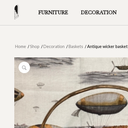
FURNITURE
DECORATION
Home
/
Shop
/
Decoration
/
Baskets
/
Antique wicker basket