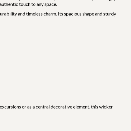
 authentic touch to any space.
durability and timeless charm. Its spacious shape and sturdy
xcursions or as a central decorative element, this wicker