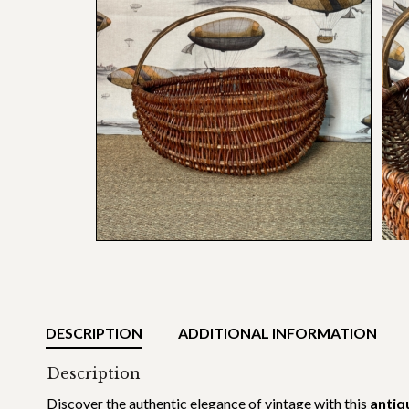
DESCRIPTION
ADDITIONAL INFORMATION
Description
Discover the authentic elegance of vintage with this
antiq