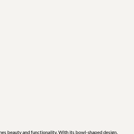
ines beauty and functionality. With its bowl-shaped design,