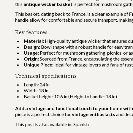
this
antique wicker basket
is perfect for mushroom gather
This basket, dating back to France, is a clear example of
F
handle allow for comfortable and secure transport, making i
Key features
Material:
High-quality antique wicker that ensures dur
Design:
Bowl shape with a robust handle for easy tran
Usage:
Perfect for mushroom gathering, picnics, or as
Origin:
Sourced from France, encapsulating the essenc
Unique Piece:
Ideal for vintage lovers and fans of rust
Technical specifications
Length: 24 in
Width: 18 in
Basket height: 10.6 in (Height to handle: 18 in)
Add a vintage and functional touch to your home with
piece is a perfect choice for
vintage enthusiasts
and deco
This post is also available in:
Spanish