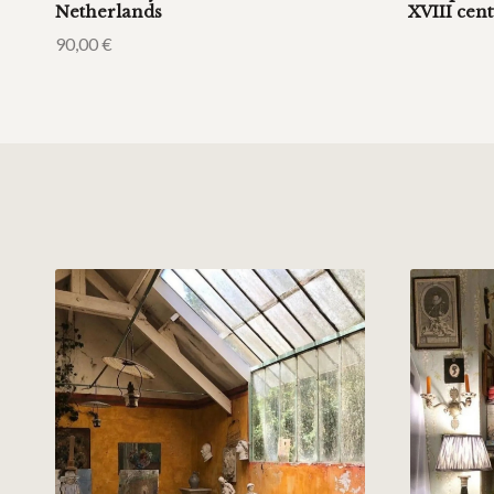
Netherlands
XVIII cen
90,00
€