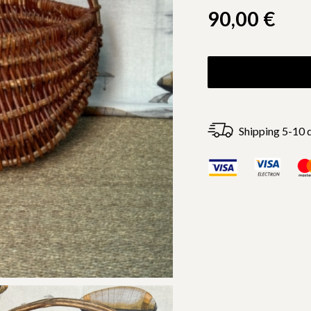
90,00
€
Shipping 5-10 