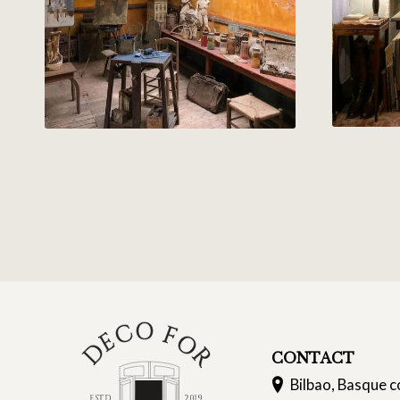
CONTACT
Bilbao, Basque c