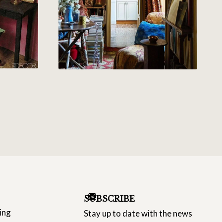
SUBSCRIBE
ing
Stay up to date with the news