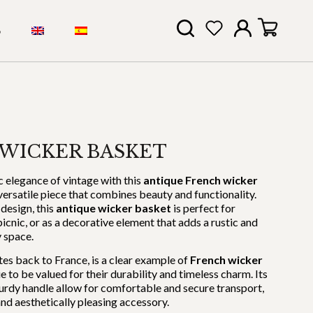
S
WICKER BASKET
c elegance of vintage with this
antique French wicker
 versatile piece that combines beauty and functionality.
design, this
antique wicker basket
is perfect for
cnic, or as a decorative element that adds a rustic and
y space.
tes back to France, is a clear example of
French wicker
e to be valued for their durability and timeless charm. Its
urdy handle allow for comfortable and secure transport,
and aesthetically pleasing accessory.