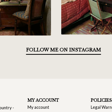
FOLLOW ME ON INSTAGRAM
MY ACCOUNT
POLICIES
My account
Legal Warn
ountry -