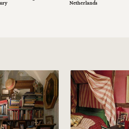
tury
Netherlands