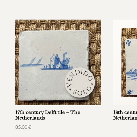
17th century Delft tile – The
18th centu
Netherlands
Netherla
85,00
€