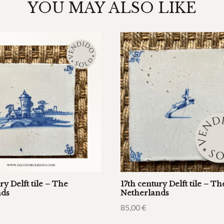
YOU MAY ALSO LIKE
ry Delft tile – The
17th century Delft tile – Th
nds
Netherlands
85,00
€