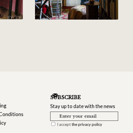
SUBSCRIBE
ing
Stay up to date with the news
Conditions
icy
I accept
the privacy policy