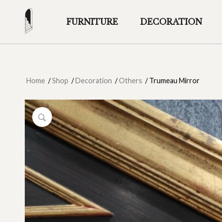
FURNITURE
DECORATION
Home
/
Shop
/
Decoration
/
Others
/
Trumeau Mirror