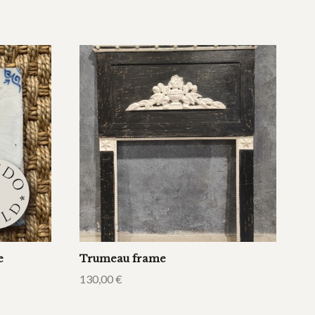
e
Trumeau frame
130,00
€