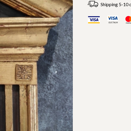
Shipping 5-10 