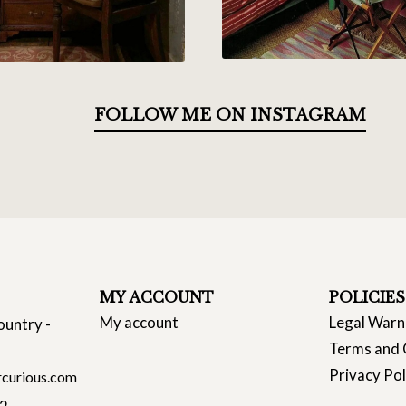
FOLLOW ME ON INSTAGRAM
MY ACCOUNT
POLICIES
My account
Legal Warn
ountry -
Terms and 
Privacy Pol
curious.com