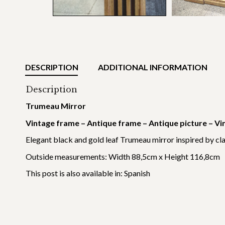
DESCRIPTION
ADDITIONAL INFORMATION
Description
Trumeau Mirror
Vintage frame – Antique frame – Antique picture – Vi
Elegant black and gold leaf Trumeau mirror inspired by cl
Outside measurements: Width 88,5cm x Height 116,8cm
This post is also available in:
Spanish