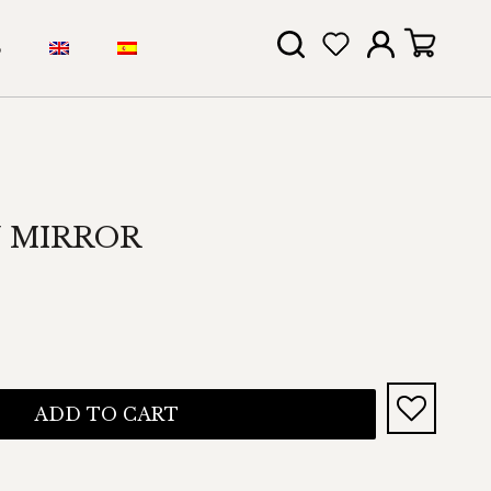
S
 MIRROR
ADD TO CART