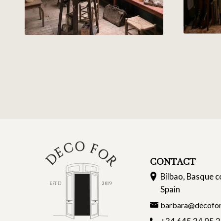
CONTACT
Bilbao, Basque c
Spain
barbara@decofor