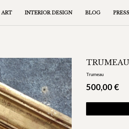
ART
INTERIOR DESIGN
BLOG
PRES
TRUMEAU
Trumeau
500,00
€