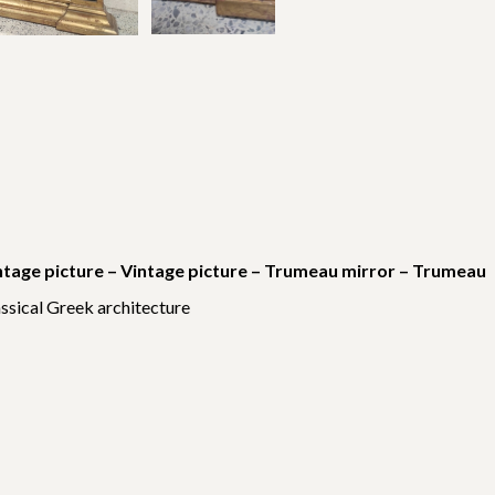
ntage picture – Vintage picture – Trumeau mirror – Trumeau
assical Greek architecture