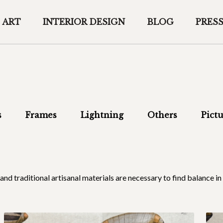
ART
INTERIOR DESIGN
BLOG
PRES
s
Frames
Lightning
Others
Pictu
al and traditional artisanal materials are necessary to find balance