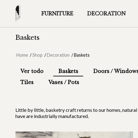
FURNITURE
DECORATION
Baskets
Home
/
Shop
/
Decoration
/
Baskets
Ver todo
Baskets
Doors / Window
Tiles
Vases / Pots
Little by little, basketry craft returns to our homes, natur
have are industrially manufactured.