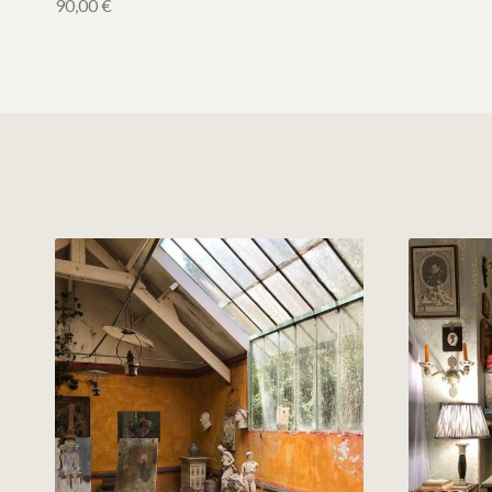
90,00
€