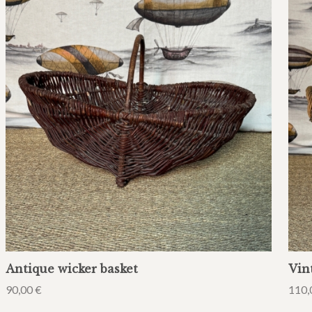
Antique wicker basket
Vin
90,00
€
110,