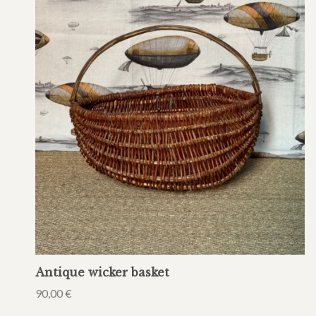
Antique wicker basket
90,00
€