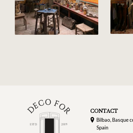
CONTACT
Bilbao, Basque c
Spain