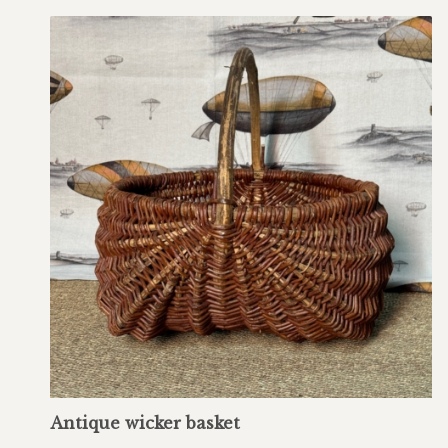
Antique wicker basket