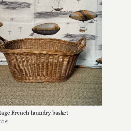
tage French laundry basket
00
€