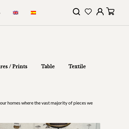
S
res / Prints
Table
Textile
 in our homes where the vast majority of pieces we