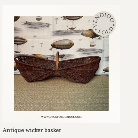
Antique wicker basket