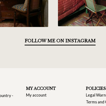
FOLLOW ME ON INSTAGRAM
MY ACCOUNT
POLICIES
My account
Legal Warn
ountry -
Terms and 