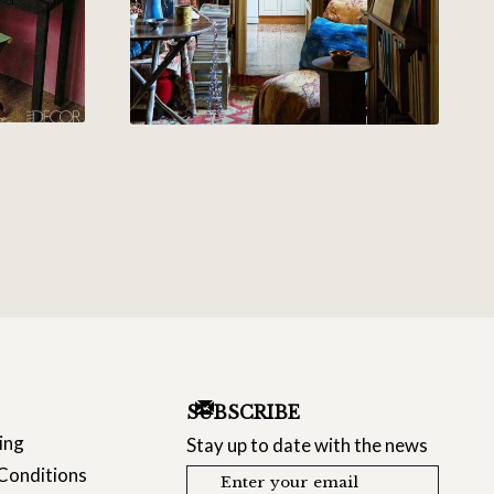
SUBSCRIBE
ing
Stay up to date with the news
Conditions