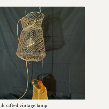
dcrafted vintage lamp