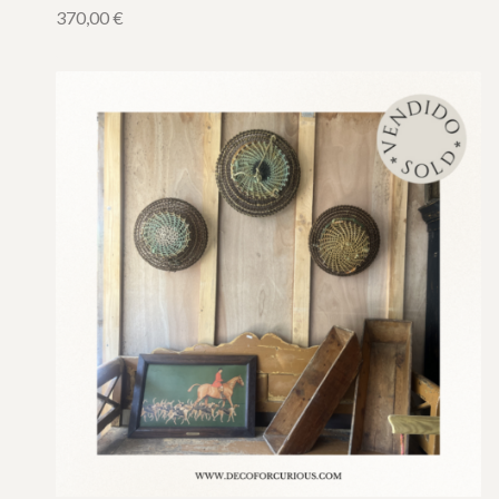
370,00
€