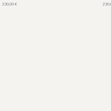
230,00
€
230,