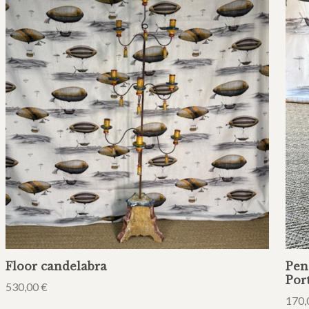
Floor candelabra
Pen
Por
530,00
€
170,