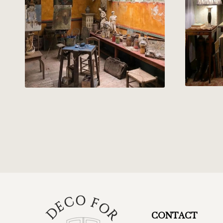
CONTACT