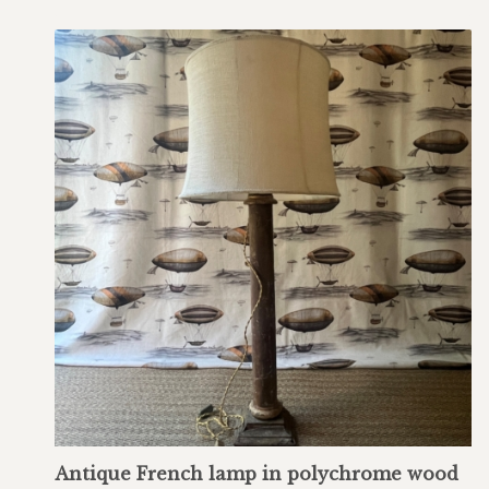
Antique French lamp in polychrome wood