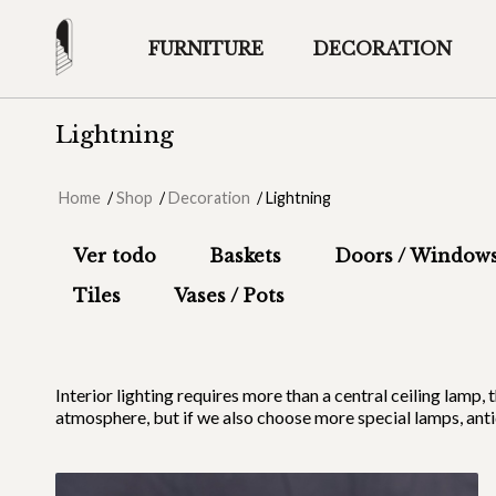
FURNITURE
DECORATION
Lightning
Home
/
Shop
/
Decoration
/
Lightning
Ver todo
Baskets
Doors / Window
Tiles
Vases / Pots
Interior lighting requires more than a central ceiling la
atmosphere, but if we also choose more special lamps, anti