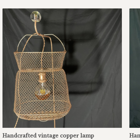
Handcrafted vintage copper lamp
Han