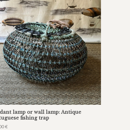
dant lamp or wall lamp: Antique
tuguese fishing trap
00
€