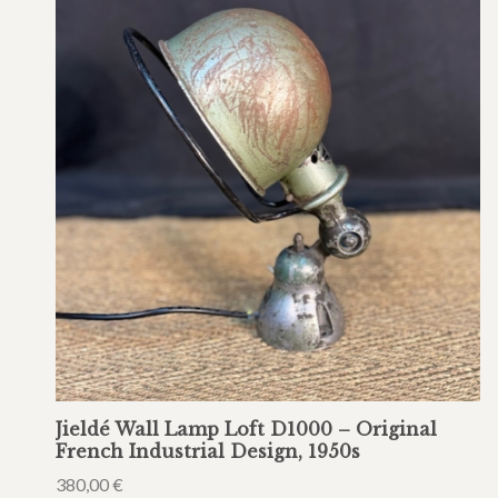
Jieldé Wall Lamp Loft D1000 – Original
French Industrial Design, 1950s
380,00
€