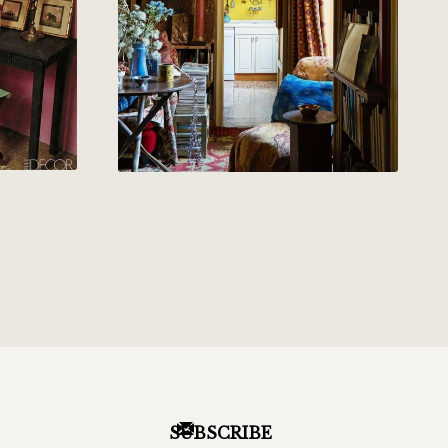
SUBSCRIBE