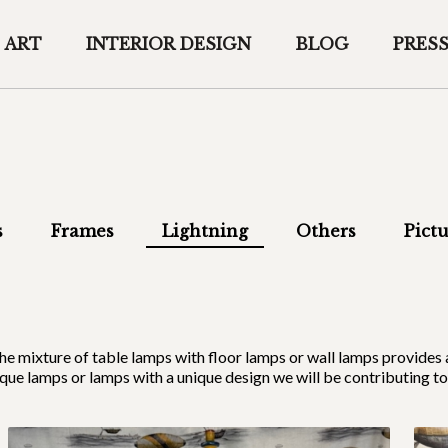
ART
INTERIOR DESIGN
BLOG
PRES
s
Frames
Lightning
Others
Pictu
mp, the mixture of table lamps with floor lamps or wall lamps prov
que lamps or lamps with a unique design we will be contributing to