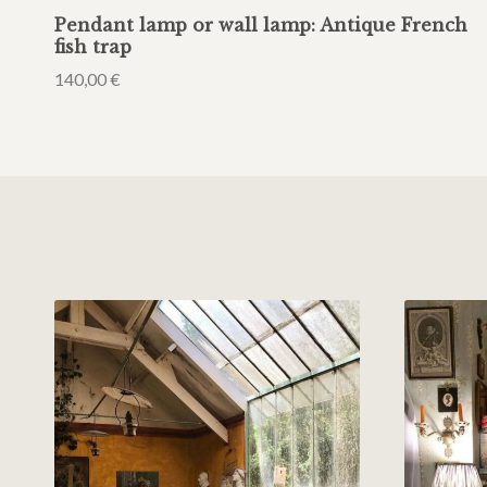
Pendant lamp or wall lamp: Antique French
fish trap
140,00
€