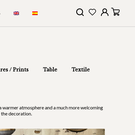
S
res / Prints
Table
Textile
ides a warmer atmosphere and a much more welcoming
 the decoration.