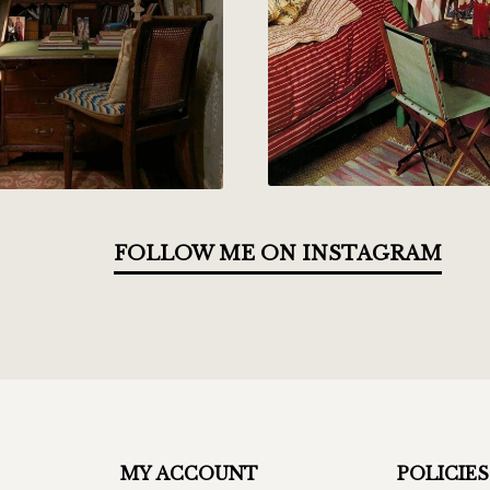
FOLLOW ME ON INSTAGRAM
MY ACCOUNT
POLICIES