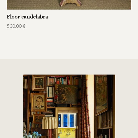
Floor candelabra
530,00
€