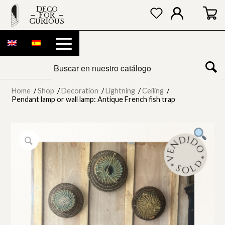
DECO
FOR
CURIOUS
Home
/
Shop
/
Decoration
/
Lightning
/
Ceiling
/
Pendant lamp or wall lamp: Antique French fish trap