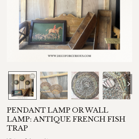
PENDANT LAMP OR WALL
LAMP: ANTIQUE FRENCH FISH
TRAP