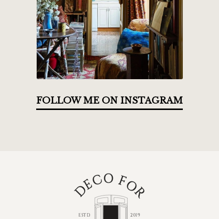
FOLLOW ME ON INSTAGRAM