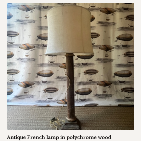
Antique French lamp in polychrome wood