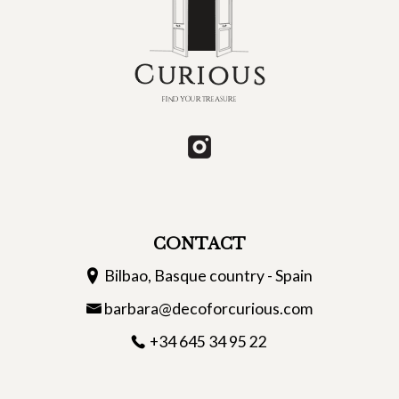
CONTACT
Bilbao, Basque country - Spain
barbara@decoforcurious.com
+34 645 34 95 22