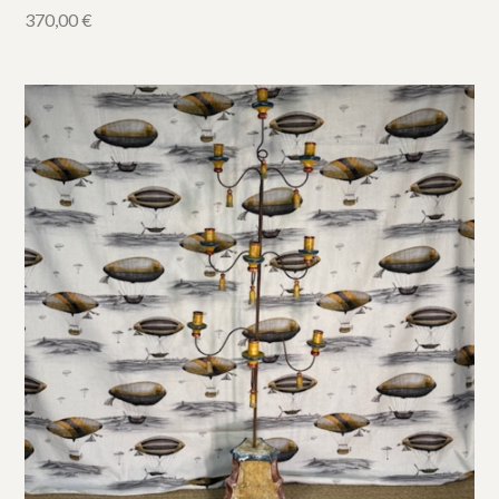
370,00
€