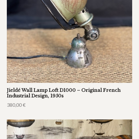
Jieldé Wall Lamp Loft D1000 – Original French
Industrial Design, 1950s
380,00
€