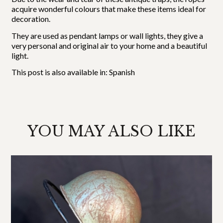
acquire wonderful colours that make these items ideal for
decoration.
They are used as pendant lamps or wall lights, they give a
very personal and original air to your home and a beautiful
light.
This post is also available in:
Spanish
YOU MAY ALSO LIKE