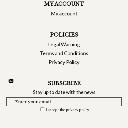
MY ACCOUNT
My account
POLICIES
Legal Warning
Terms and Conditions
Privacy Policy
SUBSCRIBE
Stay up to date with the news
I accept
the privacy policy