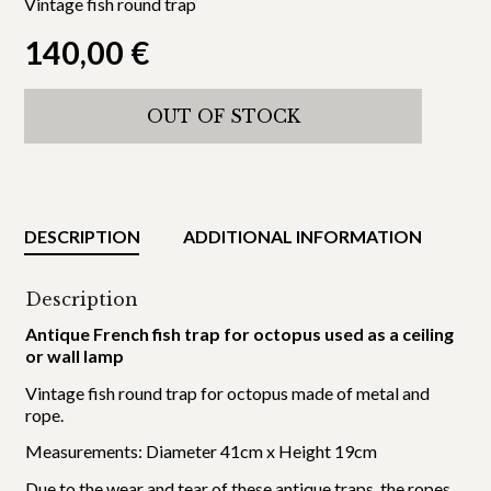
Vintage fish round trap
140,00
€
OUT OF STOCK
DESCRIPTION
ADDITIONAL INFORMATION
Description
Antique French fish trap for octopus used as a ceiling
or wall lamp
Vintage fish round trap for octopus made of metal and
rope.
Measurements: Diameter 41cm x Height 19cm
Due to the wear and tear of these antique traps, the ropes