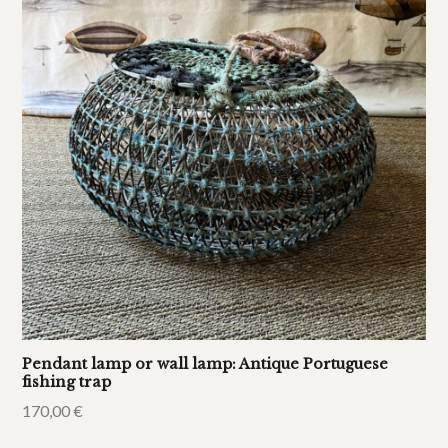
Pendant lamp or wall lamp: Antique Portuguese
fishing trap
170,00
€