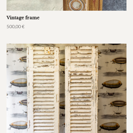
Vintage frame
500,00
€