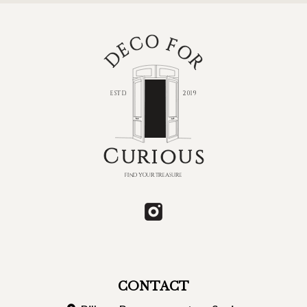
CONTACT