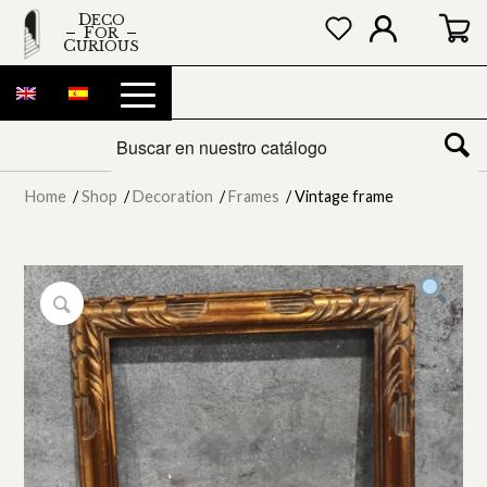
DECO
FOR
CURIOUS
Home
/
Shop
/
Decoration
/
Frames
/
Vintage frame