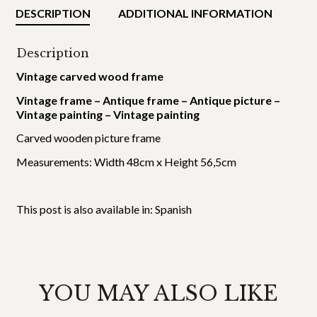
DESCRIPTION
ADDITIONAL INFORMATION
Description
Vintage carved wood frame
Vintage frame – Antique frame – Antique picture –
Vintage painting – Vintage painting
Carved wooden picture frame
Measurements: Width 48cm x Height 56,5cm
This post is also available in:
Spanish
YOU MAY ALSO LIKE