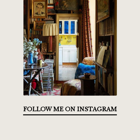
FOLLOW ME ON INSTAGRAM