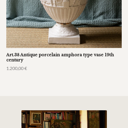
Art.38 Antique porcelain amphora type vase 19th
century
1.200,00
€