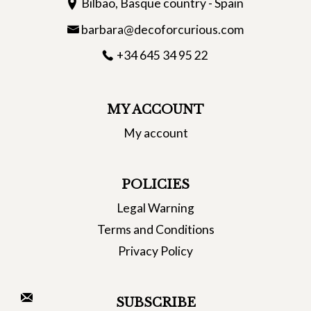
Bilbao, Basque country - Spain
barbara@decoforcurious.com
+34 645 34 95 22
MY ACCOUNT
My account
POLICIES
Legal Warning
Terms and Conditions
Privacy Policy
SUBSCRIBE