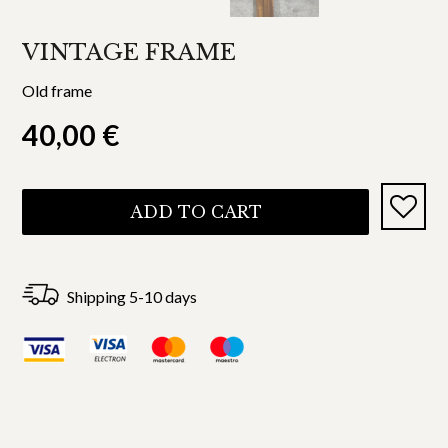
VINTAGE FRAME
Old frame
40,00
€
ADD TO CART
Shipping 5-10 days