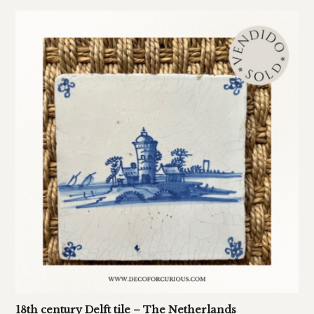
18th century Delft tile – The Netherlands