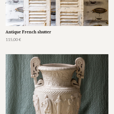
Antique French shutter
115,00
€