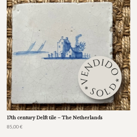
17th century Delft tile – The Netherlands
85,00
€