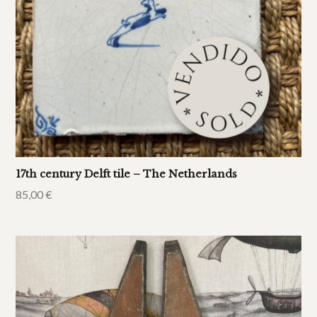
17th century Delft tile – The Netherlands
85,00
€