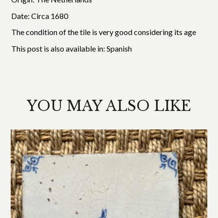
Date: Circa 1680
The condition of the tile is very good considering its age
This post is also available in:
Spanish
YOU MAY ALSO LIKE