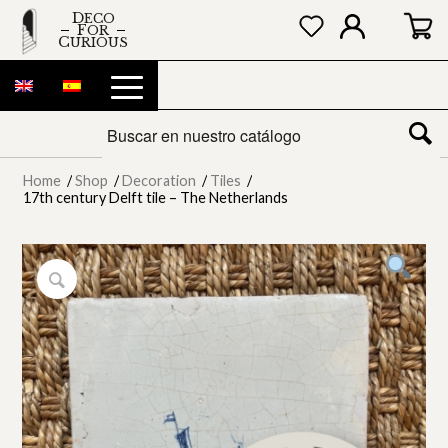
DECO
FOR
CURIOUS
Home
/
Shop
/
Decoration
/
Tiles
/
17th century Delft tile – The Netherlands