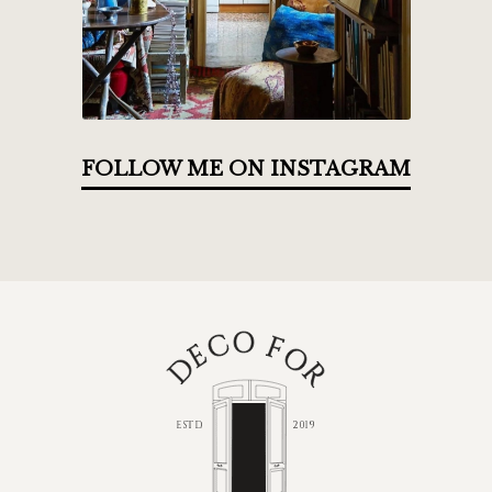
FOLLOW ME ON INSTAGRAM