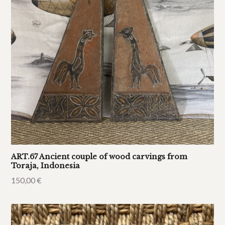
ART.67 Ancient couple of wood carvings from
Toraja, Indonesia
150,00
€