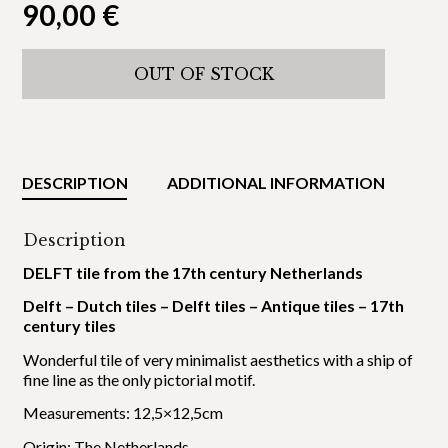
90,00
€
OUT OF STOCK
DESCRIPTION
ADDITIONAL INFORMATION
Description
DELFT tile from the 17th century Netherlands
Delft – Dutch tiles – Delft tiles – Antique tiles – 17th
century tiles
Wonderful tile of very minimalist aesthetics with a ship of
fine line as the only pictorial motif.
Measurements: 12,5×12,5cm
Origin: The Netherlands