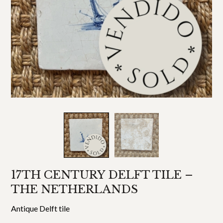
17TH CENTURY DELFT TILE –
THE NETHERLANDS
Antique Delft tile