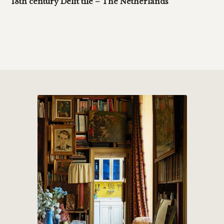
18th century Delft tile – The Netherlands