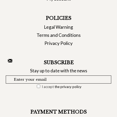
POLICIES
Legal Warning
Terms and Conditions
Privacy Policy
SUBSCRIBE
Stay up to date with the news
I accept
the privacy policy
PAYMENT METHODS