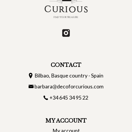
CONTACT
Bilbao, Basque country - Spain
barbara@decoforcurious.com
+34 645 34 95 22
MY ACCOUNT
My account