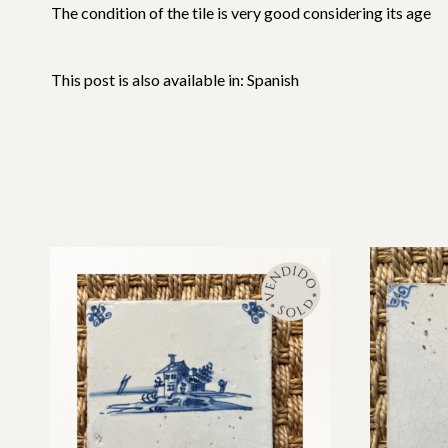
The condition of the tile is very good considering its age
This post is also available in:
Spanish