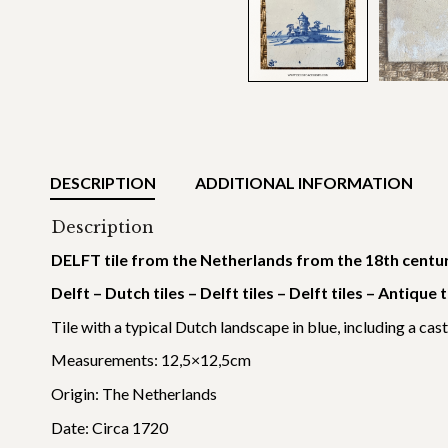
DESCRIPTION
ADDITIONAL INFORMATION
Description
DELFT tile from the Netherlands from the 18th centu
Delft – Dutch tiles – Delft tiles – Delft tiles – Antique 
Tile with a typical Dutch landscape in blue, including a cast
Measurements: 12,5×12,5cm
Origin: The Netherlands
Date: Circa 1720