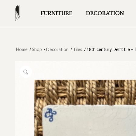
FURNITURE
DECORATION
Home
/
Shop
/
Decoration
/
Tiles
/
18th century Delft tile –