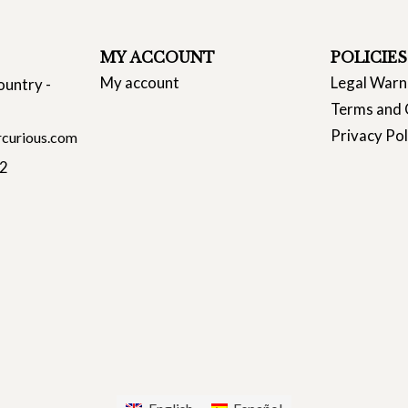
MY ACCOUNT
POLICIES
My account
Legal Warn
ountry -
Terms and 
Privacy Pol
curious.com
22