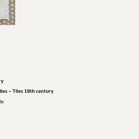
ry
tiles – Tiles 18th century
le