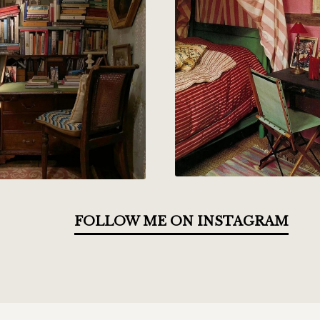
FOLLOW ME ON INSTAGRAM