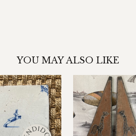
YOU MAY ALSO LIKE