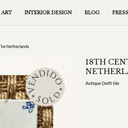
ART
INTERIOR DESIGN
BLOG
PRES
 The Netherlands
18TH CEN
NETHERL
Antique Delft tile