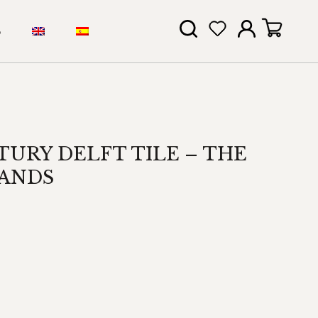
S
TURY DELFT TILE – THE
ANDS