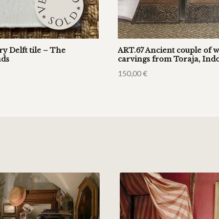
ry Delft tile – The
ART.67 Ancient couple of 
nds
carvings from Toraja, Ind
150,00
€