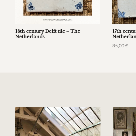
18th century Delft tile – The
17th centu
Netherlands
Netherla
85,00
€