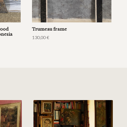
wood
Trumeau frame
onesia
130,00
€