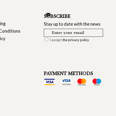
SUBSCRIBE
ing
Stay up to date with the news
Conditions
icy
I accept
the privacy policy
PAYMENT METHODS