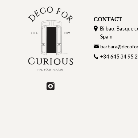
CONTACT
Bilbao, Basque c
Spain
barbara@decofor
+34 645 34 95 