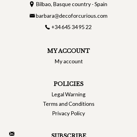
Bilbao, Basque country - Spain
barbara@decoforcurious.com
+34 645 34 95 22
MY ACCOUNT
My account
POLICIES
Legal Warning
Terms and Conditions
Privacy Policy
SUBSCRIBE