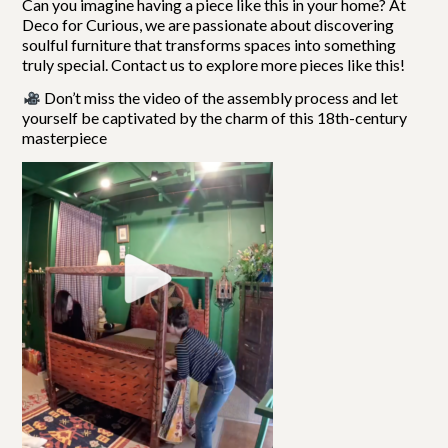
Can you imagine having a piece like this in your home?
At
Deco for Curious, we are passionate about discovering
soulful furniture that transforms spaces into something
truly special. Contact us to explore more pieces like this!
Don’t miss the video of the assembly process and let
yourself be captivated by the charm of this 18th-century
masterpiece