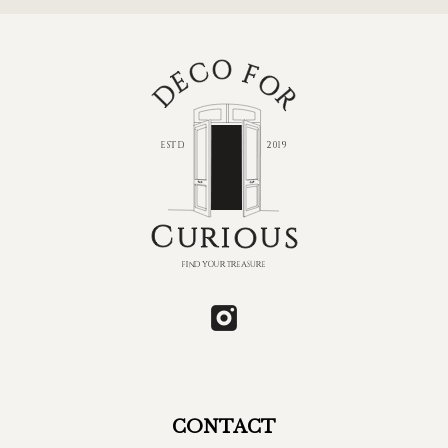
CONTACT