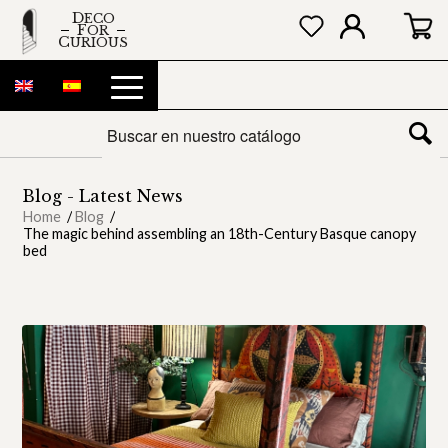
DECO
FOR
CURIOUS
Blog - Latest News
Home
/
Blog
/
The magic behind assembling an 18th-Century Basque canopy
bed