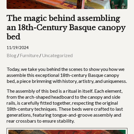
The magic behind assembling
an 18th-Century Basque canopy
bed
11/19/2024
Blog
Furniture
Uncategorized
/
/
Today, we take you behind the scenes to show you how we
assemble this exceptional 18th-century Basque canopy
bed, a piece brimming with history, artistry, and uniqueness.
The assembly of this bed is a ritual in itself. Each element,
from the arch-shaped headboard to the canopy and side
rails, is carefully fitted together, respecting the original
18th-century techniques. These beds were crafted to last
generations, featuring tongue-and-groove assembly and
rear crossbars to ensure stability.