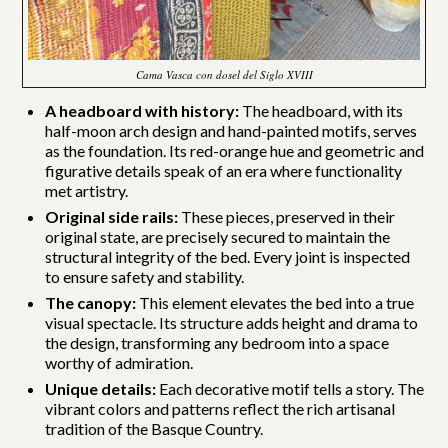
Cama Vasca con dosel del Siglo XVIII
A headboard with history:
The headboard, with its
half-moon arch design and hand-painted motifs, serves
as the foundation. Its red-orange hue and geometric and
figurative details speak of an era where functionality
met artistry.
Original side rails:
These pieces, preserved in their
original state, are precisely secured to maintain the
structural integrity of the bed. Every joint is inspected
to ensure safety and stability.
The canopy:
This element elevates the bed into a true
visual spectacle. Its structure adds height and drama to
the design, transforming any bedroom into a space
worthy of admiration.
Unique details:
Each decorative motif tells a story. The
vibrant colors and patterns reflect the rich artisanal
tradition of the Basque Country.