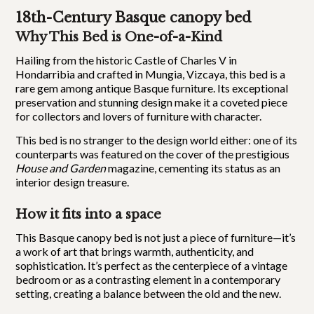
18th-Century Basque canopy bed
Why This Bed is One-of-a-Kind
Hailing from the historic Castle of Charles V in
Hondarribia and crafted in Mungia, Vizcaya, this bed is a
rare gem among antique Basque furniture. Its exceptional
preservation and stunning design make it a coveted piece
for collectors and lovers of furniture with character.
This bed is no stranger to the design world either: one of its
counterparts was featured on the cover of the prestigious
House and Garden
magazine, cementing its status as an
interior design treasure.
How it fits into a space
This Basque canopy bed is not just a piece of furniture—it’s
a work of art that brings warmth, authenticity, and
sophistication. It’s perfect as the centerpiece of a vintage
bedroom or as a contrasting element in a contemporary
setting, creating a balance between the old and the new.