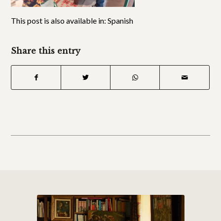
This post is also available in:
Spanish
Share this entry