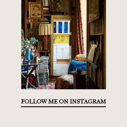
FOLLOW ME ON INSTAGRAM