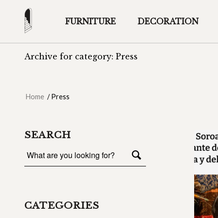
FURNITURE
DECORATION
Archive for category: Press
Home
/
Press
SEARCH
CATEGORIES