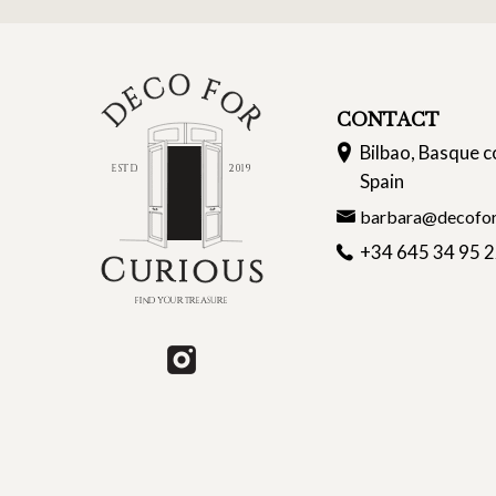
CONTACT
Bilbao, Basque c
Spain
barbara@decofor
+34 645 34 95 