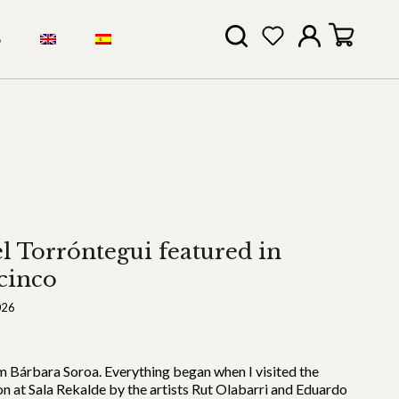
S
l Torróntegui featured in
cinco
026
’m Bárbara Soroa. Everything began when I visited the
on at Sala Rekalde by the artists Rut Olabarri and Eduardo