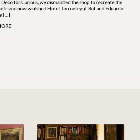
 Deco for Curious, we dismantled the shop to recreate the
tic and now vanished Hotel Torrontegui. Rut and Eduardo
a […]
MORE