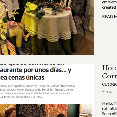
emblema
created 
READ 
Hote
Cor
03/10/2
Press
Hello, I
exhibiti
Sourroil