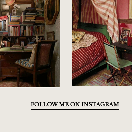
FOLLOW ME ON INSTAGRAM