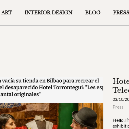
ART
INTERIOR DESIGN
BLOG
PRES
Hote
Tele
03/10/2
Press
Hello, I
exhibiti