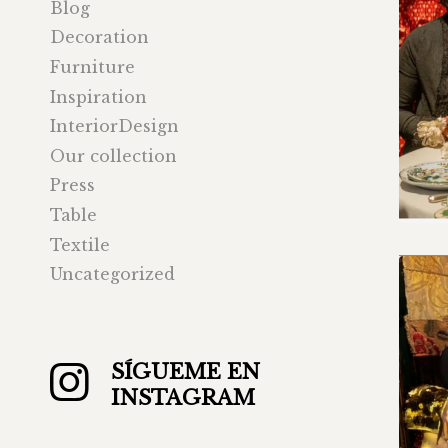
Blog
Decoration
Furniture
Inspiration
InteriorDesign
Our collection
Press
Table
Textile
Uncategorized
SÍGUEME EN
INSTAGRAM