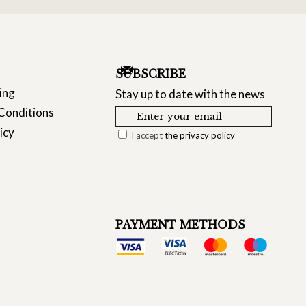
SUBSCRIBE
ing
Stay up to date with the news
Conditions
icy
I accept
the privacy policy
PAYMENT METHODS