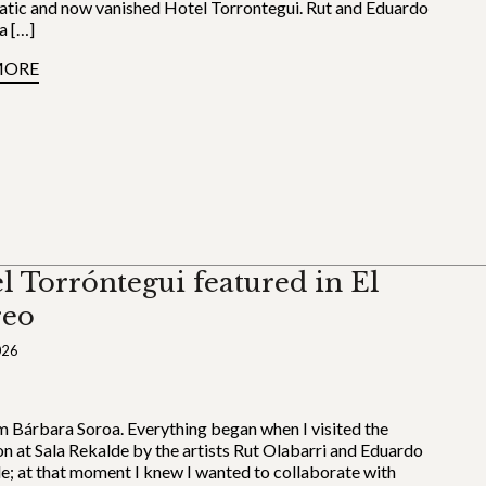
tic and now vanished Hotel Torrontegui. Rut and Eduardo
a […]
MORE
l Torróntegui featured in El
reo
026
’m Bárbara Soroa. Everything began when I visited the
on at Sala Rekalde by the artists Rut Olabarri and Eduardo
le; at that moment I knew I wanted to collaborate with