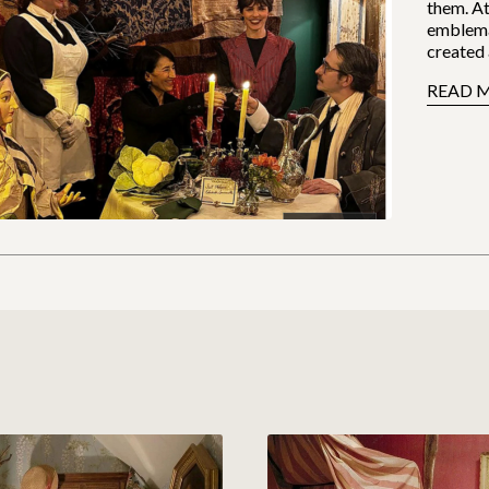
them. At
emblema
created 
READ 