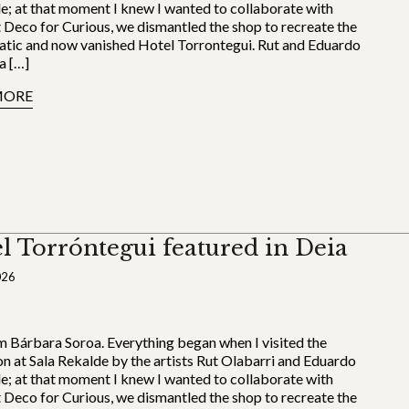
le; at that moment I knew I wanted to collaborate with
 Deco for Curious, we dismantled the shop to recreate the
tic and now vanished Hotel Torrontegui. Rut and Eduardo
a […]
MORE
l Torróntegui featured in Deia
026
’m Bárbara Soroa. Everything began when I visited the
on at Sala Rekalde by the artists Rut Olabarri and Eduardo
le; at that moment I knew I wanted to collaborate with
 Deco for Curious, we dismantled the shop to recreate the