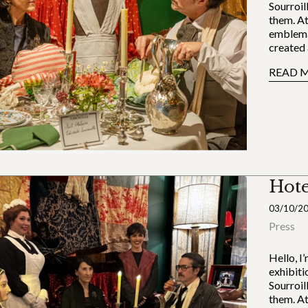
Sourroil
them. At
emblema
created 
READ 
Hote
03/10/2
Press
Hello, I
exhibiti
Sourroil
them. At