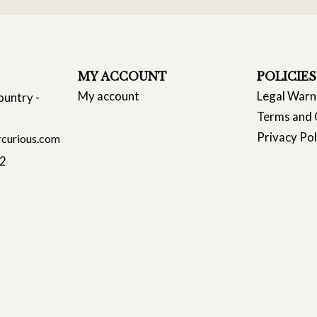
MY ACCOUNT
POLICIES
My account
Legal Warn
ountry -
Terms and 
Privacy Pol
curious.com
22