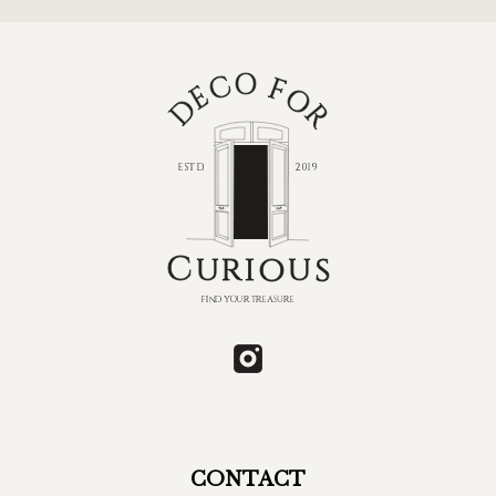
CONTACT