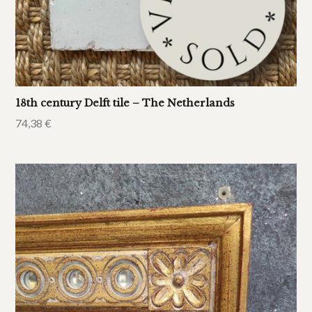
18th century Delft tile – The Netherlands
74,38
€