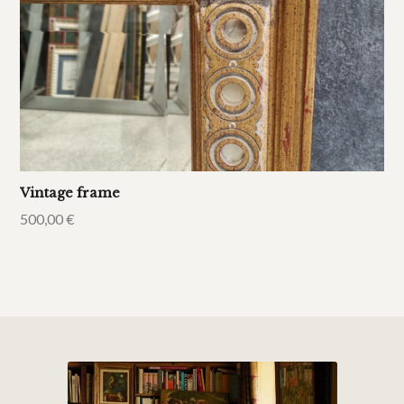
Vintage frame
500,00
€