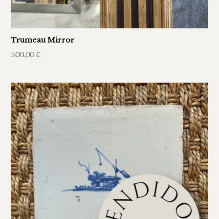
Trumeau Mirror
500,00
€