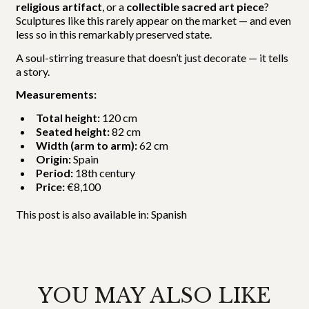
religious artifact
, or a
collectible sacred art piece
?
Sculptures like this rarely appear on the market — and even
less so in this remarkably preserved state.
A soul-stirring treasure that doesn’t just decorate — it tells
a story.
Measurements:
Total height:
120 cm
Seated height:
82 cm
Width (arm to arm):
62 cm
Origin:
Spain
Period:
18th century
Price:
€8,100
This post is also available in:
Spanish
YOU MAY ALSO LIKE