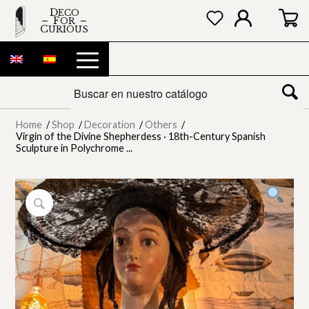
DECO
FOR
CURIOUS
Home
/
Shop
/
Decoration
/
Others
/
Virgin of the Divine Shepherdess · 18th-Century Spanish
Sculpture in Polychrome ...