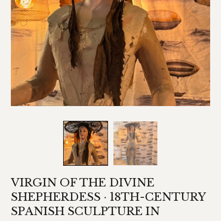
VIRGIN OF THE DIVINE
SHEPHERDESS · 18TH-CENTURY
SPANISH SCULPTURE IN