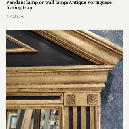
Pendant lamp or wall lamp: Antique Portuguese
fishing trap
170,00
€