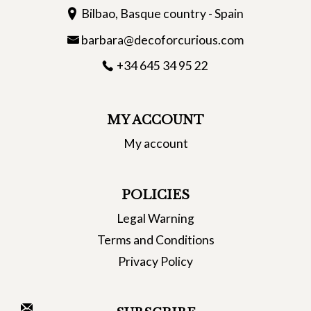
Bilbao, Basque country - Spain
barbara@decoforcurious.com
+34 645 34 95 22
MY ACCOUNT
My account
POLICIES
Legal Warning
Terms and Conditions
Privacy Policy