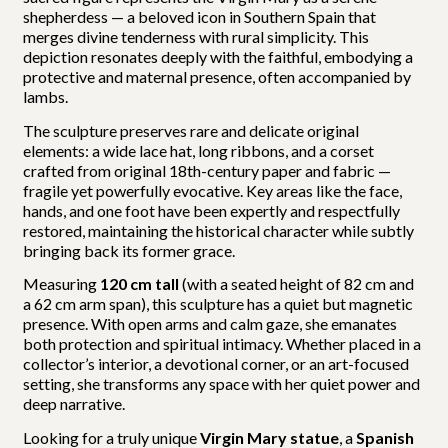
shepherdess — a beloved icon in Southern Spain that
merges divine tenderness with rural simplicity. This
depiction resonates deeply with the faithful, embodying a
protective and maternal presence, often accompanied by
lambs.
The sculpture preserves rare and delicate original
elements: a wide lace hat, long ribbons, and a corset
crafted from original 18th-century paper and fabric —
fragile yet powerfully evocative. Key areas like the face,
hands, and one foot have been expertly and respectfully
restored, maintaining the historical character while subtly
bringing back its former grace.
Measuring
120 cm tall
(with a seated height of 82 cm and
a 62 cm arm span), this sculpture has a quiet but magnetic
presence. With open arms and calm gaze, she emanates
both protection and spiritual intimacy. Whether placed in a
collector’s interior, a devotional corner, or an art-focused
setting, she transforms any space with her quiet power and
deep narrative.
Looking for a truly unique
Virgin Mary statue
, a
Spanish