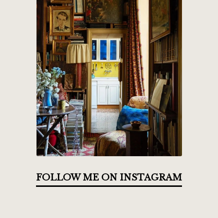
FOLLOW ME ON INSTAGRAM