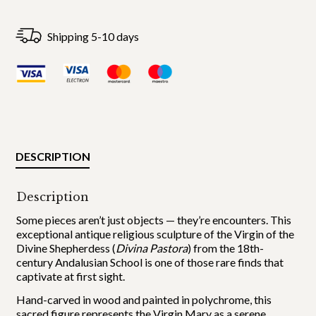
Shipping 5-10 days
DESCRIPTION
Description
Some pieces aren’t just objects — they’re encounters. This
exceptional antique religious sculpture of the Virgin of the
Divine Shepherdess (
Divina Pastora
) from the 18th-
century Andalusian School is one of those rare finds that
captivate at first sight.
Hand-carved in wood and painted in polychrome, this
sacred figure represents the Virgin Mary as a serene