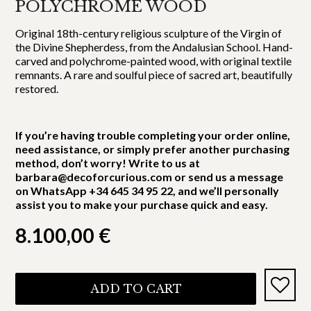
POLYCHROME WOOD
Original 18th-century religious sculpture of the Virgin of
the Divine Shepherdess, from the Andalusian School. Hand-
carved and polychrome-painted wood, with original textile
remnants. A rare and soulful piece of sacred art, beautifully
restored.
If you’re having trouble completing your order online,
need assistance, or simply prefer another purchasing
method, don’t worry! Write to us at
barbara@decoforcurious.com or send us a message
on WhatsApp +34 645 34 95 22, and we’ll personally
assist you to make your purchase quick and easy.
8.100,00
€
ADD TO CART