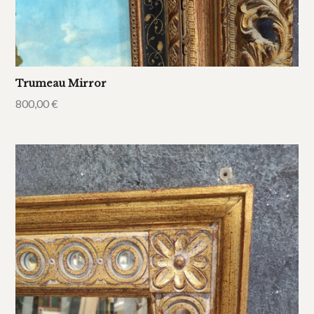
Trumeau Mirror
800,00
€