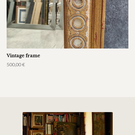
Vintage frame
500,00
€