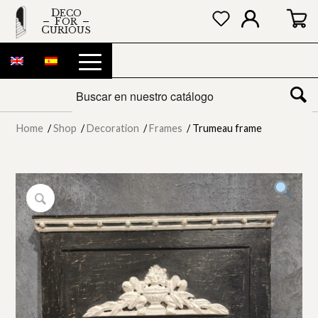
DECO
FOR
CURIOUS
Home
/
Shop
/
Decoration
/
Frames
/
Trumeau frame