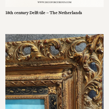
18th century Delft tile – The Netherlands