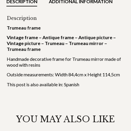
DESCRIPTION
ADDITIONAL INFORMATION
Description
Trumeau frame
Vintage frame – Antique frame – Antique picture –
Vintage picture – Trumeau – Trumeau mirror –
Trumeau frame
Handmade decorative frame for Trumeau mirror made of
wood with resins
Outside measurements: Width 84,4cm x Height 114,5cm
This post is also available in:
Spanish
YOU MAY ALSO LIKE