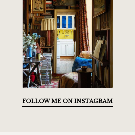
FOLLOW ME ON INSTAGRAM