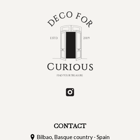
CONTACT
Bilbao, Basque country - Spain