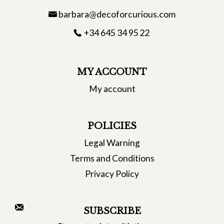
barbara@decoforcurious.com
+34 645 34 95 22
MY ACCOUNT
My account
POLICIES
Legal Warning
Terms and Conditions
Privacy Policy
SUBSCRIBE