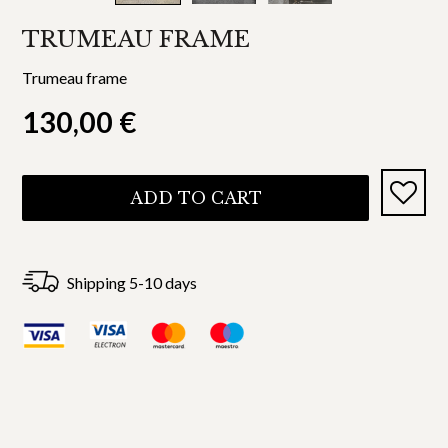
TRUMEAU FRAME
Trumeau frame
130,00
€
ADD TO CART
Shipping 5-10 days