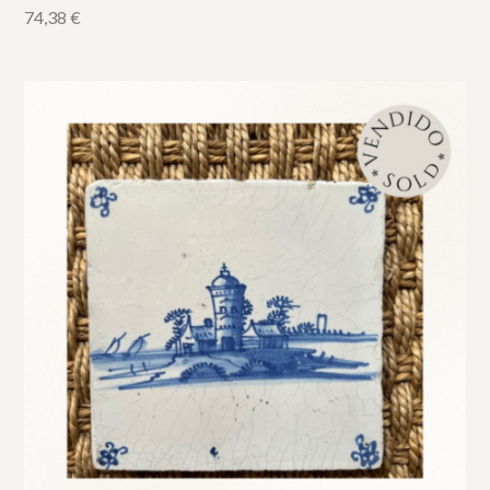
74,38
€