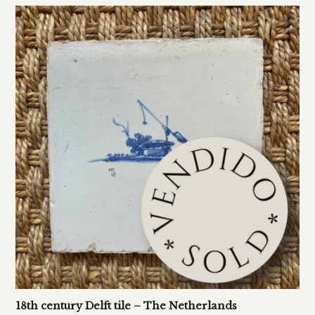
18th century Delft tile – The Netherlands