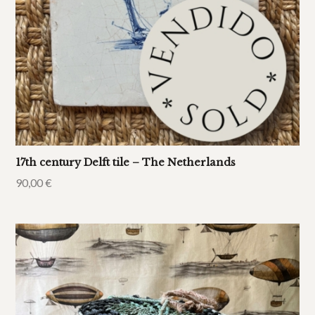
17th century Delft tile – The Netherlands
90,00
€