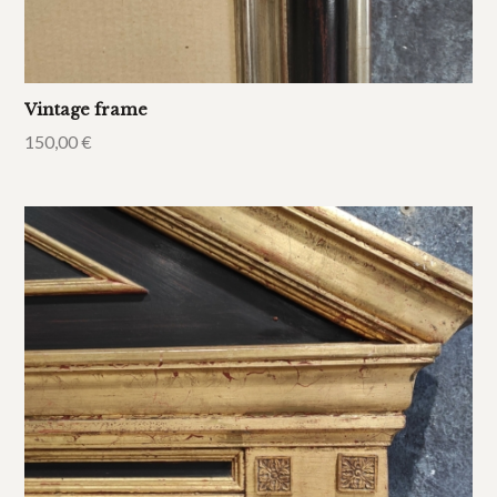
Vintage frame
150,00
€