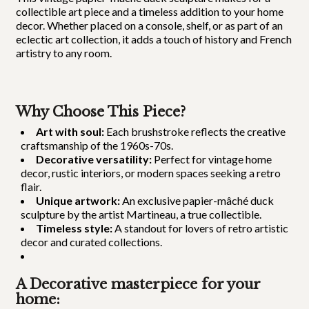
collectible art piece and a timeless addition to your home
decor. Whether placed on a console, shelf, or as part of an
eclectic art collection, it adds a touch of history and French
artistry to any room.
Why Choose This Piece?
Art with soul:
Each brushstroke reflects the creative
craftsmanship of the 1960s-70s.
Decorative versatility:
Perfect for vintage home
decor, rustic interiors, or modern spaces seeking a retro
flair.
Unique artwork:
An exclusive papier-mâché duck
sculpture by the artist Martineau, a true collectible.
Timeless style:
A standout for lovers of retro artistic
decor and curated collections.
A Decorative masterpiece for your
home: