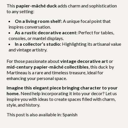
This
papier-mâché duck
adds charm and sophistication
to any setting:
On a living room shelf:
A unique focal point that
inspires conversation.
As a rustic decorative accent:
Perfect for tables,
consoles, or mantel displays.
In a collector’s studio:
Highlighting its artisanal value
and vintage artistry.
For those passionate about
vintage decorative art
or
mid-century papier-mâché collectibles
, this duck by
Martineau is a rare and timeless treasure, ideal for
enhancing your personal space.
Imagine this elegant piece bringing character to your
home.
Need help incorporating it into your decor? Let us
inspire you with ideas to create spaces filled with charm,
style, and history.
This post is also available in:
Spanish