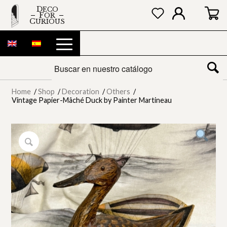
DECO
FOR
CURIOUS
Home
/
Shop
/
Decoration
/
Others
/
Vintage Papier-Mâché Duck by Painter Martineau