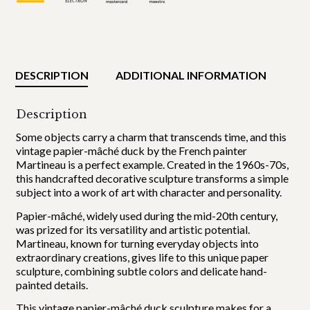
DESCRIPTION
ADDITIONAL INFORMATION
Description
Some objects carry a charm that transcends time, and this
vintage papier-mâché duck by the French painter
Martineau is a perfect example. Created in the 1960s-70s,
this handcrafted decorative sculpture transforms a simple
subject into a work of art with character and personality.
Papier-mâché, widely used during the mid-20th century,
was prized for its versatility and artistic potential.
Martineau, known for turning everyday objects into
extraordinary creations, gives life to this unique paper
sculpture, combining subtle colors and delicate hand-
painted details.
This vintage papier-mâché duck sculpture makes for a