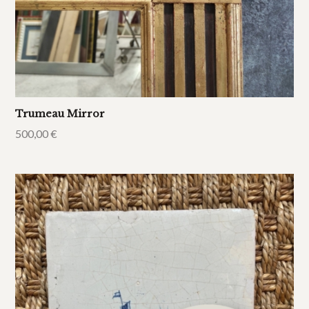
Trumeau Mirror
500,00
€