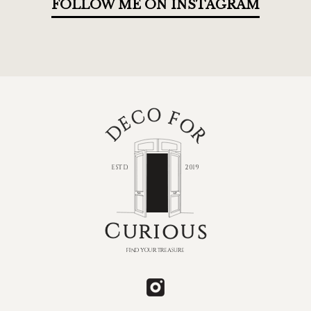
FOLLOW ME ON INSTAGRAM