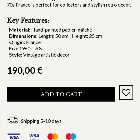
70s France is perfect for collectors and stylish retro decor.
Key Features:
Material:
Hand-painted papier-mâché
Dimensions:
Length: 50 cm | Height: 25 cm
Origin:
France
Era:
1960s-70s
Style:
Vintage artistic decor
190,00
€
ADD TO CART
Shipping 5-10 days