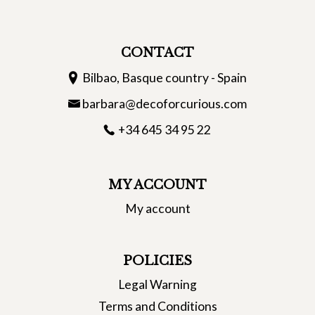
CONTACT
Bilbao, Basque country - Spain
barbara@decoforcurious.com
+34 645 34 95 22
MY ACCOUNT
My account
POLICIES
Legal Warning
Terms and Conditions