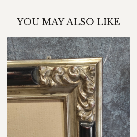
YOU MAY ALSO LIKE