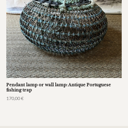
Pendant lamp or wall lamp: Antique Portuguese
fishing trap
170,00
€