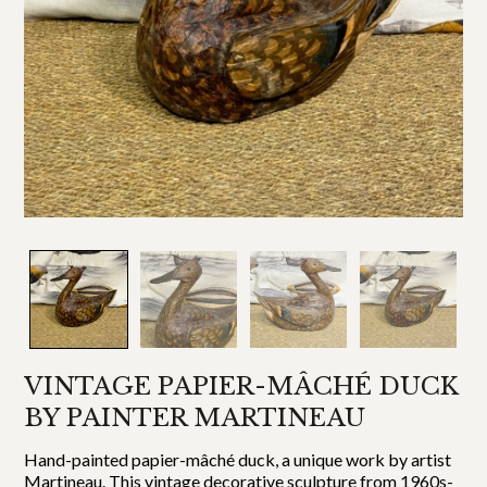
VINTAGE PAPIER-MÂCHÉ DUCK
BY PAINTER MARTINEAU
Hand-painted papier-mâché duck, a unique work by artist
Martineau. This vintage decorative sculpture from 1960s-