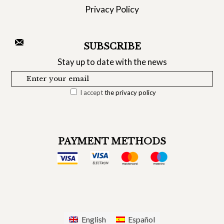
Privacy Policy
SUBSCRIBE
Stay up to date with the news
I accept
the privacy policy
PAYMENT METHODS
English
Español