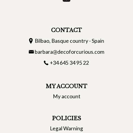
CONTACT
Bilbao, Basque country - Spain
barbara@decoforcurious.com
+34 645 34 95 22
MY ACCOUNT
My account
POLICIES
Legal Warning