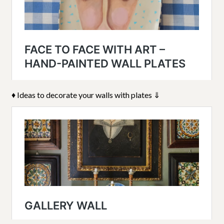
♦ Ideas to decorate your walls with plates ⇓