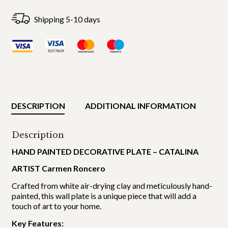
Shipping 5-10 days
DESCRIPTION
ADDITIONAL INFORMATION
Description
HAND PAINTED DECORATIVE PLATE – CATALINA
ARTIST Carmen Roncero
Crafted from white air-drying clay and meticulously hand-
painted, this wall plate is a unique piece that will add a
touch of art to your home.
Key Features: