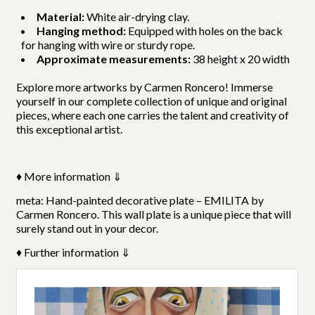
Material:
White air-drying clay.
Hanging method:
Equipped with holes on the back
for hanging with wire or sturdy rope.
Approximate measurements:
38 height x 20 width
Explore m
ore artworks by Carmen Roncero
! Immerse
yourself in our complete collection of unique and original
pieces, where each one carries the talent and creativity of
this exceptional artist.
♦ More information ⇓
meta: Hand-painted decorative plate – EMILITA by
Carmen Roncero. This wall plate is a unique piece that will
surely stand out in your decor.
♦ Further information ⇓