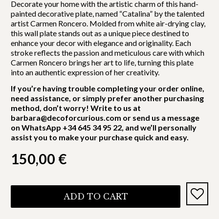
Decorate your home with the artistic charm of this hand-
painted decorative plate, named “Catalina” by the talented
artist Carmen Roncero. Molded from white air-drying clay,
this wall plate stands out as a unique piece destined to
enhance your decor with elegance and originality. Each
stroke reflects the passion and meticulous care with which
Carmen Roncero brings her art to life, turning this plate
into an authentic expression of her creativity.
If you’re having trouble completing your order online,
need assistance, or simply prefer another purchasing
method, don’t worry! Write to us at
barbara@decoforcurious.com or send us a message
on WhatsApp +34 645 34 95 22, and we’ll personally
assist you to make your purchase quick and easy.
150,00
€
ADD TO CART