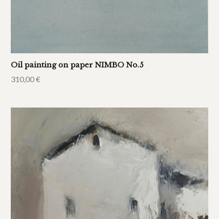
Oil painting on paper NIMBO No.5
310,00
€