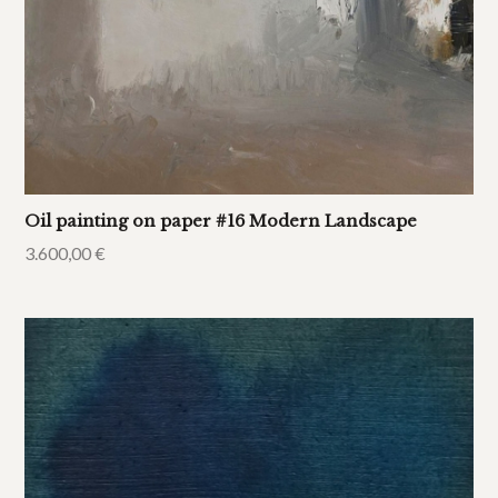
Oil painting on paper #16 Modern Landscape
3.600,00
€