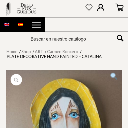
DECO
FOR
CURIOUS
Home
/
Shop
/
ART
/
Carmen Roncero
/
PLATE DECORATIVE HAND PAINTED – CATALINA