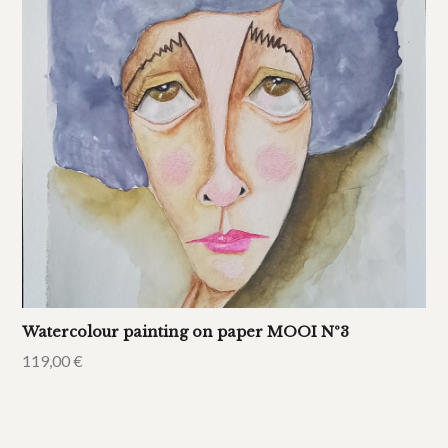
Watercolour painting on paper MOOI Nº3
119,00
€