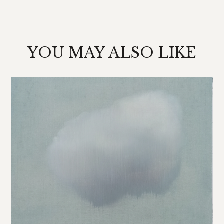
YOU MAY ALSO LIKE