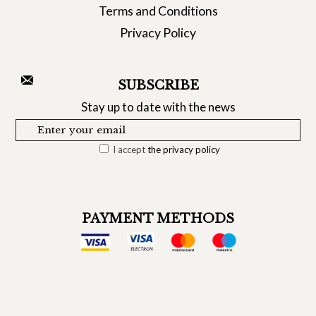
Terms and Conditions
Privacy Policy
SUBSCRIBE
Stay up to date with the news
I accept
the privacy policy
PAYMENT METHODS