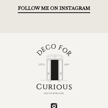
FOLLOW ME ON INSTAGRAM