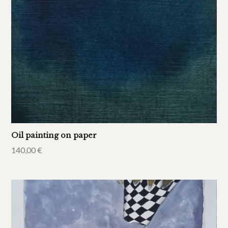
Oil painting on paper
140,00
€