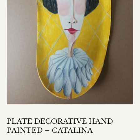
PLATE DECORATIVE HAND
PAINTED – CATALINA