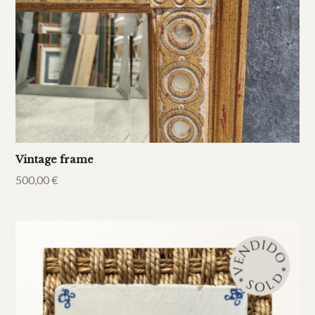
Vintage frame
500,00
€