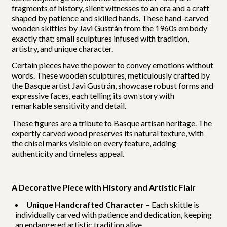
fragments of history, silent witnesses to an era and a craft
shaped by patience and skilled hands. These hand-carved
wooden skittles by Javi Gustrán from the 1960s embody
exactly that: small sculptures infused with tradition,
artistry, and unique character.
Certain pieces have the power to convey emotions without
words. These wooden sculptures, meticulously crafted by
the Basque artist Javi Gustrán, showcase robust forms and
expressive faces, each telling its own story with
remarkable sensitivity and detail.
These figures are a tribute to Basque artisan heritage. The
expertly carved wood preserves its natural texture, with
the chisel marks visible on every feature, adding
authenticity and timeless appeal.
A Decorative Piece with History and Artistic Flair
Unique Handcrafted Character –
Each skittle is
individually carved with patience and dedication, keeping
an endangered artistic tradition alive.