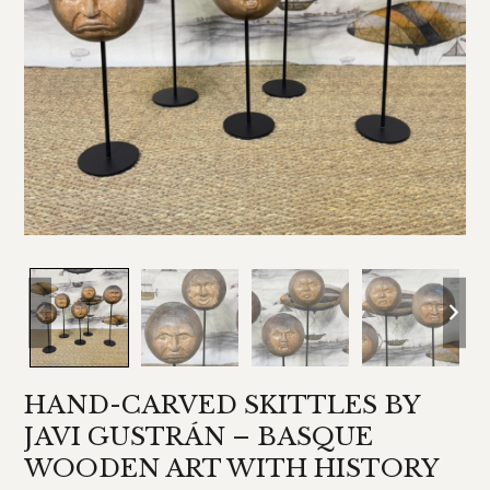
HAND-CARVED SKITTLES BY
JAVI GUSTRÁN – BASQUE
WOODEN ART WITH HISTORY