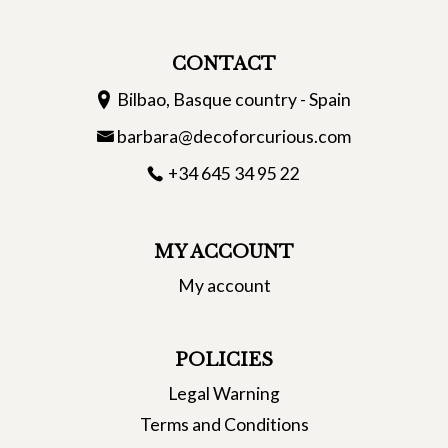
CONTACT
Bilbao, Basque country - Spain
barbara@decoforcurious.com
+34 645 34 95 22
MY ACCOUNT
My account
POLICIES
Legal Warning
Terms and Conditions