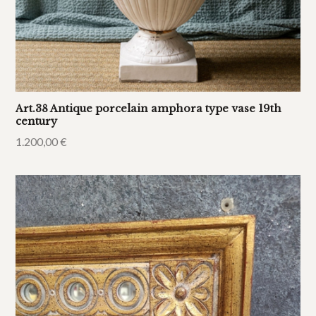
Art.38 Antique porcelain amphora type vase 19th
century
1.200,00
€