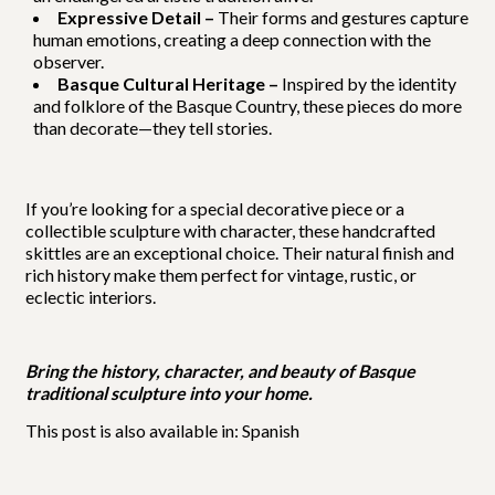
Expressive Detail –
Their forms and gestures capture
human emotions, creating a deep connection with the
observer.
Basque Cultural Heritage –
Inspired by the identity
and folklore of the Basque Country, these pieces do more
than decorate—they tell stories.
If you’re looking for a special decorative piece or a
collectible sculpture with character, these handcrafted
skittles are an exceptional choice. Their natural finish and
rich history make them perfect for vintage, rustic, or
eclectic interiors.
Bring the history, character, and beauty of Basque
traditional sculpture into your home.
This post is also available in:
Spanish