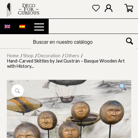
DECO
FOR
CURIOUS
Home
/
Shop
/
Decoration
/
Others
/
Hand-Carved Skittles by Javi Gustrán – Basque Wooden Art
with History...