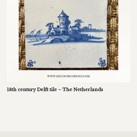
18th century Delft tile – The Netherlands