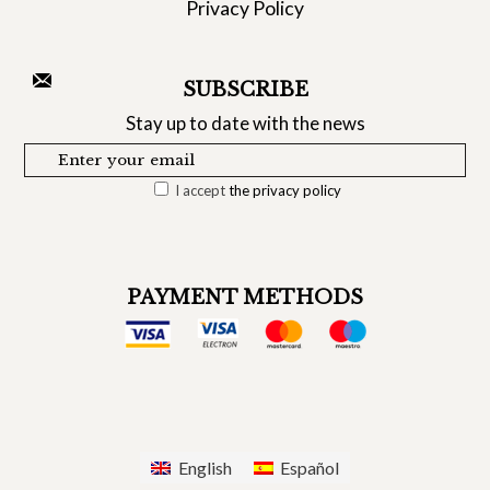
Privacy Policy
SUBSCRIBE
Stay up to date with the news
I accept
the privacy policy
PAYMENT METHODS
English
Español