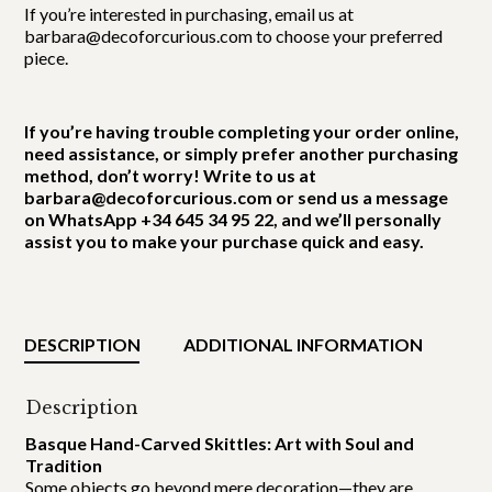
If you’re interested in purchasing, email us at
barbara@decoforcurious.com to choose your preferred
piece.
If you’re having trouble completing your order online,
need assistance, or simply prefer another purchasing
method, don’t worry! Write to us at
barbara@decoforcurious.com or send us a message
on WhatsApp +34 645 34 95 22, and we’ll personally
assist you to make your purchase quick and easy.
DESCRIPTION
ADDITIONAL INFORMATION
Description
Basque Hand-Carved Skittles: Art with Soul and
Tradition
Some objects go beyond mere decoration—they are