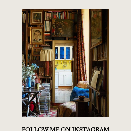
FOLLOW ME ON INSTAGRAM