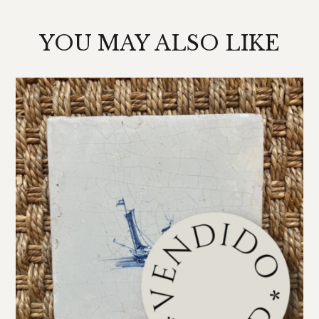
YOU MAY ALSO LIKE