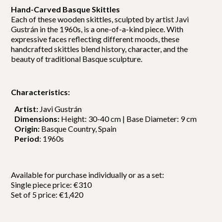
Hand-Carved Basque Skittles
Each of these wooden skittles, sculpted by artist Javi
Gustrán in the 1960s, is a one-of-a-kind piece. With
expressive faces reflecting different moods, these
handcrafted skittles blend history, character, and the
beauty of traditional Basque sculpture.
Characteristics:
Artist:
Javi Gustrán
Dimensions:
Height: 30-40 cm | Base Diameter: 9 cm
Origin:
Basque Country, Spain
Period
: 1960s
Available for purchase individually or as a set:
Single piece price: €310
Set of 5 price: €1,420