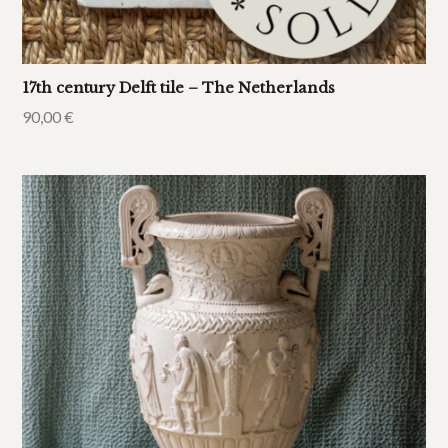
17th century Delft tile – The Netherlands
90,00
€