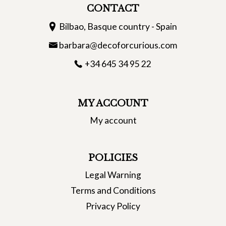
CONTACT
Bilbao, Basque country - Spain
barbara@decoforcurious.com
+34 645 34 95 22
MY ACCOUNT
My account
POLICIES
Legal Warning
Terms and Conditions
Privacy Policy