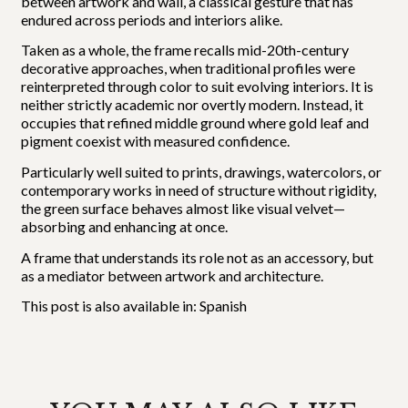
between artwork and wall, a classical gesture that has
endured across periods and interiors alike.
Taken as a whole, the frame recalls mid-20th-century
decorative approaches, when traditional profiles were
reinterpreted through color to suit evolving interiors. It is
neither strictly academic nor overtly modern. Instead, it
occupies that refined middle ground where gold leaf and
pigment coexist with measured confidence.
Particularly well suited to prints, drawings, watercolors, or
contemporary works in need of structure without rigidity,
the green surface behaves almost like visual velvet—
absorbing and enhancing at once.
A frame that understands its role not as an accessory, but
as a mediator between artwork and architecture.
This post is also available in:
Spanish