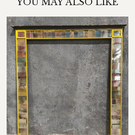
YOU MAY ALSO LIKE