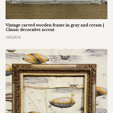
Vintage carved wooden frame in gray and cream |
Classic decorative accent
160,00
€