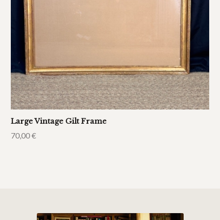
Large Vintage Gilt Frame
70,00
€