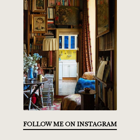
FOLLOW ME ON INSTAGRAM