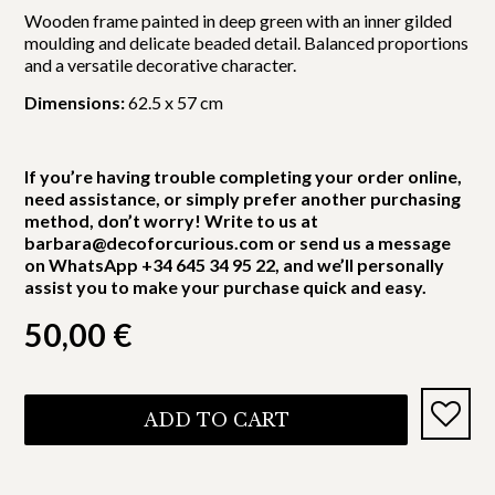
Wooden frame painted in deep green with an inner gilded
moulding and delicate beaded detail. Balanced proportions
and a versatile decorative character.
Dimensions:
62.5 x 57 cm
If you’re having trouble completing your order online,
need assistance, or simply prefer another purchasing
method, don’t worry! Write to us at
barbara@decoforcurious.com or send us a message
on WhatsApp +34 645 34 95 22, and we’ll personally
assist you to make your purchase quick and easy.
50,00
€
ADD TO CART