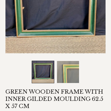
GREEN WOODEN FRAME WITH
INNER GILDED MOULDING 62.5
X 57 CM