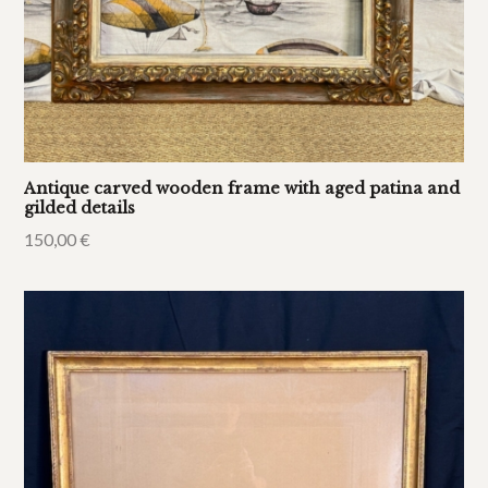
Antique carved wooden frame with aged patina and
gilded details
150,00
€