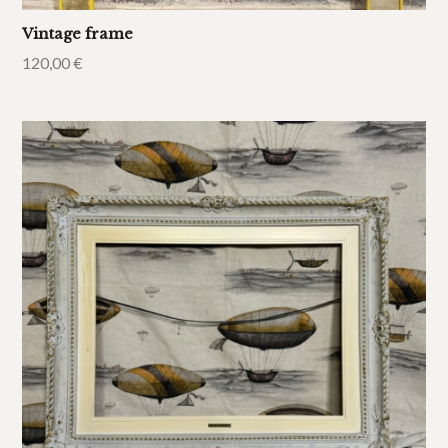
Vintage frame
120,00
€