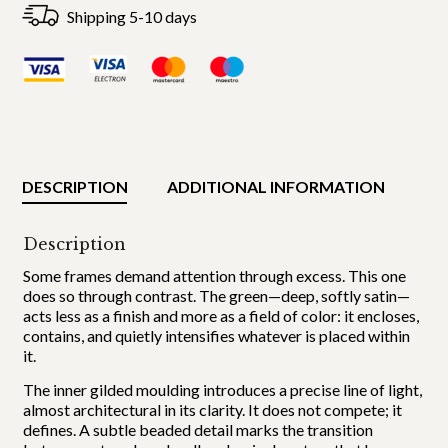
Shipping 5-10 days
DESCRIPTION
ADDITIONAL INFORMATION
Description
Some frames demand attention through excess. This one
does so through contrast. The green—deep, softly satin—
acts less as a finish and more as a field of color: it encloses,
contains, and quietly intensifies whatever is placed within
it.
The inner gilded moulding introduces a precise line of light,
almost architectural in its clarity. It does not compete; it
defines. A subtle beaded detail marks the transition