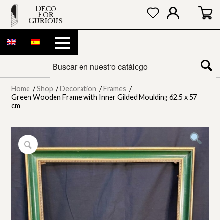
DECO
FOR
CURIOUS
Home
/
Shop
/
Decoration
/
Frames
/
Green Wooden Frame with Inner Gilded Moulding 62.5 x 57
cm