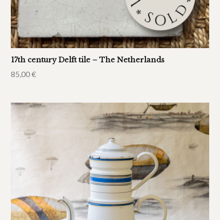
17th century Delft tile – The Netherlands
85,00
€