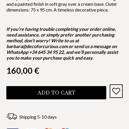
and a painted finish in soft gray over a cream base. Outer
dimensions: 75 x 95 cm. A timeless decorative piece.
If you’re having trouble completing your order online,
need assistance, or simply prefer another purchasing
method, don’t worry! Write to us at
barbara@decoforcurious.com or send us a message on
WhatsApp +34 645 34 95 22, and we’ll personally assist
you to make your purchase quick and easy.
160,00
€
ADD TO CART
Shipping 5-10 days