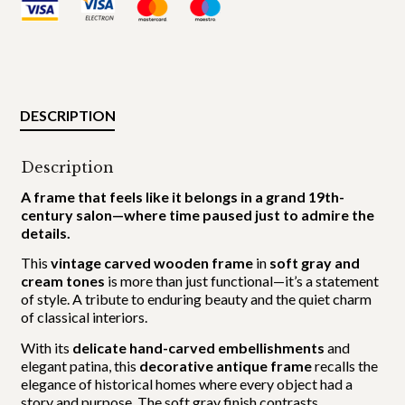
DESCRIPTION
Description
A frame that feels like it belongs in a grand 19th-
century salon—where time paused just to admire the
details.
This
vintage carved wooden frame
in
soft gray and
cream tones
is more than just functional—it’s a statement
of style. A tribute to enduring beauty and the quiet charm
of classical interiors.
With its
delicate hand-carved embellishments
and
elegant patina, this
decorative antique frame
recalls the
elegance of historical homes where every object had a
story and purpose. The soft gray finish contrasts