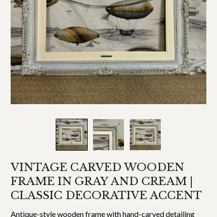
VINTAGE CARVED WOODEN
FRAME IN GRAY AND CREAM |
CLASSIC DECORATIVE ACCENT
Antique-style wooden frame with hand-carved detailing