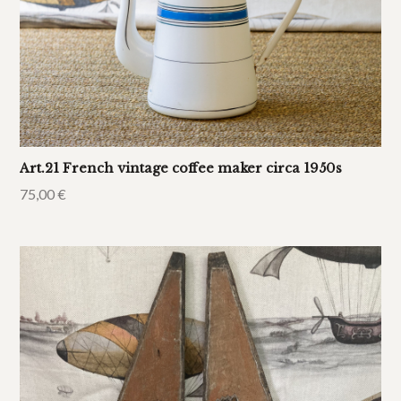
Art.21 French vintage coffee maker circa 1950s
75,00
€