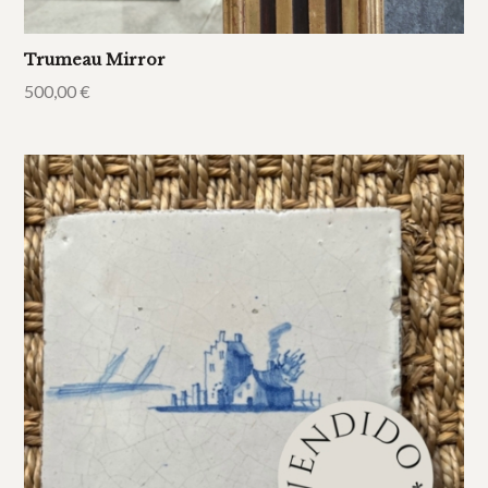
Trumeau Mirror
500,00
€