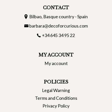
CONTACT
Bilbao, Basque country - Spain
barbara@decoforcurious.com
+34 645 34 95 22
MY ACCOUNT
My account
POLICIES
Legal Warning
Terms and Conditions
Privacy Policy