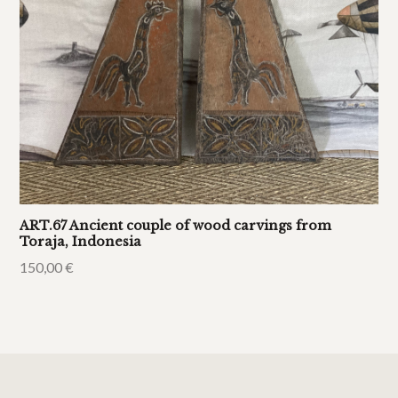
ART.67 Ancient couple of wood carvings from
Toraja, Indonesia
150,00
€