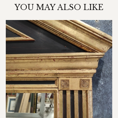
YOU MAY ALSO LIKE