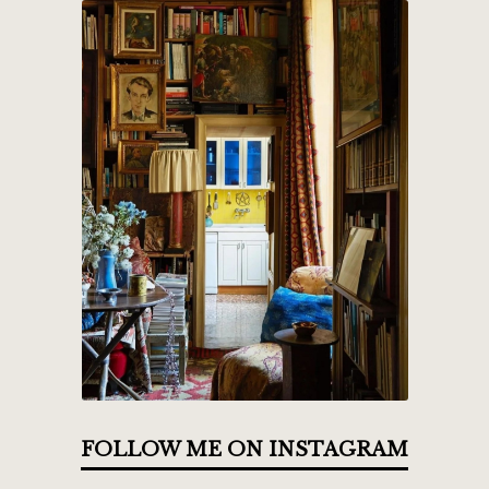
FOLLOW ME ON INSTAGRAM