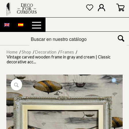
DECO
FOR
CURIOUS
Home
/
Shop
/
Decoration
/
Frames
/
Vintage carved wooden frame in gray and cream | Classic
decorative acc...