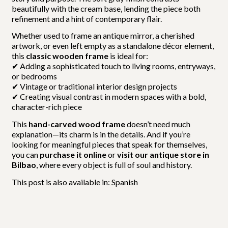
beautifully with the cream base, lending the piece both
refinement and a hint of contemporary flair.
Whether used to frame an antique mirror, a cherished
artwork, or even left empty as a standalone décor element,
this
classic wooden frame
is ideal for:
✔ Adding a sophisticated touch to living rooms, entryways,
or bedrooms
✔ Vintage or traditional interior design projects
✔ Creating visual contrast in modern spaces with a bold,
character-rich piece
This
hand-carved wood frame
doesn’t need much
explanation—its charm is in the details. And if you’re
looking for meaningful pieces that speak for themselves,
you can
purchase it online
or
visit our antique store in
Bilbao
, where every object is full of soul and history.
This post is also available in:
Spanish