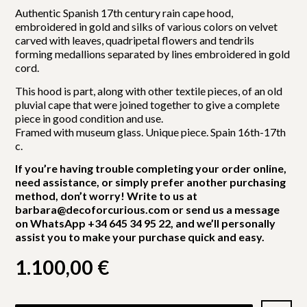
Authentic Spanish 17th century rain cape hood,
embroidered in gold and silks of various colors on velvet
carved with leaves, quadripetal flowers and tendrils
forming medallions separated by lines embroidered in gold
cord.
This hood is part, along with other textile pieces, of an old
pluvial cape that were joined together to give a complete
piece in good condition and use.
Framed with museum glass. Unique piece. Spain 16th-17th
c.
If you’re having trouble completing your order online,
need assistance, or simply prefer another purchasing
method, don’t worry! Write to us at
barbara@decoforcurious.com or send us a message
on WhatsApp +34 645 34 95 22, and we’ll personally
assist you to make your purchase quick and easy.
1.100,00
€