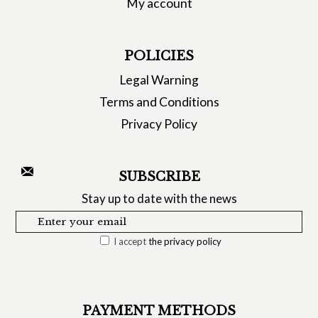
My account
POLICIES
Legal Warning
Terms and Conditions
Privacy Policy
SUBSCRIBE
Stay up to date with the news
I accept
the privacy policy
PAYMENT METHODS