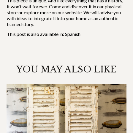
This piece is unique. And like everything that has a history,
it won’t wait forever. Come and discover it in our physical
store or explore more on our website. We will advise you
with ideas to integrate it into your home as an authentic
framed story.
This post is also available in:
Spanish
YOU MAY ALSO LIKE