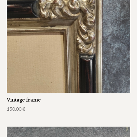
Vintage frame
150,00
€