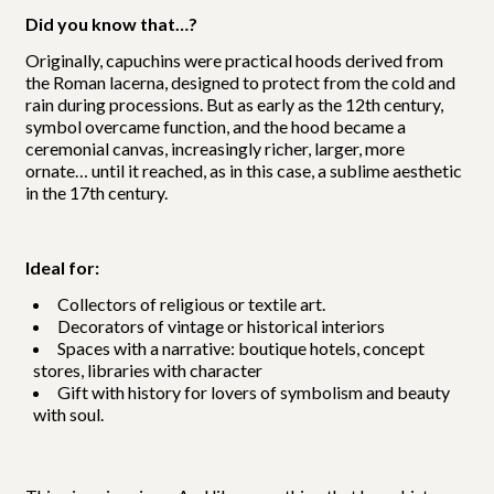
Did you know that…?
Originally, capuchins were practical hoods derived from
the Roman lacerna, designed to protect from the cold and
rain during processions. But as early as the 12th century,
symbol overcame function, and the hood became a
ceremonial canvas, increasingly richer, larger, more
ornate… until it reached, as in this case, a sublime aesthetic
in the 17th century.
Ideal for:
Collectors of religious or textile art.
Decorators of vintage or historical interiors
Spaces with a narrative: boutique hotels, concept
stores, libraries with character
Gift with history for lovers of symbolism and beauty
with soul.