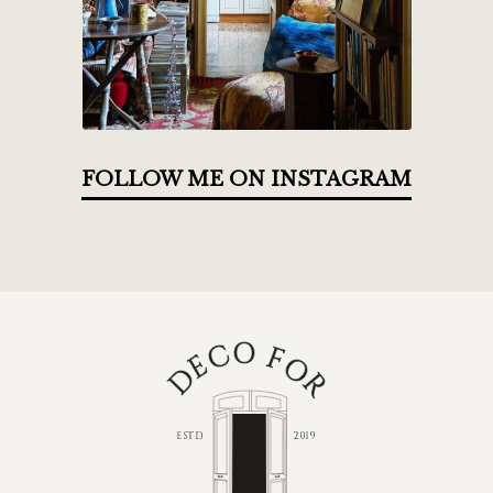
FOLLOW ME ON INSTAGRAM