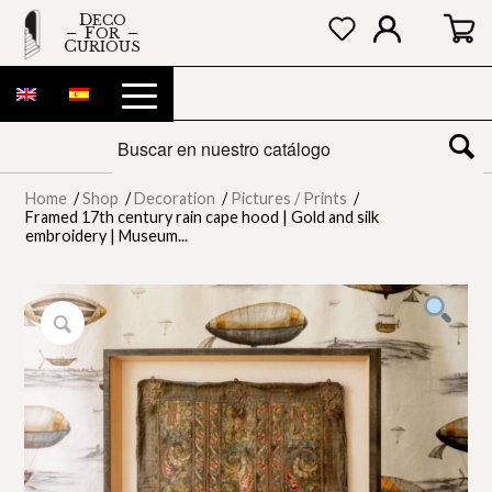
DECO
FOR
CURIOUS
Home
/
Shop
/
Decoration
/
Pictures / Prints
/
Framed 17th century rain cape hood | Gold and silk
embroidery | Museum...