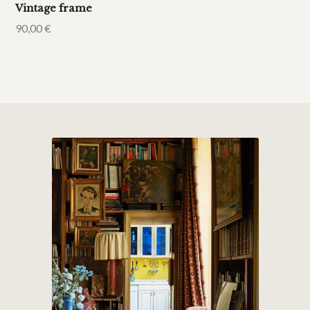
Vintage frame
90,00
€