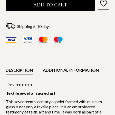
ADD TO CART
Shipping 5-10 days
DESCRIPTION
ADDITIONAL INFORMATION
Description
Textile jewel of sacred art
This seventeenth-century capelet framed with museum
glass is not only a textile piece: it is an embroidered
testimony of faith, art and time. It was born as part of a