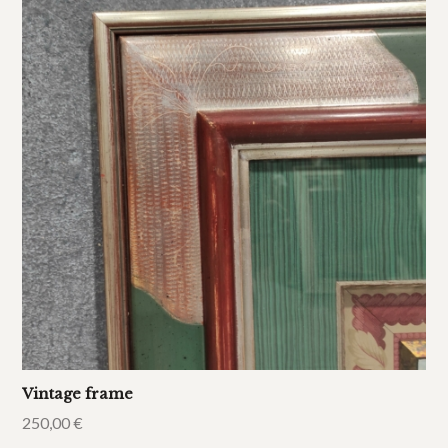
Vintage frame
250,00
€