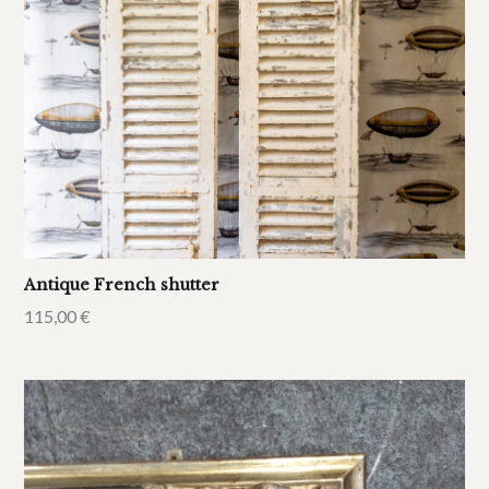
Antique French shutter
115,00
€