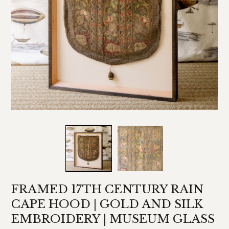
FRAMED 17TH CENTURY RAIN
CAPE HOOD | GOLD AND SILK
EMBROIDERY | MUSEUM GLASS