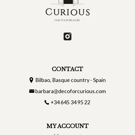
CONTACT
Bilbao, Basque country - Spain
barbara@decoforcurious.com
+34 645 34 95 22
MY ACCOUNT