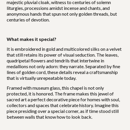
majestic pluvial cloak, witness to centuries of solemn
liturgies, processions amidst incense and chants, and
anonymous hands that spun not only golden threads, but
centuries of devotion.
What makes it special?
It is embroidered in gold and multicolored silks on a velvet
that still retains its power of visual seduction. The leaves,
quadripetal flowers and tendrils that intertwine in
medallions not only adorn: they narrate. Separated by fine
lines of golden cord, these details reveal a craftsmanship
that is virtually unrepeatable today.
Framed with museum glass, this chapel is not only
protected, it is honored. The frame makes this jewel of
sacred art a perfect decorative piece for homes with soul,
collectors and spaces that celebrate history. Imagine this
piece presiding over a special corner, as if time stood still
between walls that know how to look back.