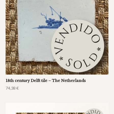
18th century Delft tile – The Netherlands
74,38
€