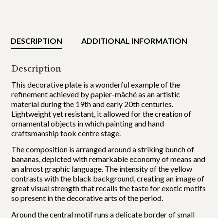
DESCRIPTION
ADDITIONAL INFORMATION
Description
This decorative plate is a wonderful example of the
refinement achieved by papier-mâché as an artistic
material during the 19th and early 20th centuries.
Lightweight yet resistant, it allowed for the creation of
ornamental objects in which painting and hand
craftsmanship took centre stage.
The composition is arranged around a striking bunch of
bananas, depicted with remarkable economy of means and
an almost graphic language. The intensity of the yellow
contrasts with the black background, creating an image of
great visual strength that recalls the taste for exotic motifs
so present in the decorative arts of the period.
Around the central motif runs a delicate border of small