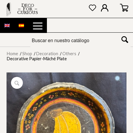
DECO
FOR
CURIOUS
Home
/
Shop
/
Decoration
/
Others
/
Decorative Papier-Mâché Plate