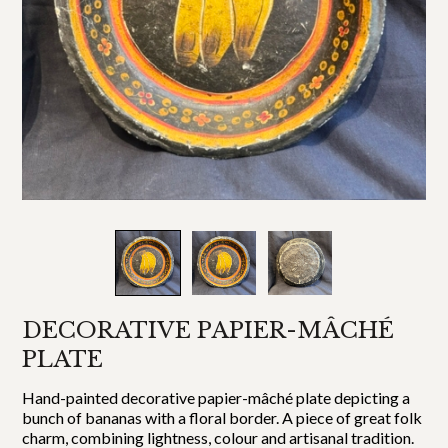
DECORATIVE PAPIER-MÂCHÉ
PLATE
Hand-painted decorative papier-mâché plate depicting a
bunch of bananas with a floral border. A piece of great folk
charm, combining lightness, colour and artisanal tradition.