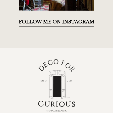
FOLLOW ME ON INSTAGRAM