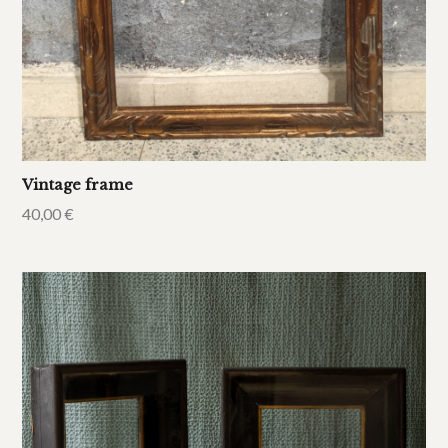
Vintage frame
40,00
€