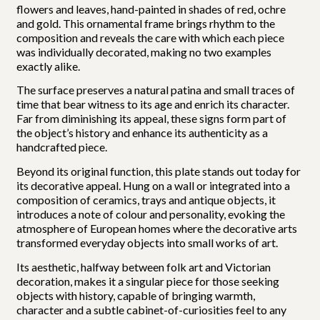
flowers and leaves, hand-painted in shades of red, ochre
and gold. This ornamental frame brings rhythm to the
composition and reveals the care with which each piece
was individually decorated, making no two examples
exactly alike.
The surface preserves a natural patina and small traces of
time that bear witness to its age and enrich its character.
Far from diminishing its appeal, these signs form part of
the object’s history and enhance its authenticity as a
handcrafted piece.
Beyond its original function, this plate stands out today for
its decorative appeal. Hung on a wall or integrated into a
composition of ceramics, trays and antique objects, it
introduces a note of colour and personality, evoking the
atmosphere of European homes where the decorative arts
transformed everyday objects into small works of art.
Its aesthetic, halfway between folk art and Victorian
decoration, makes it a singular piece for those seeking
objects with history, capable of bringing warmth,
character and a subtle cabinet-of-curiosities feel to any