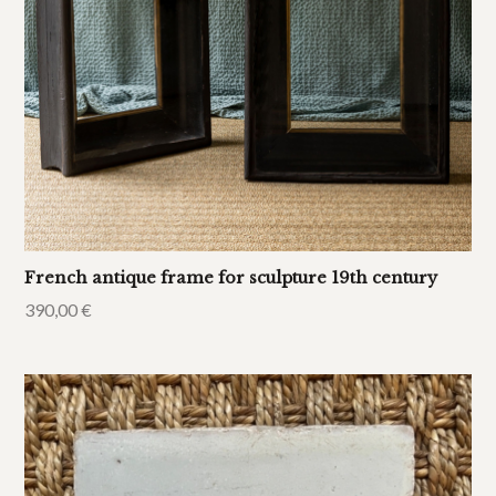
French antique frame for sculpture 19th century
390,00
€