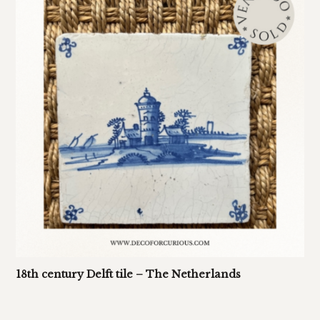
18th century Delft tile – The Netherlands