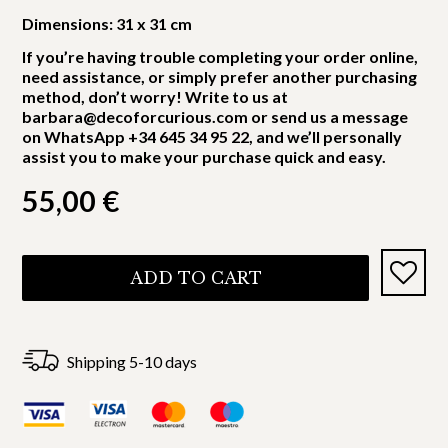
Dimensions: 31 x 31 cm
If you’re having trouble completing your order online,
need assistance, or simply prefer another purchasing
method, don’t worry! Write to us at
barbara@decoforcurious.com or send us a message
on WhatsApp +34 645 34 95 22, and we’ll personally
assist you to make your purchase quick and easy.
55,00
€
ADD TO CART
Shipping 5-10 days