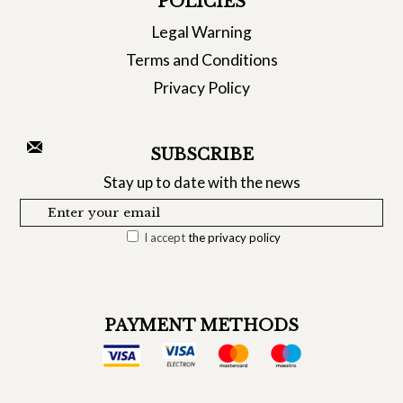
POLICIES
Legal Warning
Terms and Conditions
Privacy Policy
SUBSCRIBE
Stay up to date with the news
I accept
the privacy policy
PAYMENT METHODS