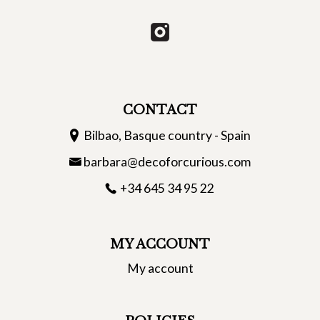
CONTACT
Bilbao, Basque country - Spain
barbara@decoforcurious.com
+34 645 34 95 22
MY ACCOUNT
My account