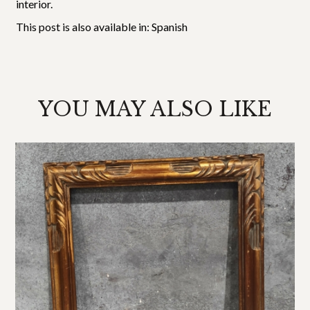
interior.
This post is also available in:
Spanish
YOU MAY ALSO LIKE