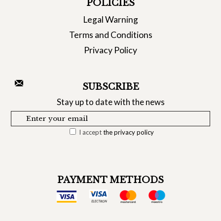
POLICIES
Legal Warning
Terms and Conditions
Privacy Policy
SUBSCRIBE
Stay up to date with the news
I accept
the privacy policy
PAYMENT METHODS