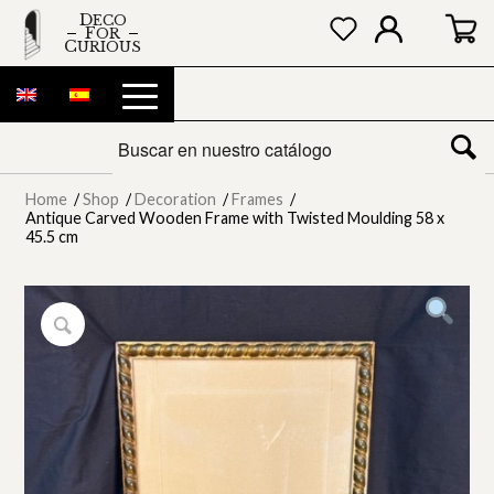
DECO
FOR
CURIOUS
Home
/
Shop
/
Decoration
/
Frames
/
Antique Carved Wooden Frame with Twisted Moulding 58 x
45.5 cm