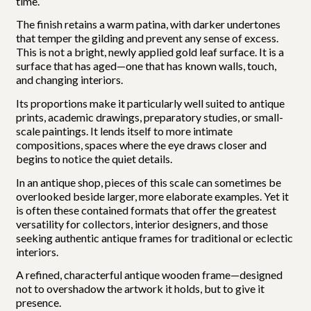
time.
The finish retains a warm patina, with darker undertones
that temper the gilding and prevent any sense of excess.
This is not a bright, newly applied gold leaf surface. It is a
surface that has aged—one that has known walls, touch,
and changing interiors.
Its proportions make it particularly well suited to antique
prints, academic drawings, preparatory studies, or small-
scale paintings. It lends itself to more intimate
compositions, spaces where the eye draws closer and
begins to notice the quiet details.
In an antique shop, pieces of this scale can sometimes be
overlooked beside larger, more elaborate examples. Yet it
is often these contained formats that offer the greatest
versatility for collectors, interior designers, and those
seeking authentic antique frames for traditional or eclectic
interiors.
A refined, characterful antique wooden frame—designed
not to overshadow the artwork it holds, but to give it
presence.