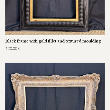
Black frame with gold fillet and textured moulding
120,00
€