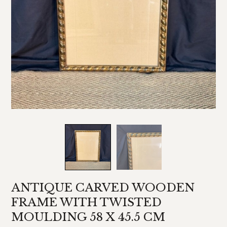
ANTIQUE CARVED WOODEN
FRAME WITH TWISTED
MOULDING 58 X 45.5 CM