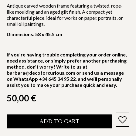
Antique carved wooden frame featuring a twisted, rope-
like moulding and an aged gilt finish. A compact yet
characterful piece, ideal for works on paper, portraits, or
small oil paintings.
Dimensions: 58 x 45.5 cm
If you’re having trouble completing your order online,
need assistance, or simply prefer another purchasing
method, don’t worry! Write to us at
barbara@decoforcurious.com or send us a message
on WhatsApp +34 645 34 95 22, and we’ll personally
assist you to make your purchase quick and easy.
50,00
€
ADD TO CART