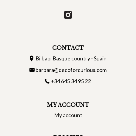
CONTACT
Bilbao, Basque country - Spain
barbara@decoforcurious.com
+34 645 34 95 22
MY ACCOUNT
My account