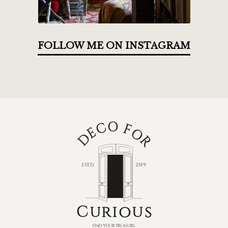
FOLLOW ME ON INSTAGRAM