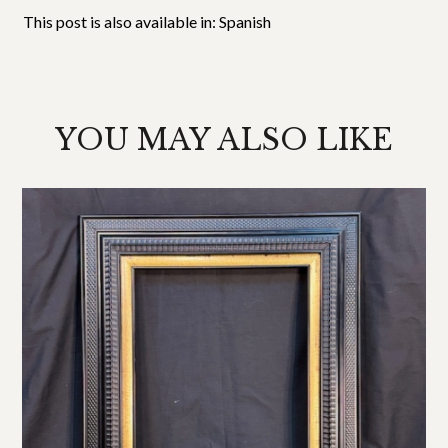
This post is also available in:
Spanish
YOU MAY ALSO LIKE