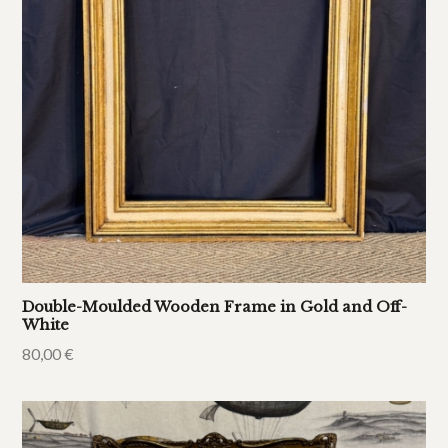
Double-Moulded Wooden Frame in Gold and Off-
White
80,00
€