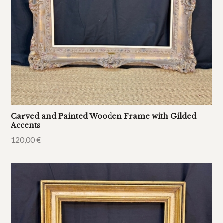
Carved and Painted Wooden Frame with Gilded
Accents
120,00
€