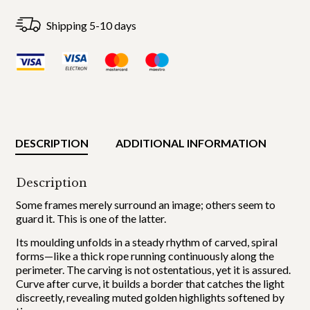
Shipping 5-10 days
DESCRIPTION
ADDITIONAL INFORMATION
Description
Some frames merely surround an image; others seem to
guard it. This is one of the latter.
Its moulding unfolds in a steady rhythm of carved, spiral
forms—like a thick rope running continuously along the
perimeter. The carving is not ostentatious, yet it is assured.
Curve after curve, it builds a border that catches the light
discreetly, revealing muted golden highlights softened by