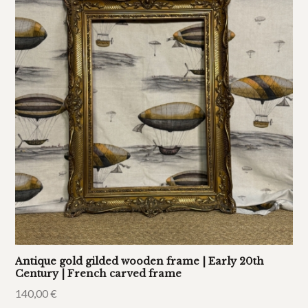
Antique gold gilded wooden frame | Early 20th
Century | French carved frame
140,00
€