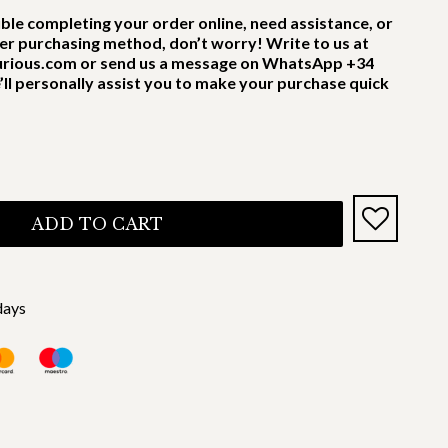
uble completing your order online, need assistance, or
er purchasing method, don’t worry! Write to us at
rious.com or send us a message on WhatsApp +34
’ll personally assist you to make your purchase quick
ADD TO CART
days