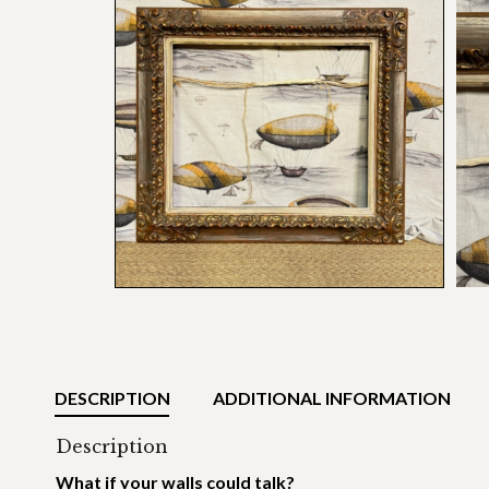
DESCRIPTION
ADDITIONAL INFORMATION
Description
What if your walls could talk?