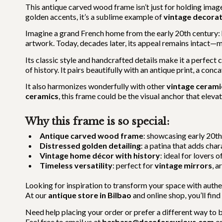
This antique carved wood frame isn’t just for holding imag
golden accents, it’s a sublime example of
vintage decora
Imagine a grand French home from the early 20th century: h
artwork. Today, decades later, its appeal remains intact—
Its classic style and handcrafted details make it a perfect
of history. It pairs beautifully with an antique print, a con
It also harmonizes wonderfully with other
vintage cerami
ceramics
, this frame could be the visual anchor that elev
Why this frame is so special:
Antique carved wood frame
: showcasing early 20t
Distressed golden detailing
: a patina that adds cha
Vintage home décor with history
: ideal for lovers o
Timeless versatility
: perfect for
vintage mirrors
, a
Looking for inspiration to transform your space with authe
At our
antique store in Bilbao
and online shop, you’ll find
Need help placing your order or prefer a different way to 
Feel free to email us at
barbara@decoforcurious.com
or