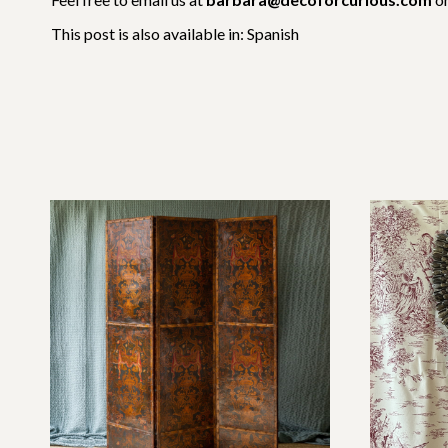
This post is also available in:
Spanish