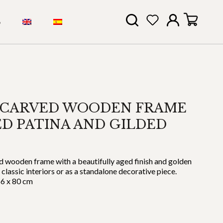
S
 CARVED WOODEN FRAME
D PATINA AND GILDED
d wooden frame with a beautifully aged finish and golden
 classic interiors or as a standalone decorative piece.
66 x 80 cm