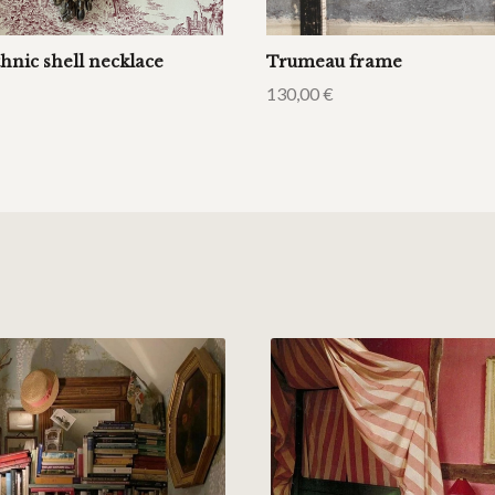
hnic shell necklace
Trumeau frame
130,00
€