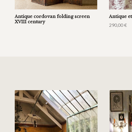
Antique cordovan folding screen
Antique et
XVIII century
290,00
€