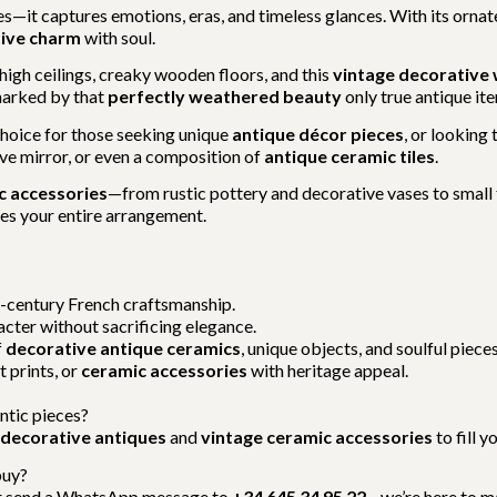
es—it captures emotions, eras, and timeless glances. With its orna
tive charm
with soul.
igh ceilings, creaky wooden floors, and this
vintage decorative
marked by that
perfectly weathered beauty
only true antique ite
 choice for those seeking unique
antique décor pieces
, or looking 
cave mirror, or even a composition of
antique ceramic tiles
.
c accessories
—from rustic pottery and decorative vases to small f
ates your entire arrangement.
h-century French craftsmanship.
racter without sacrificing elegance.
f
decorative antique ceramics
, unique objects, and soulful pieces
rt prints, or
ceramic accessories
with heritage appeal.
ntic pieces?
decorative antiques
and
vintage ceramic accessories
to fill 
buy?
 send a WhatsApp message to
+34 645 34 95 22
—we’re here to m