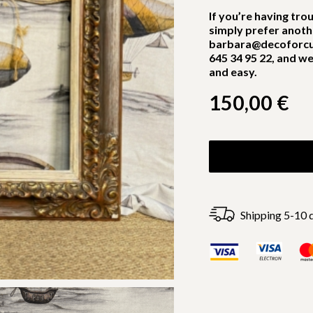
If you’re having tro
simply prefer anoth
barbara@decoforcu
645 34 95 22, and we
and easy.
150,00
€
Shipping 5-10 