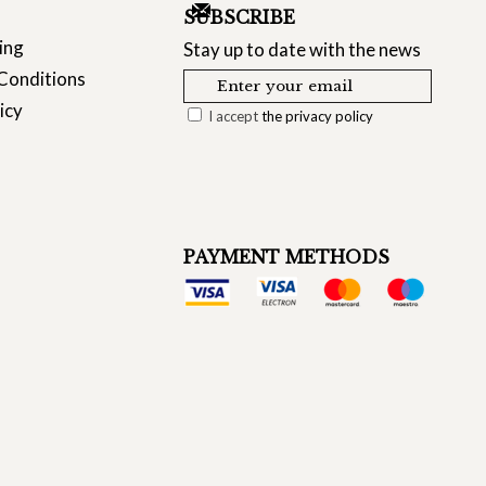
SUBSCRIBE
ing
Stay up to date with the news
Conditions
icy
I accept
the privacy policy
PAYMENT METHODS