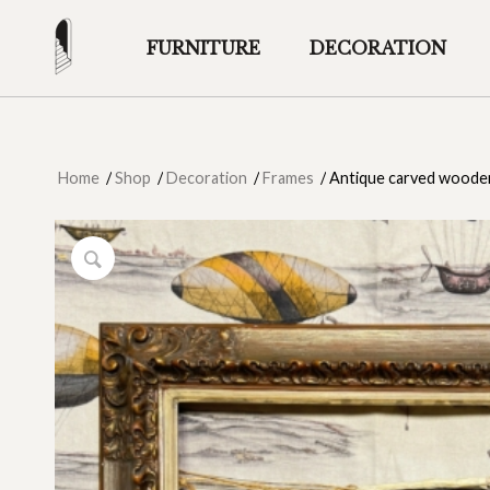
FURNITURE
DECORATION
Home
/
Shop
/
Decoration
/
Frames
/
Antique carved wooden 