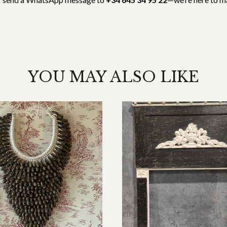
YOU MAY ALSO LIKE