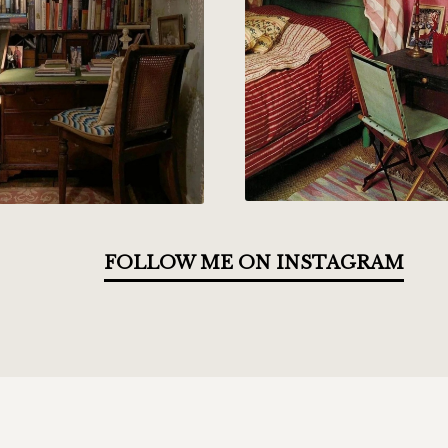
FOLLOW ME ON INSTAGRAM