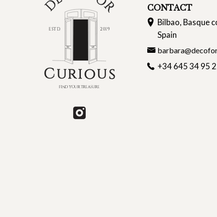
CONTACT
Bilbao, Basque c
Spain
barbara@decofor
+34 645 34 95 