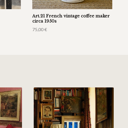
Art.21 French vintage coffee maker
circa 1950s
75,00
€