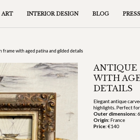
ART
INTERIOR DESIGN
BLOG
PRES
frame with aged patina and gilded details
ANTIQUE
WITH AGE
DETAILS
Elegant antique carve
highlights. Perfect for
Outer dimensions
: 
Origin
: France
Price
: €140