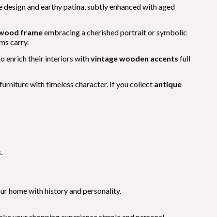
te design and earthy patina, subtly enhanced with aged
 wood frame
embracing a cherished portrait or symbolic
ms carry.
to enrich their interiors with
vintage wooden accents
full
urniture with timeless character. If you collect
antique
.
your home with history and personality.
ake your shopping experience simple and personal.