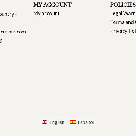
MY ACCOUNT
POLICIES
My account
Legal Warn
ountry -
Terms and 
Privacy Pol
curious.com
22
English
Español