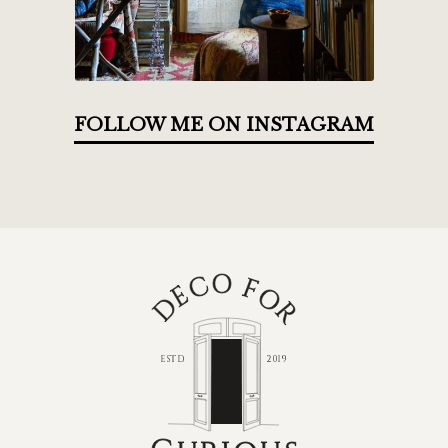
FOLLOW ME ON INSTAGRAM