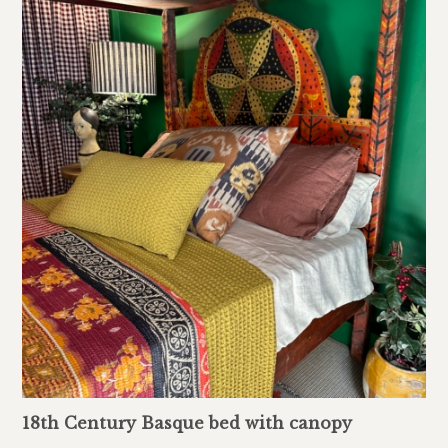
18th Century Basque bed with canopy