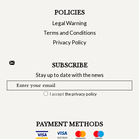
POLICIES
Legal Warning
Terms and Conditions
Privacy Policy
SUBSCRIBE
Stay up to date with the news
I accept
the privacy policy
PAYMENT METHODS