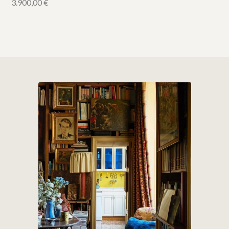
3.900,00
€