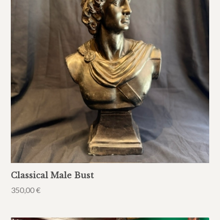
Classical Male Bust
350,00
€