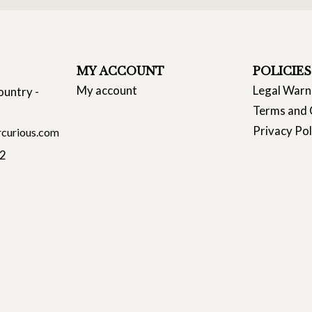
MY ACCOUNT
POLICIES
My account
Legal Warn
ountry -
Terms and 
Privacy Pol
curious.com
22