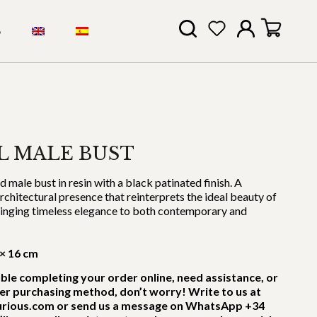
S
L MALE BUST
male bust in resin with a black patinated finish. A
architectural presence that reinterprets the ideal beauty of
bringing timeless elegance to both contemporary and
 × 16 cm
uble completing your order online, need assistance, or
er purchasing method, don’t worry! Write to us at
rious.com or send us a message on WhatsApp +34