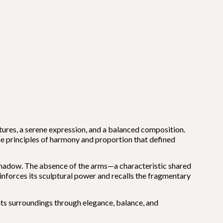
atures, a serene expression, and a balanced composition.
e principles of harmony and proportion that defined
nd shadow. The absence of the arms—a characteristic shared
einforces its sculptural power and recalls the fragmentary
 its surroundings through elegance, balance, and