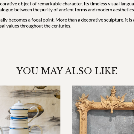
ecorative object of remarkable character. Its timeless visual languag
ialogue between the purity of ancient forms and modern aesthetics
turally becomes a focal point. More than a decorative sculpture, it i
al values throughout the centuries.
YOU MAY ALSO LIKE