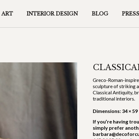
ART
INTERIOR DESIGN
BLOG
PRES
CLASSICA
Greco-Roman-inspired 
sculpture of striking 
Classical Antiquity, 
traditional interiors.
Dimensions: 34 × 59
If you’re having tro
simply prefer anoth
barbara@decoforcu