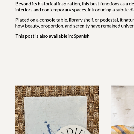
Beyond its historical inspiration, this bust functions as a d
interiors and contemporary spaces, introducing a subtle d
Placed on a console table, library shelf, or pedestal, it na
how beauty, proportion, and serenity have remained univers
This post is also available in:
Spanish