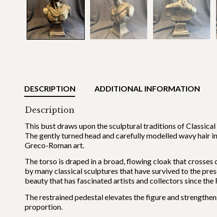
DESCRIPTION
ADDITIONAL INFORMATION
Description
This bust draws upon the sculptural traditions of Classical
The gently turned head and carefully modelled wavy hair i
Greco-Roman art.
The torso is draped in a broad, flowing cloak that crosses 
by many classical sculptures that have survived to the pres
beauty that has fascinated artists and collectors since the
The restrained pedestal elevates the figure and strengthens
proportion.