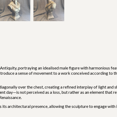
 Antiquity, portraying an idealised male figure with harmonious fe
ntroduce a sense of movement to a work conceived according to th
diagonally over the chest, creating a refined interplay of light a
ent day—is not perceived as a loss, but rather as an element that r
 Renaissance.
 its architectural presence, allowing the sculpture to engage with