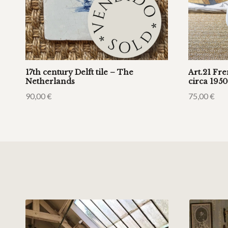
17th century Delft tile – The
Art.21 Fr
Netherlands
circa 1950
90,00
€
75,00
€