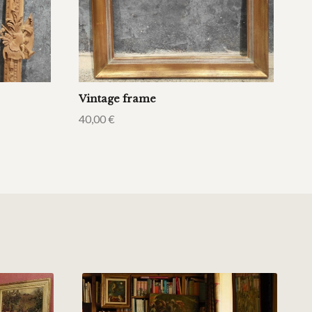
Vintage frame
40,00
€