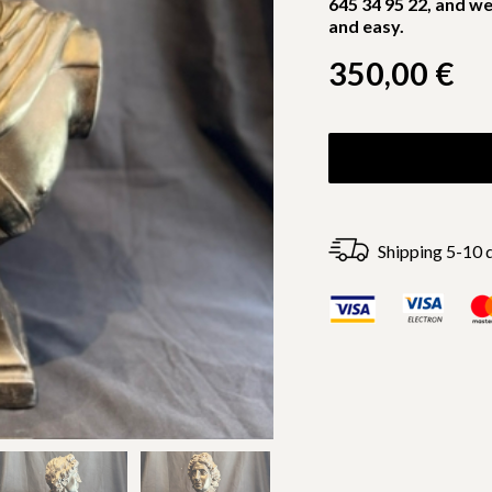
645 34 95 22, and we
and easy.
350,00
€
Shipping 5-10 