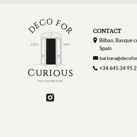
CONTACT
Bilbao, Basque c
Spain
barbara@decofor
+34 645 34 95 