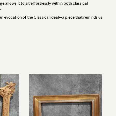
e allows it to sit effortlessly within both classical
.
s an evocation of the Classical ideal—a piece that reminds us