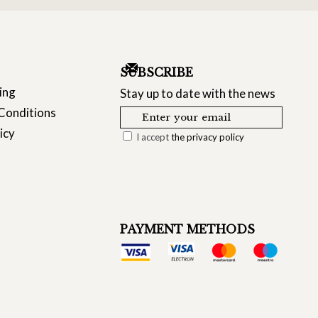
SUBSCRIBE
ing
Stay up to date with the news
Conditions
icy
I accept
the privacy policy
PAYMENT METHODS