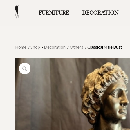
FURNITURE
DECORATION
Home
/
Shop
/
Decoration
/
Others
/
Classical Male Bust