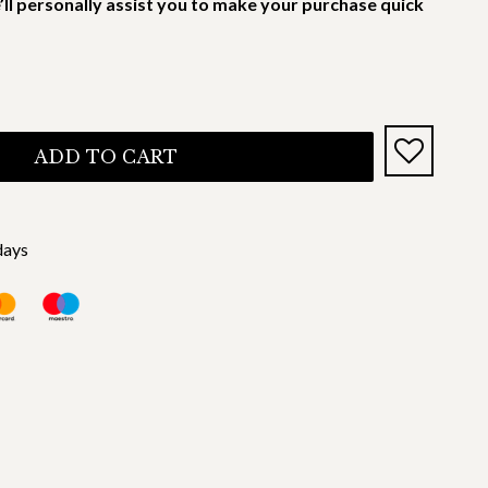
’ll personally assist you to make your purchase quick
ADD TO CART
days