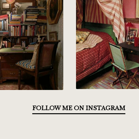
FOLLOW ME ON INSTAGRAM