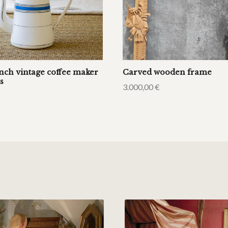
ench vintage coffee maker
Carved wooden frame
s
3.000,00
€