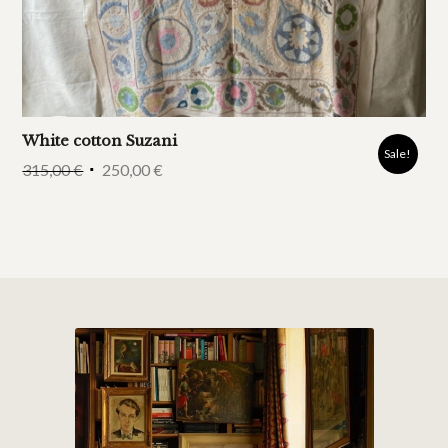
White cotton Suzani
Sale!
315,00
€
250,00
€