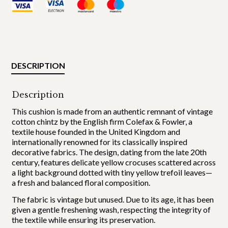
DESCRIPTION
Description
This cushion is made from an authentic remnant of vintage
cotton chintz by the English firm Colefax & Fowler, a
textile house founded in the United Kingdom and
internationally renowned for its classically inspired
decorative fabrics. The design, dating from the late 20th
century, features delicate yellow crocuses scattered across
a light background dotted with tiny yellow trefoil leaves—
a fresh and balanced floral composition.
The fabric is vintage but unused. Due to its age, it has been
given a gentle freshening wash, respecting the integrity of
the textile while ensuring its preservation.