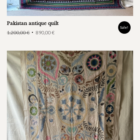
Pakistan antique quilt
Sale!
1.200,00
€
890,00
€