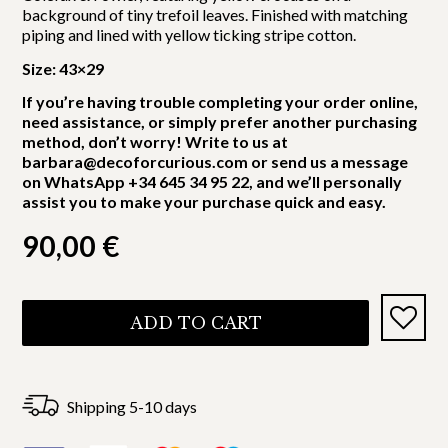
background of tiny trefoil leaves. Finished with matching
piping and lined with yellow ticking stripe cotton.
Size: 43×29
If you’re having trouble completing your order online,
need assistance, or simply prefer another purchasing
method, don’t worry! Write to us at
barbara@decoforcurious.com or send us a message
on WhatsApp +34 645 34 95 22, and we’ll personally
assist you to make your purchase quick and easy.
90,00
€
ADD TO CART
Shipping 5-10 days