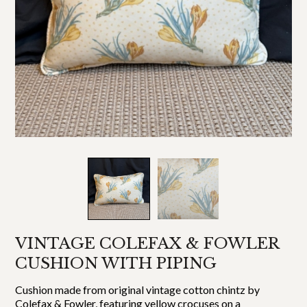
VINTAGE COLEFAX & FOWLER
CUSHION WITH PIPING
Cushion made from original vintage cotton chintz by
Colefax & Fowler, featuring yellow crocuses on a