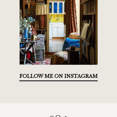
FOLLOW ME ON INSTAGRAM