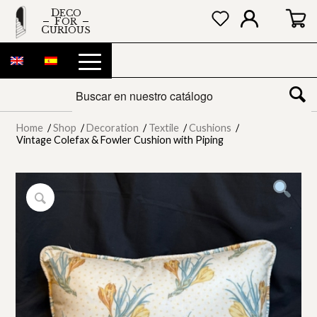
DECO
FOR
CURIOUS
Home
/
Shop
/
Decoration
/
Textile
/
Cushions
/
Vintage Colefax & Fowler Cushion with Piping