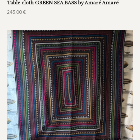
Table cloth GREEN SEA BASS by Amaré Amaré
245,00
€