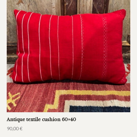
Antique textile cushion 60×40
90,00
€