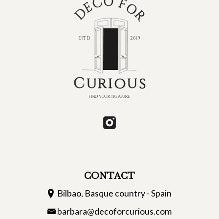
CONTACT
Bilbao, Basque country - Spain
barbara@decoforcurious.com