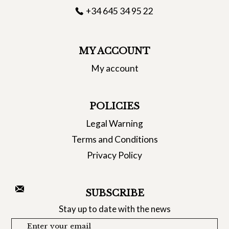
+34 645 34 95 22
MY ACCOUNT
My account
POLICIES
Legal Warning
Terms and Conditions
Privacy Policy
SUBSCRIBE
Stay up to date with the news