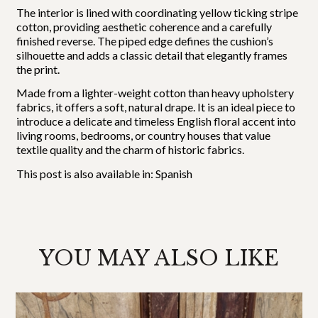
The interior is lined with coordinating yellow ticking stripe
cotton, providing aesthetic coherence and a carefully
finished reverse. The piped edge defines the cushion’s
silhouette and adds a classic detail that elegantly frames
the print.
Made from a lighter-weight cotton than heavy upholstery
fabrics, it offers a soft, natural drape. It is an ideal piece to
introduce a delicate and timeless English floral accent into
living rooms, bedrooms, or country houses that value
textile quality and the charm of historic fabrics.
This post is also available in:
Spanish
YOU MAY ALSO LIKE