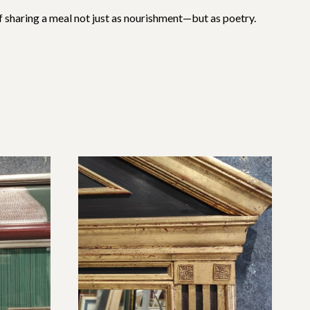
 of sharing a meal not just as nourishment—but as poetry.