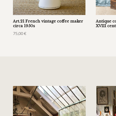
Art.21 French vintage coffee maker
Antique c
circa 1950s
XVIII cen
75,00
€