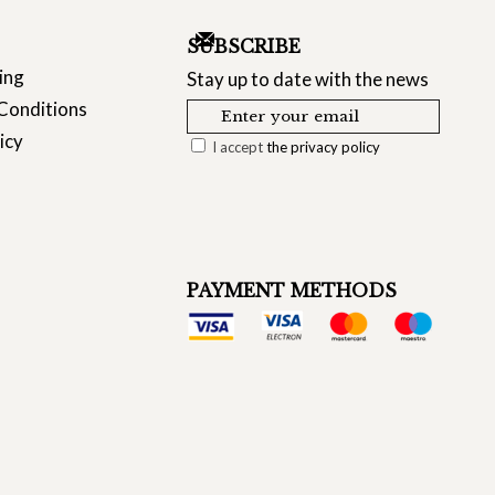
SUBSCRIBE
ing
Stay up to date with the news
Conditions
icy
I accept
the privacy policy
PAYMENT METHODS