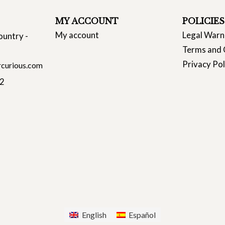
MY ACCOUNT
POLICIES
My account
Legal Warn
ountry -
Terms and 
Privacy Pol
curious.com
22
English
Español