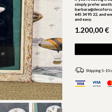
simply prefer anoth
barbara@decoforcu
645 34 95 22, and we
and easy.
1.200,00
€
Shipping 5-10 