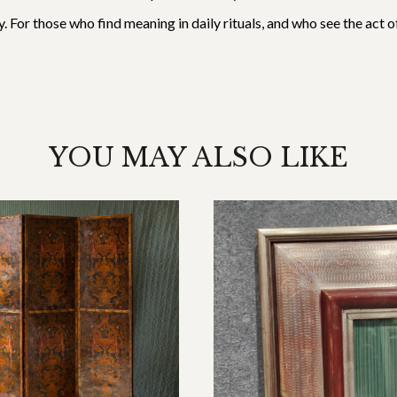
ory. For those who find meaning in daily rituals, and who see the act
YOU MAY ALSO LIKE