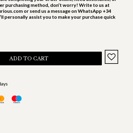
er purchasing method, don’t worry! Write to us at
rious.com or send us a message on WhatsApp +34
’ll personally assist you to make your purchase quick
ADD TO CART
days