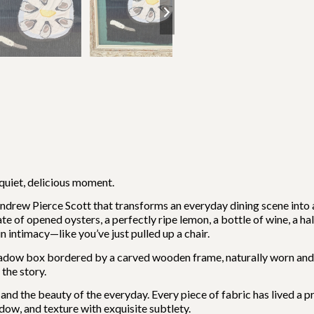
 quiet, delicious moment.
Andrew Pierce Scott that transforms an everyday dining scene into a 
e of opened oysters, a perfectly ripe lemon, a bottle of wine, a half-
 intimacy—like you’ve just pulled up a chair.
adow box bordered by a carved wooden frame, naturally worn and r
the story.
d the beauty of the everyday. Every piece of fabric has lived a pre
adow, and texture with exquisite subtlety.