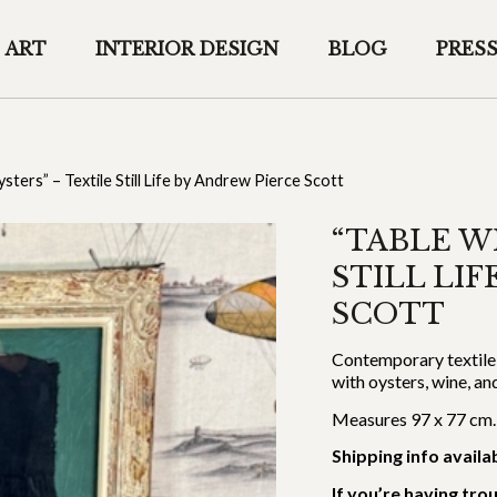
ART
INTERIOR DESIGN
BLOG
PRES
sters” – Textile Still Life by Andrew Pierce Scott
“TABLE W
STILL LI
SCOTT
Contemporary textile s
with oysters, wine, a
Measures 97 x 77 cm.
Shipping info availa
If you’re having tro