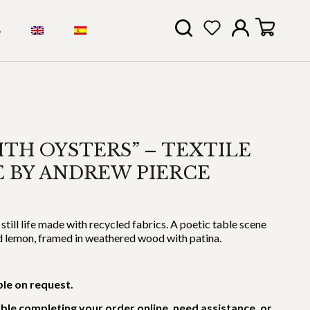
S
ITH OYSTERS” – TEXTILE
FE BY ANDREW PIERCE
till life made with recycled fabrics. A poetic table scene
nd lemon, framed in weathered wood with patina.
ble on request.
uble completing your order online, need assistance, or