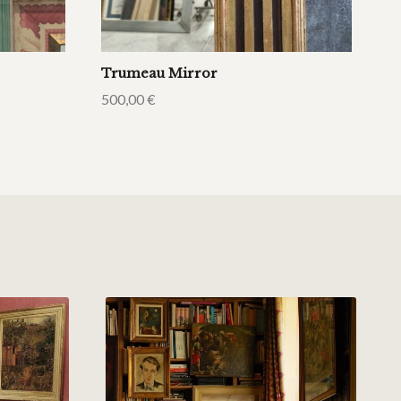
Trumeau Mirror
500,00
€