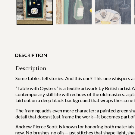
DESCRIPTION
Description
Some tables tell stories. And this one? This one whispers a
“Table with Oysters” is a textile artwork by British artist 
contemporary still life with echoes of the old masters: a plat
laid out on a deep black background that wraps the scene in
The framing adds even more character: a painted green sh
detail that doesn’t just frame the work—it becomes part of 
Andrew Pierce Scott is known for honoring both materials an
new. No brushes, no oils—just stitches that shape light, sh