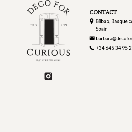
CONTACT
Bilbao, Basque c
Spain
barbara@decofor
+34 645 34 95 