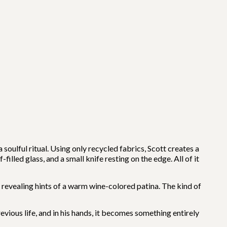
soulful ritual. Using only recycled fabrics, Scott creates a
filled glass, and a small knife resting on the edge. All of it
evealing hints of a warm wine-colored patina. The kind of
vious life, and in his hands, it becomes something entirely