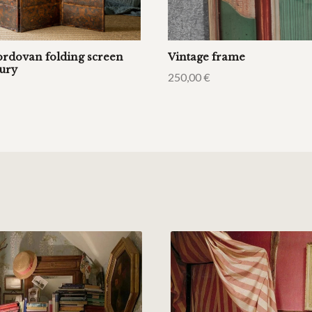
ordovan folding screen
Vintage frame
tury
250,00
€