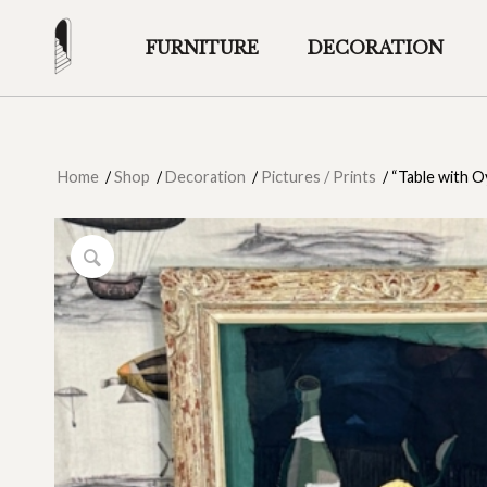
FURNITURE
DECORATION
Home
/
Shop
/
Decoration
/
Pictures / Prints
/
“Table with Oy