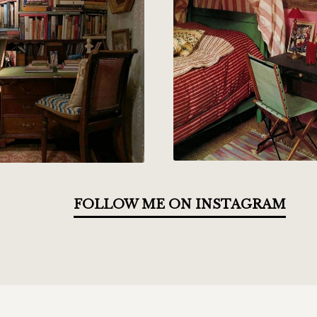
FOLLOW ME ON INSTAGRAM