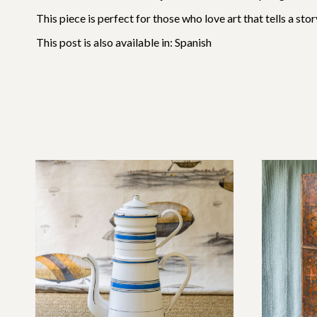
This piece is perfect for those who love art that tells a st
This post is also available in:
Spanish