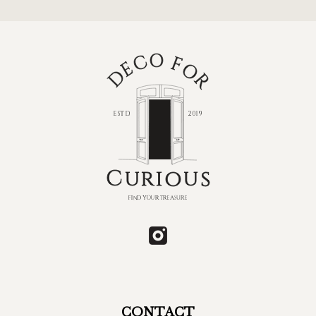
CONTACT