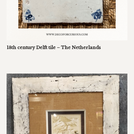
18th century Delft tile – The Netherlands