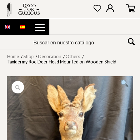
DECO
FOR
CURIOUS
Home
/
Shop
/
Decoration
/
Others
/
Taxidermy Roe Deer Head Mounted on Wooden Shield