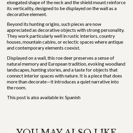
elongated shape of the neck and the shield mount reinforce
its verticality, designed to be displayed on the wall as a
decorative element.
Beyond its hunting origins, such pieces are now
appreciated as decorative objects with strong personality.
They work particularly well in rustic interiors, country
houses, mountain cabins, or eclectic spaces where antique
and contemporary elements coexist.
Displayed on a wall, this roe deer preserves a sense of
natural memory and European tradition, evoking woodland
landscapes, hunting stories, and a taste for objects that
connect interior spaces with nature. It is a piece that does
more than decorate—it introduces a quiet narrative into
the room.
This post is also available in:
Spanish
YOU MAY ALSO LIKE