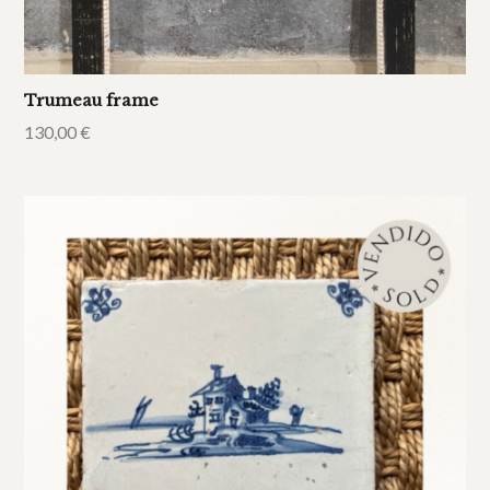
Trumeau frame
130,00
€