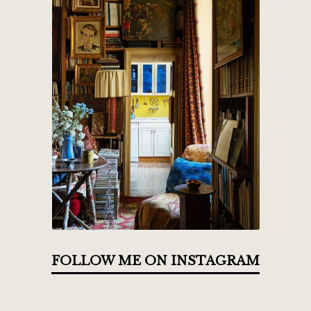
FOLLOW ME ON INSTAGRAM