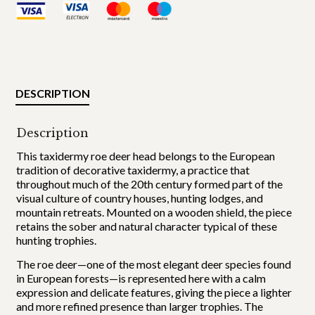
DESCRIPTION
Description
This taxidermy roe deer head belongs to the European
tradition of decorative taxidermy, a practice that
throughout much of the 20th century formed part of the
visual culture of country houses, hunting lodges, and
mountain retreats. Mounted on a wooden shield, the piece
retains the sober and natural character typical of these
hunting trophies.
The roe deer—one of the most elegant deer species found
in European forests—is represented here with a calm
expression and delicate features, giving the piece a lighter
and more refined presence than larger trophies. The