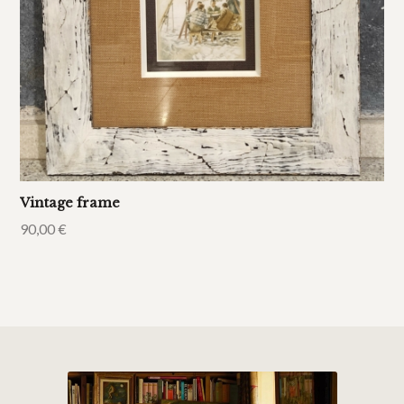
Vintage frame
90,00
€