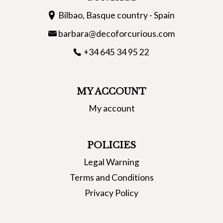
Bilbao, Basque country - Spain
barbara@decoforcurious.com
+34 645 34 95 22
MY ACCOUNT
My account
POLICIES
Legal Warning
Terms and Conditions
Privacy Policy