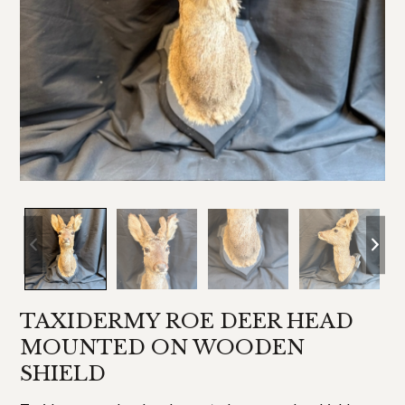
TAXIDERMY ROE DEER HEAD
MOUNTED ON WOODEN
SHIELD