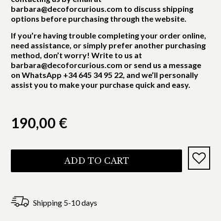
barbara@decoforcurious.com to discuss shipping
options before purchasing through the website.
If you’re having trouble completing your order online,
need assistance, or simply prefer another purchasing
method, don’t worry! Write to us at
barbara@decoforcurious.com or send us a message
on WhatsApp +34 645 34 95 22, and we’ll personally
assist you to make your purchase quick and easy.
190,00
€
ADD TO CART
Shipping 5-10 days