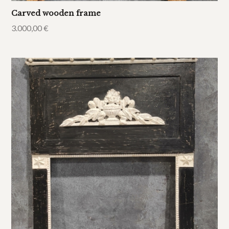
Carved wooden frame
3.000,00
€