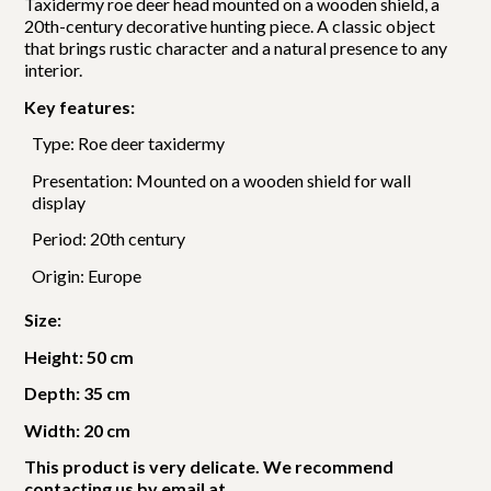
Taxidermy roe deer head mounted on a wooden shield, a
20th-century decorative hunting piece. A classic object
that brings rustic character and a natural presence to any
interior.
Key features:
Type: Roe deer taxidermy
Presentation: Mounted on a wooden shield for wall
display
Period: 20th century
Origin: Europe
Size:
Height: 50 cm
Depth: 35 cm
Width: 20 cm
This product is very delicate. We recommend
contacting us by email at