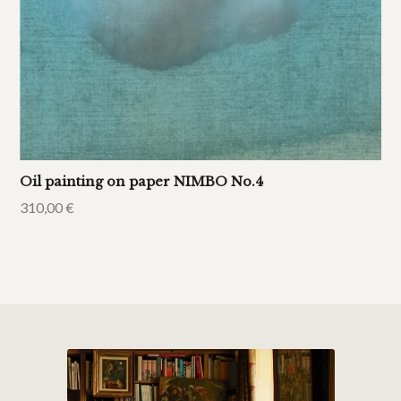
Oil painting on paper NIMBO No.4
310,00
€