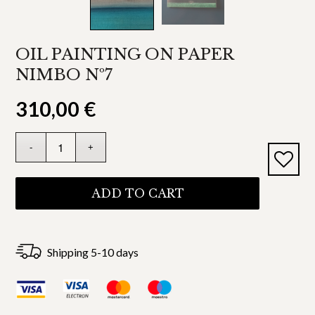
OIL PAINTING ON PAPER
NIMBO Nº7
310,00
€
ADD TO CART
Shipping 5-10 days