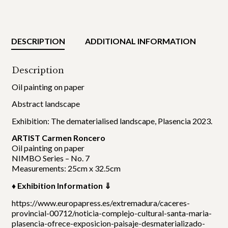
DESCRIPTION
ADDITIONAL INFORMATION
Description
Oil painting on paper
Abstract landscape
Exhibition: The dematerialised landscape, Plasencia 2023.
ARTIST Carmen Roncero
Oil painting on paper
NIMBO Series – No. 7
Measurements: 25cm x 32.5cm
♦ Exhibition Information ⇓
https://www.europapress.es/extremadura/caceres-
provincial-00712/noticia-complejo-cultural-santa-maria-
plasencia-ofrece-exposicion-paisaje-desmaterializado-