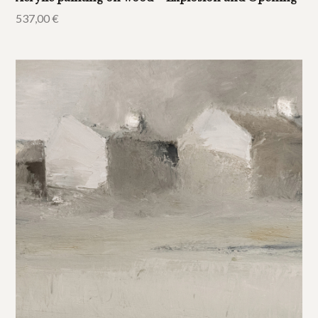
537,00
€