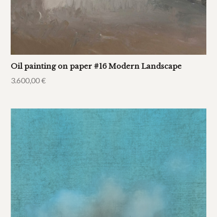
Oil painting on paper #16 Modern Landscape
3.600,00
€