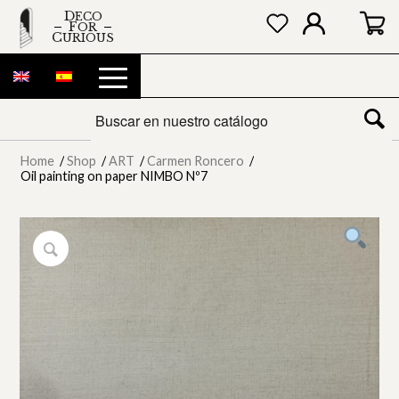
DECO
FOR
CURIOUS
Home
/
Shop
/
ART
/
Carmen Roncero
/
Oil painting on paper NIMBO Nº7