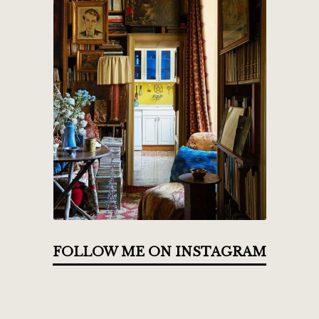
FOLLOW ME ON INSTAGRAM