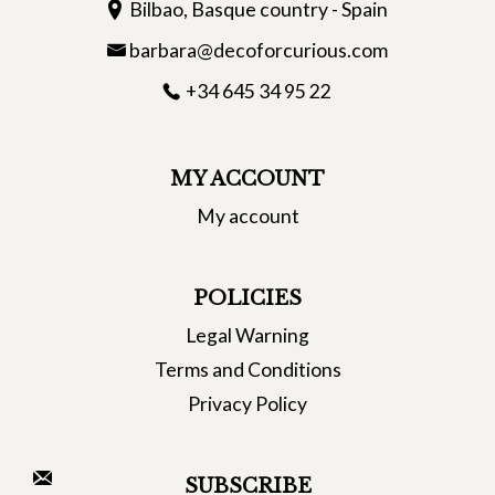
Bilbao, Basque country - Spain
barbara@decoforcurious.com
+34 645 34 95 22
MY ACCOUNT
My account
POLICIES
Legal Warning
Terms and Conditions
Privacy Policy
SUBSCRIBE