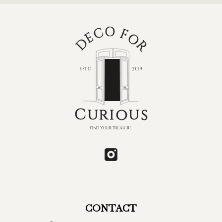
CONTACT