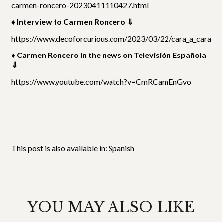
carmen-roncero-20230411110427.html
♦ Interview to Carmen Roncero ⇓
https://www.decoforcurious.com/2023/03/22/cara_a_cara/
♦ Carmen Roncero in the news on Televisión Española
⇓
https://www.youtube.com/watch?v=CmRCamEnGvo
This post is also available in:
Spanish
YOU MAY ALSO LIKE