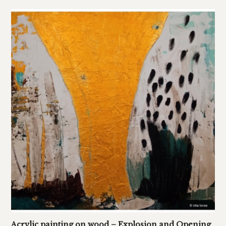
Acrylic painting on wood – Explosion and Opening