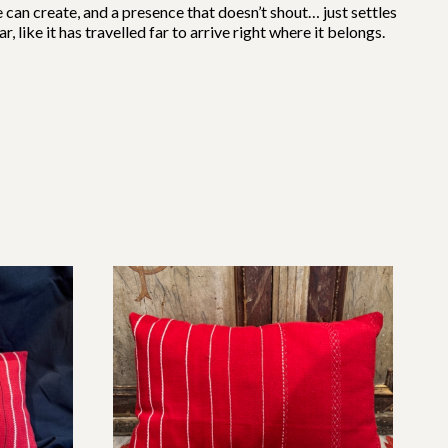
e can create, and a presence that doesn’t shout… just settles
 like it has travelled far to arrive right where it belongs.