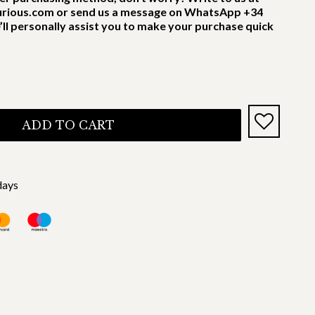
rious.com or send us a message on WhatsApp +34
’ll personally assist you to make your purchase quick
ADD TO CART
days