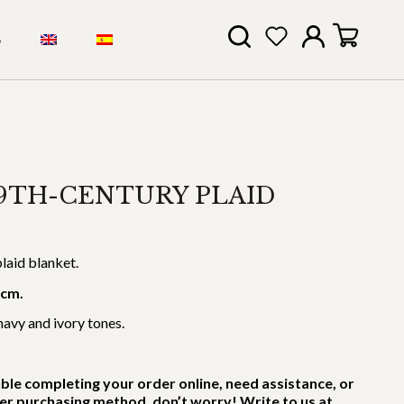
S
9TH-CENTURY PLAID
laid blanket.
 cm.
navy and ivory tones.
uble completing your order online, need assistance, or
er purchasing method, don’t worry! Write to us at