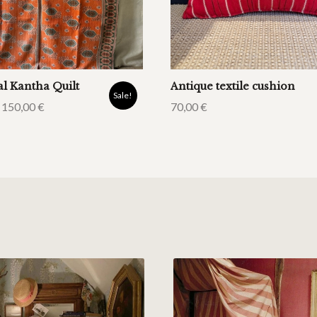
al Kantha Quilt
Antique textile cushion
Sale!
150,00
€
70,00
€