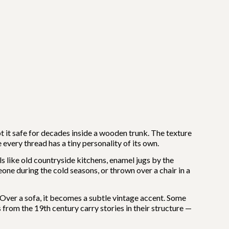
t it safe for decades inside a wooden trunk. The texture
 every thread has a tiny personality of its own.
ls like old countryside kitchens, enamel jugs by the
ne during the cold seasons, or thrown over a chair in a
. Over a sofa, it becomes a subtle vintage accent. Some
 from the 19th century carry stories in their structure —