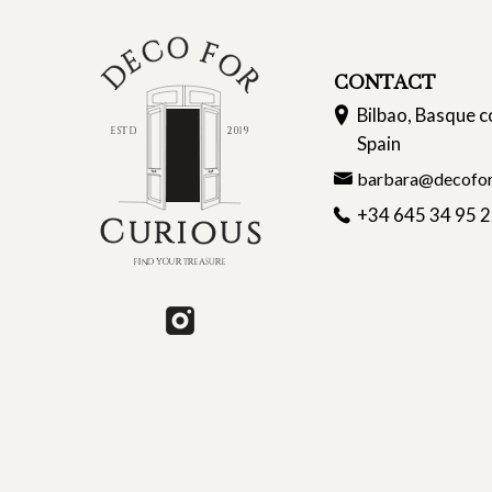
CONTACT
Bilbao, Basque c
Spain
barbara@decofor
+34 645 34 95 