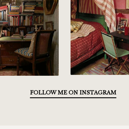
FOLLOW ME ON INSTAGRAM