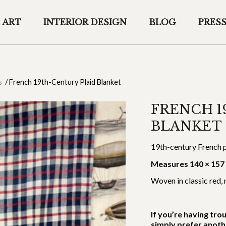
ART
INTERIOR DESIGN
BLOG
PRES
s
/
French 19th-Century Plaid Blanket
FRENCH 1
BLANKET
19th-century French p
Measures 140 × 157
Woven in classic red, 
If you’re having tro
simply prefer anoth