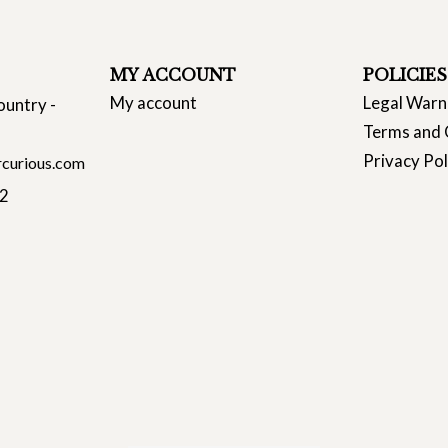
MY ACCOUNT
POLICIES
My account
Legal Warn
ountry -
Terms and 
Privacy Pol
curious.com
22