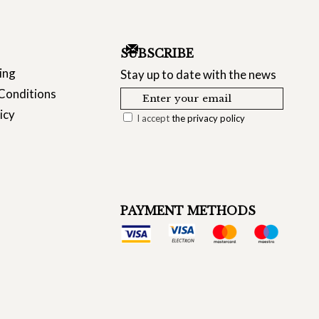
SUBSCRIBE
ing
Stay up to date with the news
Conditions
icy
I accept
the privacy policy
PAYMENT METHODS