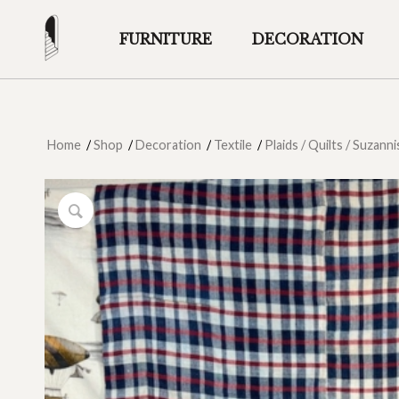
FURNITURE
DECORATION
Home
/
Shop
/
Decoration
/
Textile
/
Plaids / Quilts / Suzanni