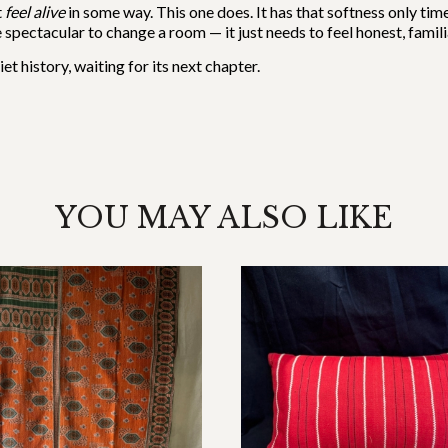
t
feel alive
in some way. This one does. It has that softness only tim
spectacular to change a room — it just needs to feel honest, familiar,
et history, waiting for its next chapter.
YOU MAY ALSO LIKE