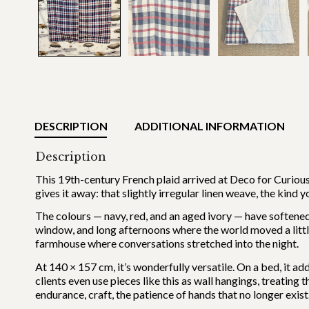
DESCRIPTION
ADDITIONAL INFORMATION
Description
This 19th-century French plaid arrived at Deco for Curious
gives it away: that slightly irregular linen weave, the kind
The colours — navy, red, and an aged ivory — have softened 
window, and long afternoons where the world moved a little
farmhouse where conversations stretched into the night.
At 140 × 157 cm, it’s wonderfully versatile. On a bed, it a
clients even use pieces like this as wall hangings, treating
endurance, craft, the patience of hands that no longer exist