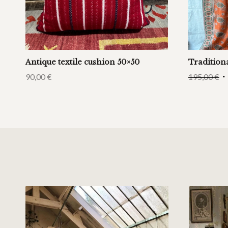
Antique textile cushion 50×50
Tradition
90,00
€
195,00
€