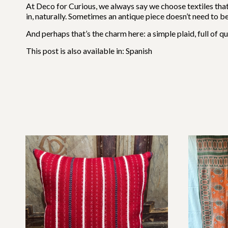
At Deco for Curious, we always say we choose textiles tha
in, naturally. Sometimes an antique piece doesn’t need to be 
And perhaps that’s the charm here: a simple plaid, full of qui
This post is also available in:
Spanish