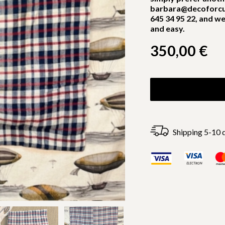
barbara@decoforcu
645 34 95 22, and we
and easy.
350,00
€
Shipping 5-10 