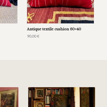
Antique textile cushion 60×40
90,00
€