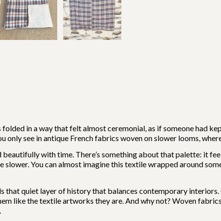
 folded in a way that felt almost ceremonial, as if someone had kep
 you only see in antique French fabrics woven on slower looms, where
beautifully with time. There’s something about that palette: it fee
 slower. You can almost imagine this textile wrapped around someo
dds that quiet layer of history that balances contemporary interiors
 them like the textile artworks they are. And why not? Woven fabrics
.