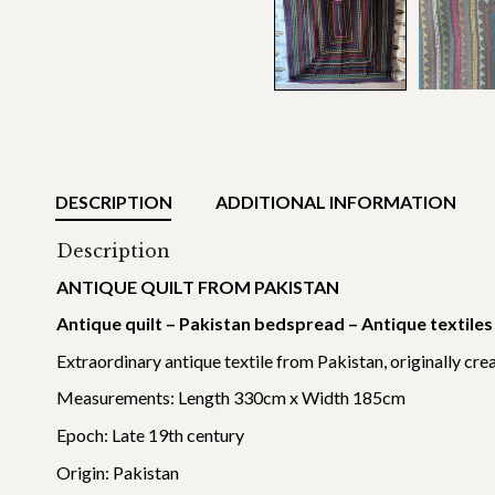
DESCRIPTION
ADDITIONAL INFORMATION
Description
ANTIQUE QUILT FROM PAKISTAN
Antique quilt – Pakistan bedspread – Antique textil
Extraordinary antique textile from Pakistan, originally crea
Measurements: Length 330cm x Width 185cm
Epoch: Late 19th century
Origin: Pakistan