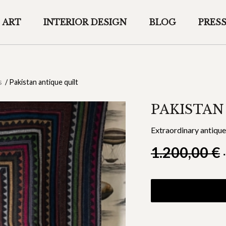
ART
INTERIOR DESIGN
BLOG
PRES
s
/
Pakistan antique quilt
PAKISTAN
Extraordinary antique 
1.200,00
€