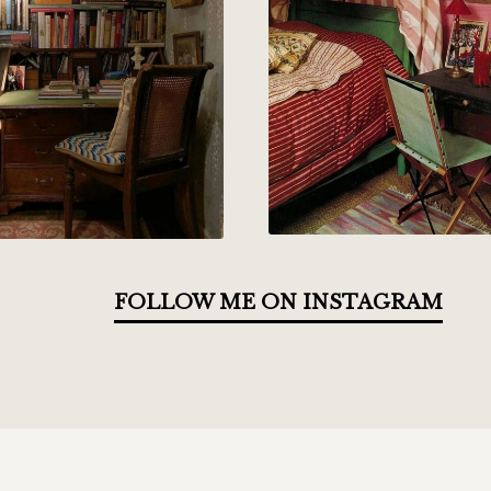
FOLLOW ME ON INSTAGRAM