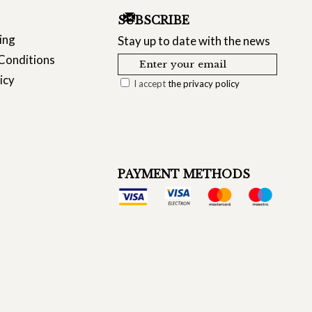
SUBSCRIBE
ing
Stay up to date with the news
Conditions
icy
I accept
the privacy policy
PAYMENT METHODS