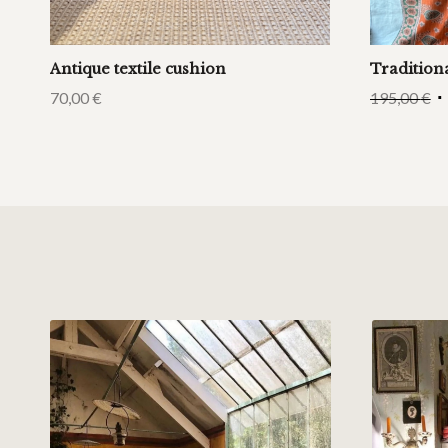
Antique textile cushion
Tradition
70,00
€
195,00
€