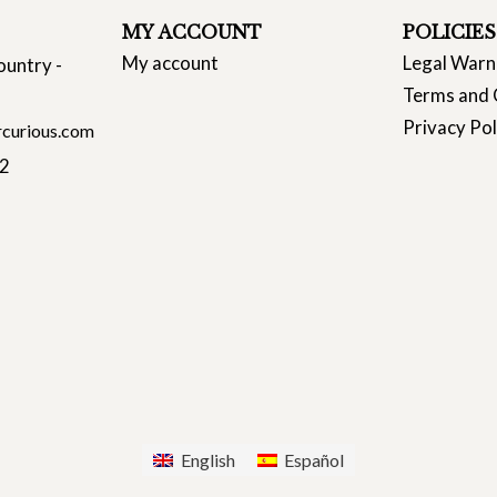
MY ACCOUNT
POLICIES
My account
Legal Warn
ountry -
Terms and 
Privacy Pol
curious.com
22
English
Español