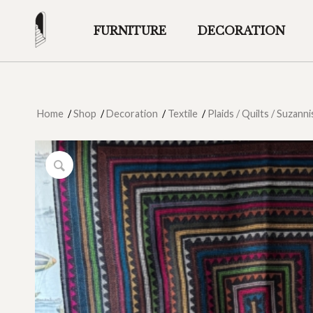
FURNITURE
DECORATION
Home
/
Shop
/
Decoration
/
Textile
/
Plaids / Quilts / Suzanni