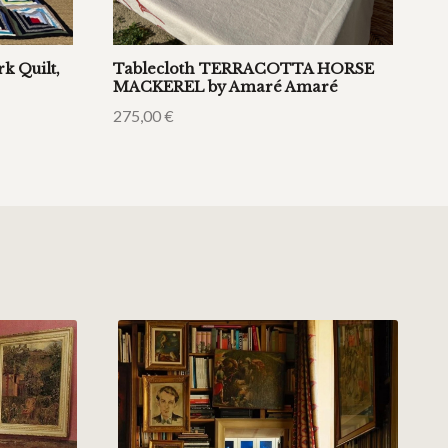
k Quilt,
Tablecloth TERRACOTTA HORSE
MACKEREL by Amaré Amaré
275,00
€