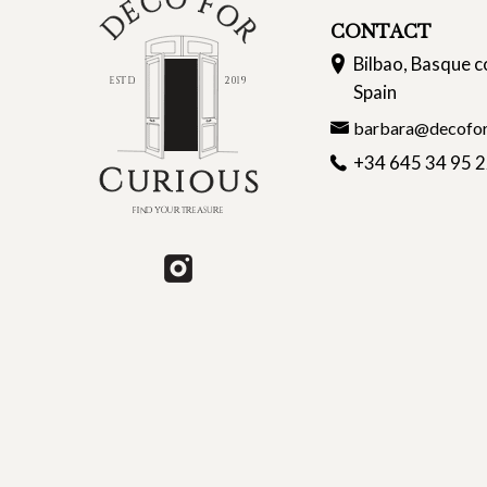
CONTACT
Bilbao, Basque c
Spain
barbara@decofor
+34 645 34 95 