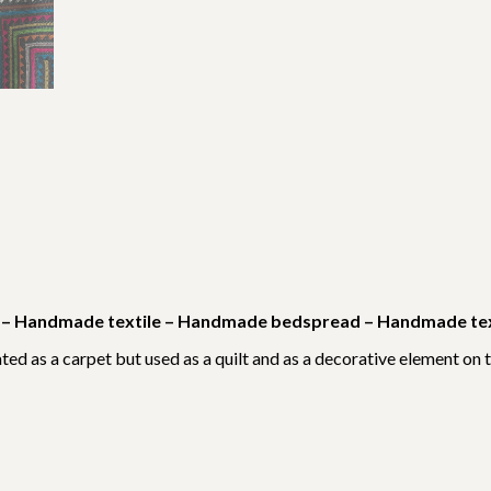
es – Handmade textile – Handmade bedspread – Handmade text
ted as a carpet but used as a quilt and as a decorative element on t