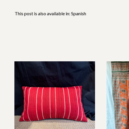
This post is also available in:
Spanish