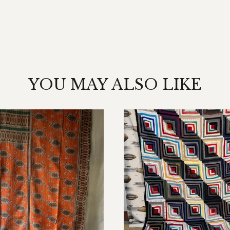
YOU MAY ALSO LIKE