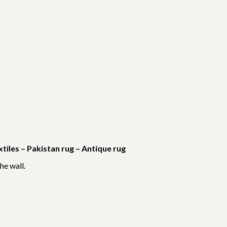
iles – Pakistan rug – Antique rug
he wall.