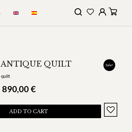
S
 ANTIQUE QUILT
Sale!
quilt
890,00
€
ADD TO CART