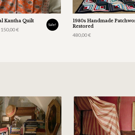
al Kantha Quilt
1980s Handmade Patchwor
Sale!
Restored
150,00
€
480,00
€