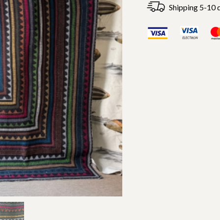
Shipping 5-10 