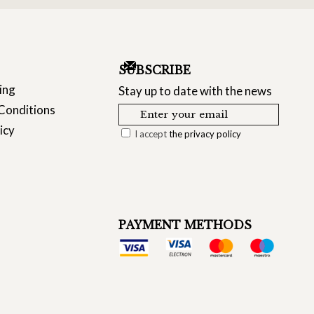
SUBSCRIBE
ing
Stay up to date with the news
Conditions
icy
I accept
the privacy policy
PAYMENT METHODS