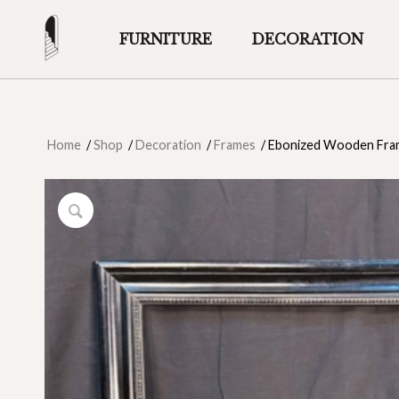
FURNITURE
DECORATION
Home
/
Shop
/
Decoration
/
Frames
/
Ebonized Wooden Fram