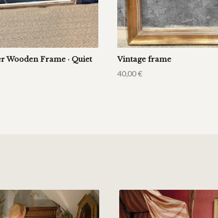
er Wooden Frame · Quiet
Vintage frame
40,00
€