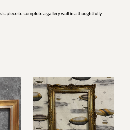
assic piece to complete a gallery wall in a thoughtfully