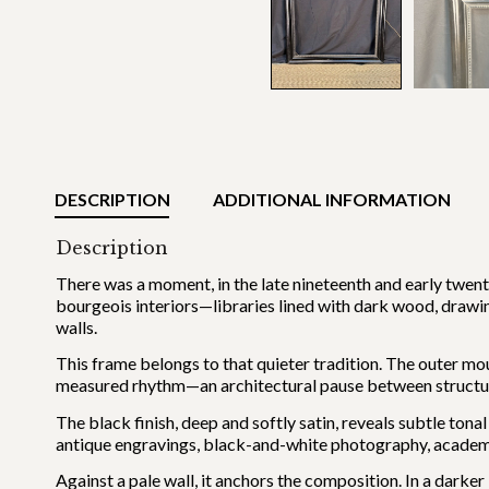
DESCRIPTION
ADDITIONAL INFORMATION
Description
There was a moment, in the late nineteenth and early twent
bourgeois interiors—libraries lined with dark wood, draw
walls.
This frame belongs to that quieter tradition. The outer mo
measured rhythm—an architectural pause between structu
The black finish, deep and softly satin, reveals subtle tonal
antique engravings, black-and-white photography, academi
Against a pale wall, it anchors the composition. In a darker 