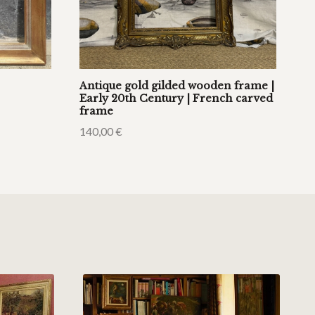
Antique gold gilded wooden frame |
Early 20th Century | French carved
frame
140,00
€