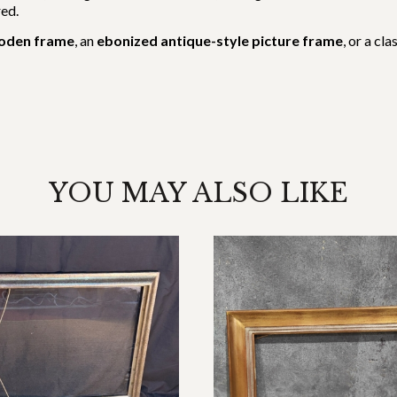
red.
ooden frame
, an
ebonized antique-style picture frame
, or a cl
YOU MAY ALSO LIKE