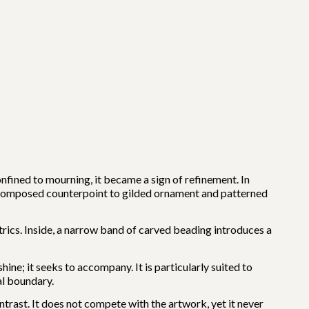
nfined to mourning, it became a sign of refinement. In
 composed counterpoint to gilded ornament and patterned
trics. Inside, a narrow band of carved beading introduces a
hine; it seeks to accompany. It is particularly suited to
al boundary.
ontrast. It does not compete with the artwork, yet it never