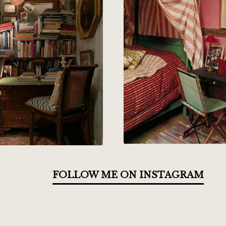
FOLLOW ME ON INSTAGRAM