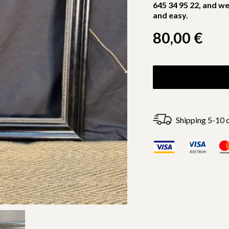
645 34 95 22, and we
and easy.
80,00
€
Shipping 5-10 