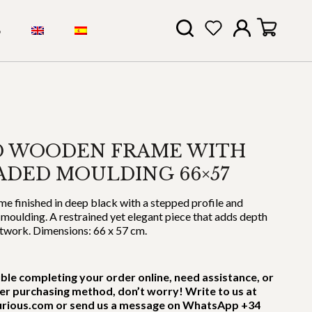
S
D WOODEN FRAME WITH
ADED MOULDING 66×57
 finished in deep black with a stepped profile and
 moulding. A restrained yet elegant piece that adds depth
rtwork. Dimensions: 66 x 57 cm.
uble completing your order online, need assistance, or
er purchasing method, don’t worry! Write to us at
rious.com or send us a message on WhatsApp +34