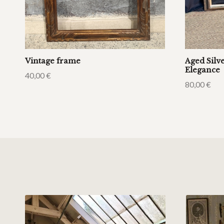
Vintage frame
Aged Silv
Elegance
40,00
€
80,00
€