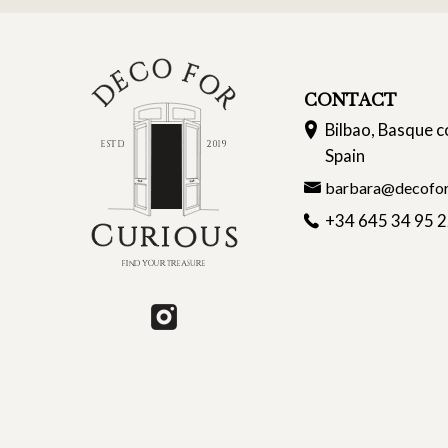
CONTACT
Bilbao, Basque c
Spain
barbara@decofor
+34 645 34 95 