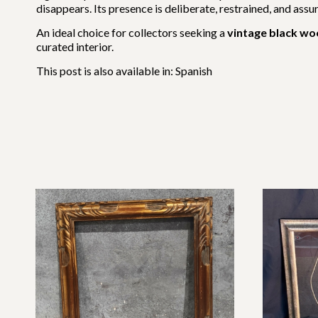
disappears. Its presence is deliberate, restrained, and assu
An ideal choice for collectors seeking a
vintage black w
curated interior.
This post is also available in:
Spanish