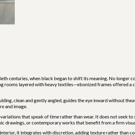
ieth centuries, when black began to shift its meaning. No longer co
ing rooms layered with heavy textiles—ebonized frames offered a
ulding, clean and gently angled, guides the eye inward without thea
re and image.
 variations that speak of time rather than wear. It does not seek to s
c drawings, or contemporary works that benefit from a firm visu
interior, it integrates with discretion, adding texture rather than c