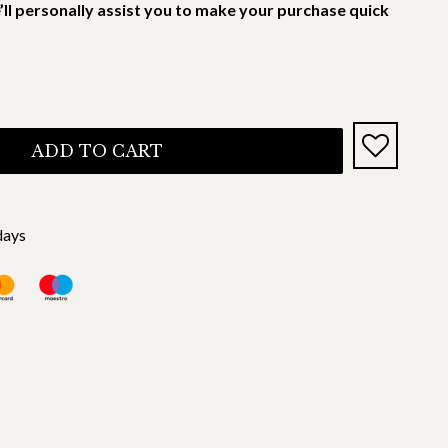
’ll personally assist you to make your purchase quick
ADD TO CART
days