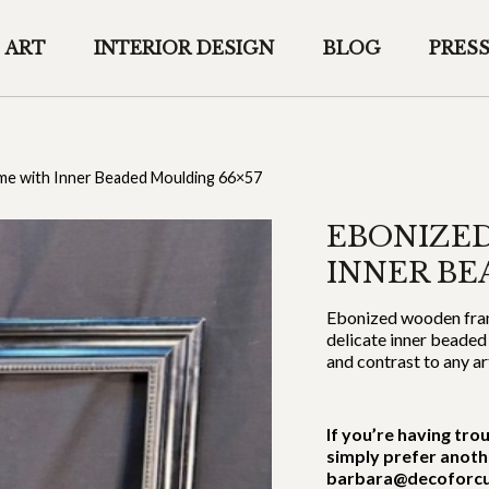
ART
INTERIOR DESIGN
BLOG
PRES
e with Inner Beaded Moulding 66×57
EBONIZE
INNER BE
Ebonized wooden frame
delicate inner beaded
and contrast to any a
If you’re having tro
simply prefer anoth
barbara@decoforcu