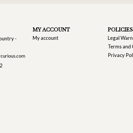
MY ACCOUNT
POLICIES
My account
Legal Warn
ountry -
Terms and 
Privacy Pol
curious.com
22