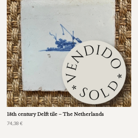
18th century Delft tile – The Netherlands
74,38
€