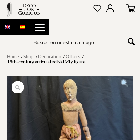
DECO
FOR
CURIOUS
Home
/
Shop
/
Decoration
/
Others
/
19th-century articulated Nativity figure