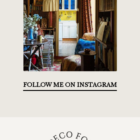
FOLLOW ME ON INSTAGRAM