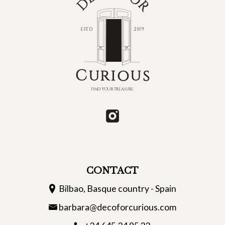
CONTACT
Bilbao, Basque country - Spain
barbara@decoforcurious.com