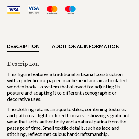
DESCRIPTION
ADDITIONAL INFORMATION
Description
This figure features a traditional artisanal construction,
with a polychrome papier-mâché head and an articulated
wooden body—a system that allowed for adjusting its
posture and adapting it to different scenographic or
decorative uses.
The clothing retains antique textiles, combining textures
and patterns—light-colored trousers—showing significant
wear that adds authenticity and a natural patina from the
passage of time. Small textile details, such as lace and
stitching, reflect meticulous handcraftsmanship.