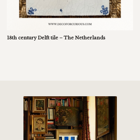
18th century Delft tile – The Netherlands