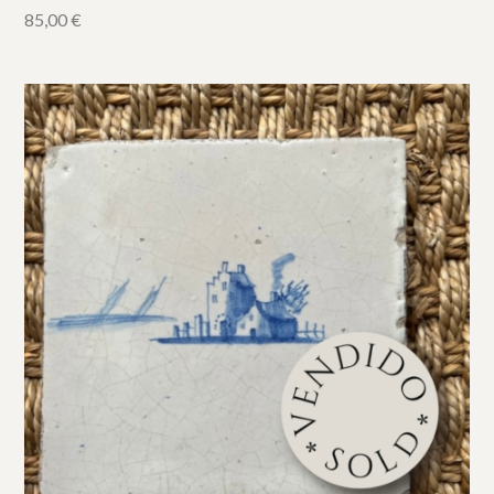
85,00
€