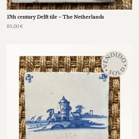
17th century Delft tile – The Netherlands
85,00
€