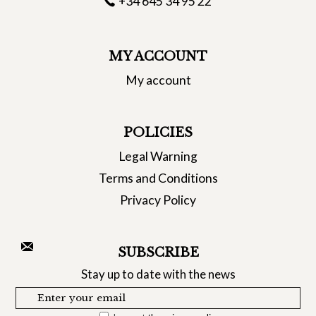
+34 645 34 95 22
MY ACCOUNT
My account
POLICIES
Legal Warning
Terms and Conditions
Privacy Policy
SUBSCRIBE
Stay up to date with the news