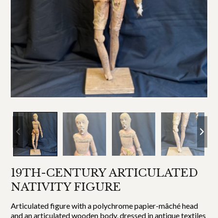
19TH-CENTURY ARTICULATED
NATIVITY FIGURE
Articulated figure with a polychrome papier-mâché head
and an articulated wooden body, dressed in antique textiles