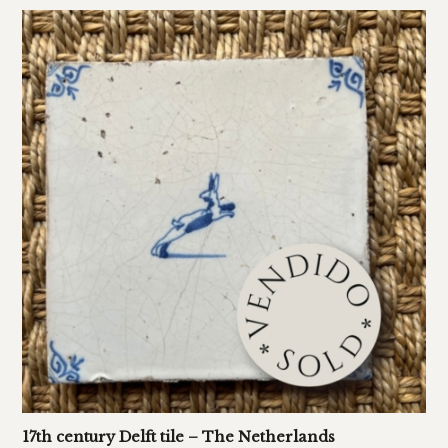
17th century Delft tile – The Netherlands