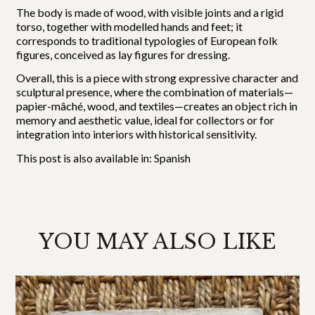
The body is made of wood, with visible joints and a rigid
torso, together with modelled hands and feet; it
corresponds to traditional typologies of European folk
figures, conceived as lay figures for dressing.
Overall, this is a piece with strong expressive character and
sculptural presence, where the combination of materials—
papier-mâché, wood, and textiles—creates an object rich in
memory and aesthetic value, ideal for collectors or for
integration into interiors with historical sensitivity.
This post is also available in:
Spanish
YOU MAY ALSO LIKE