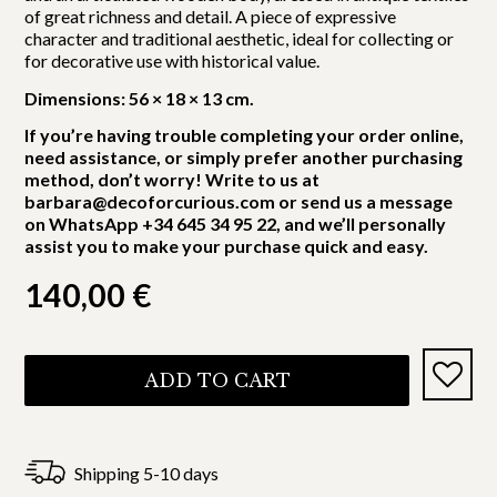
of great richness and detail. A piece of expressive
character and traditional aesthetic, ideal for collecting or
for decorative use with historical value.
Dimensions: 56 × 18 × 13 cm.
If you’re having trouble completing your order online,
need assistance, or simply prefer another purchasing
method, don’t worry! Write to us at
barbara@decoforcurious.com or send us a message
on WhatsApp +34 645 34 95 22, and we’ll personally
assist you to make your purchase quick and easy.
140,00
€
ADD TO CART
Shipping 5-10 days