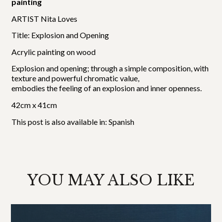
painting
ARTIST Nita Loves
Title: Explosion and Opening
Acrylic painting on wood
Explosion and opening; through a simple composition, with
texture and powerful chromatic value,
embodies the feeling of an explosion and inner openness.
42cm x 41cm
This post is also available in:
Spanish
YOU MAY ALSO LIKE