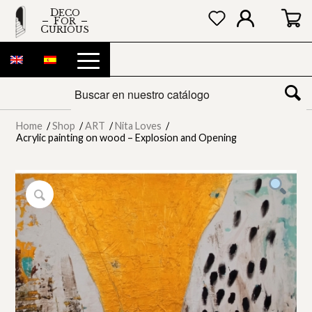
DECO
FOR
CURIOUS
Home
/
Shop
/
ART
/
Nita Loves
/
Acrylic painting on wood – Explosion and Opening