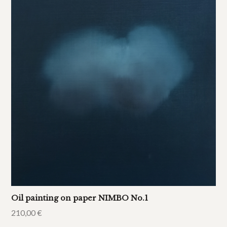
Oil painting on paper NIMBO No.1
210,00
€