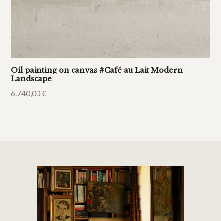
Oil painting on canvas #Café au Lait Modern
Landscape
6.740,00
€