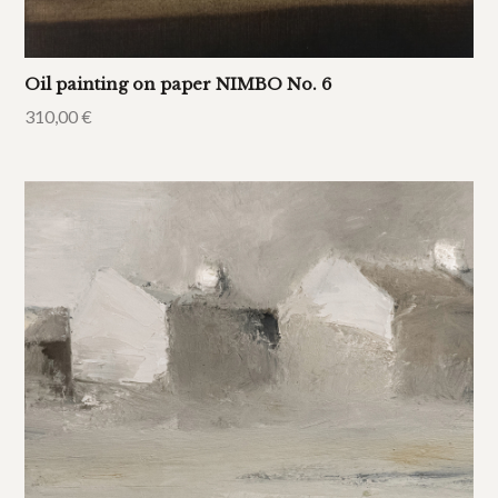
Oil painting on paper NIMBO No. 6
310,00
€