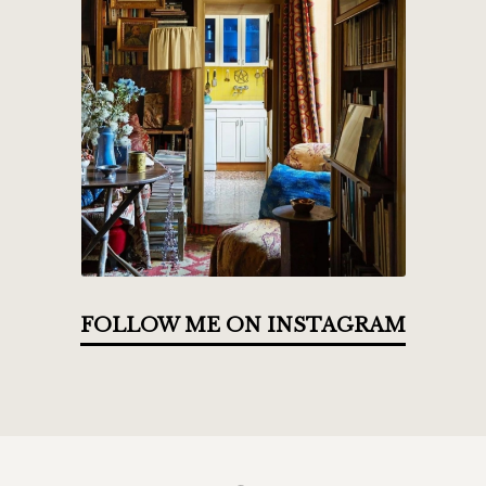
FOLLOW ME ON INSTAGRAM