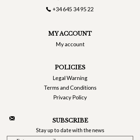
+34 645 34 95 22
MY ACCOUNT
My account
POLICIES
Legal Warning
Terms and Conditions
Privacy Policy
SUBSCRIBE
Stay up to date with the news