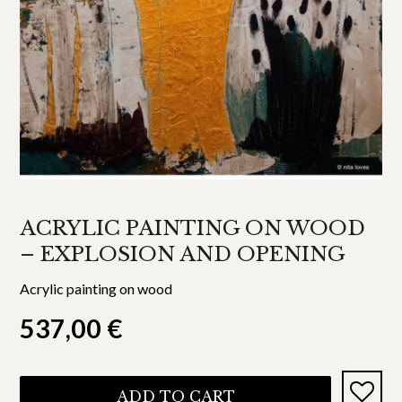
ACRYLIC PAINTING ON WOOD
– EXPLOSION AND OPENING
Acrylic painting on wood
537,00
€
ADD TO CART