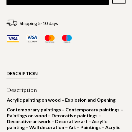
Shipping 5-10 days
DESCRIPTION
Description
Acrylic painting on wood – Explosion and Opening
Contemporary paintings – Contemporary paintings –
Paintings on wood – Decorative paintings –
Decorative artwork – Decorative art – Acrylic
painting – Wall decoration – Art – Paintings – Acrylic