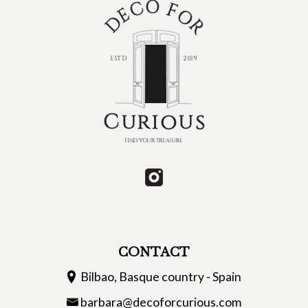
CONTACT
Bilbao, Basque country - Spain
barbara@decoforcurious.com