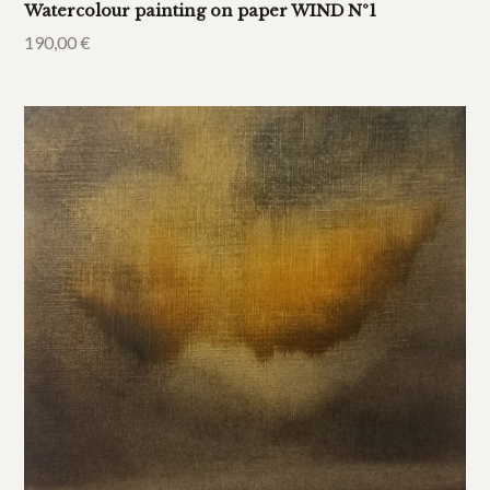
Watercolour painting on paper WIND Nº1
190,00
€