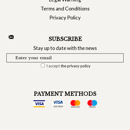
Terms and Conditions
Privacy Policy
SUBSCRIBE
Stay up to date with the news
I accept
the privacy policy
PAYMENT METHODS