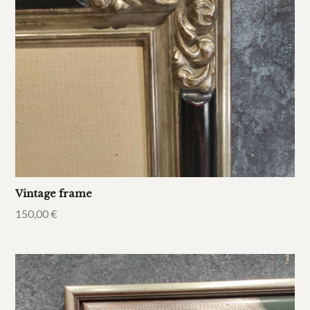
Vintage frame
150,00
€