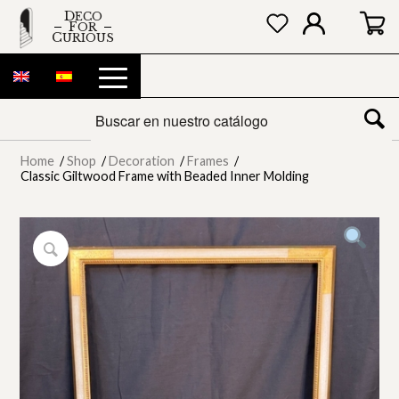
DECO
FOR
CURIOUS
Home
/
Shop
/
Decoration
/
Frames
/
Classic Giltwood Frame with Beaded Inner Molding