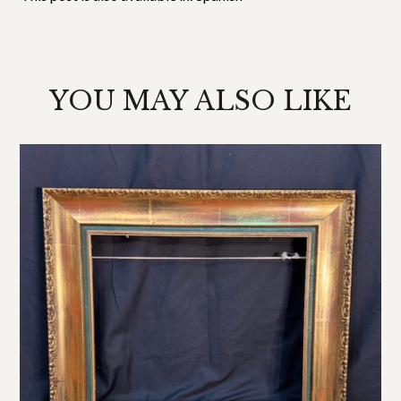
YOU MAY ALSO LIKE