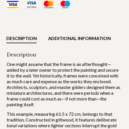
DESCRIPTION
ADDITIONAL INFORMATION
Description
One might assume that the frame is an afterthought—
added by a later owner to protect the painting and secure
it to the wall. Yet historically, frames were conceived with
as much care and expense as the works they enclosed.
Architects, sculptors, and master gilders designed them as
miniature architectures, and there were periods when a
frame could cost as much as—if not more than—the
painting itself.
This example, measuring 61.5 x 72 cm, belongs to that
tradition. Constructed in giltwood, it features deliberate
tonal variations where lighter sections interrupt the gold