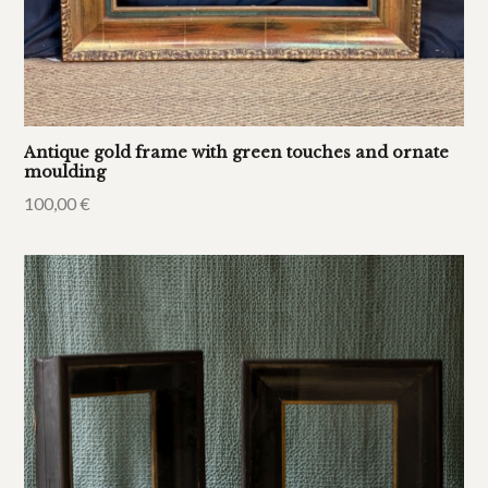
Antique gold frame with green touches and ornate
moulding
100,00
€