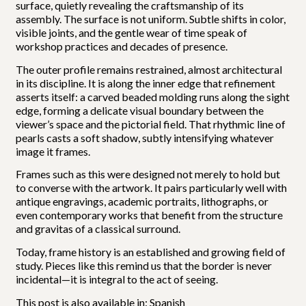
surface, quietly revealing the craftsmanship of its
assembly. The surface is not uniform. Subtle shifts in color,
visible joints, and the gentle wear of time speak of
workshop practices and decades of presence.
The outer profile remains restrained, almost architectural
in its discipline. It is along the inner edge that refinement
asserts itself: a carved beaded molding runs along the sight
edge, forming a delicate visual boundary between the
viewer’s space and the pictorial field. That rhythmic line of
pearls casts a soft shadow, subtly intensifying whatever
image it frames.
Frames such as this were designed not merely to hold but
to converse with the artwork. It pairs particularly well with
antique engravings, academic portraits, lithographs, or
even contemporary works that benefit from the structure
and gravitas of a classical surround.
Today, frame history is an established and growing field of
study. Pieces like this remind us that the border is never
incidental—it is integral to the act of seeing.
This post is also available in:
Spanish