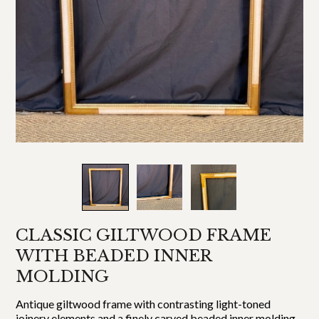
CLASSIC GILTWOOD FRAME
WITH BEADED INNER
MOLDING
Antique giltwood frame with contrasting light-toned
joinery elements and a finely carved beaded inner molding.