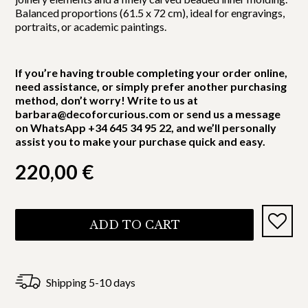
Balanced proportions (61.5 x 72 cm), ideal for engravings,
portraits, or academic paintings.
If you’re having trouble completing your order online,
need assistance, or simply prefer another purchasing
method, don’t worry! Write to us at
barbara@decoforcurious.com or send us a message
on WhatsApp +34 645 34 95 22, and we’ll personally
assist you to make your purchase quick and easy.
220,00
€
ADD TO CART
Shipping 5-10 days