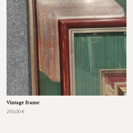
Vintage frame
250,00
€