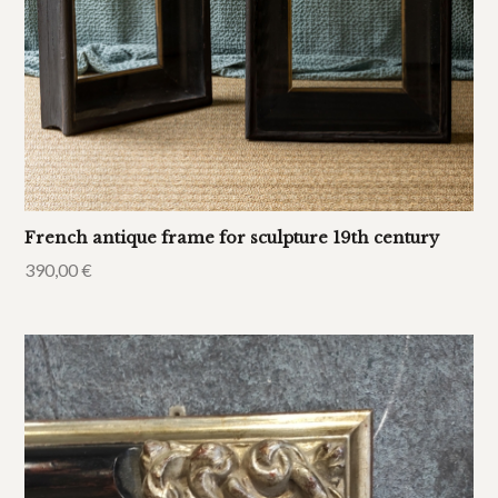
French antique frame for sculpture 19th century
390,00
€