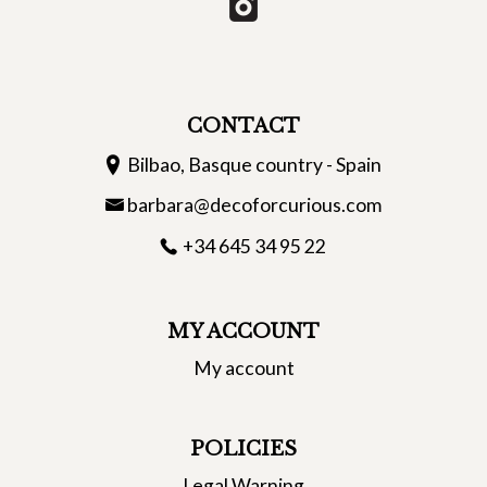
CONTACT
Bilbao, Basque country - Spain
barbara@decoforcurious.com
+34 645 34 95 22
MY ACCOUNT
My account
POLICIES
Legal Warning