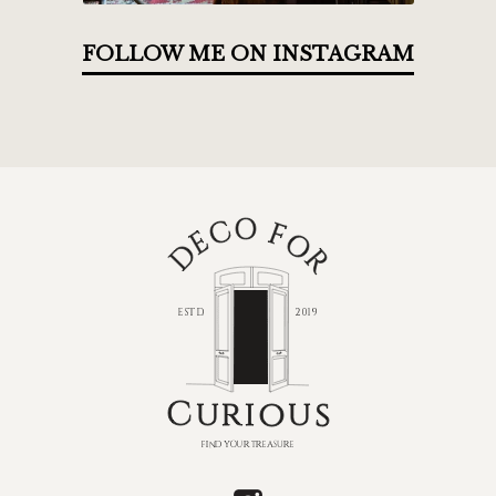
FOLLOW ME ON INSTAGRAM