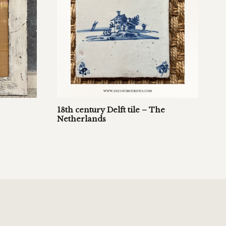
18th century Delft tile – The
Netherlands