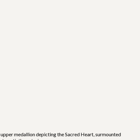
n upper medallion depicting the Sacred Heart, surmounted