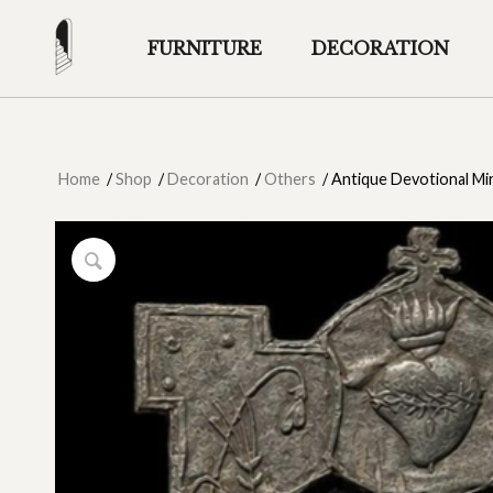
FURNITURE
DECORATION
Home
/
Shop
/
Decoration
/
Others
/
Antique Devotional Mi