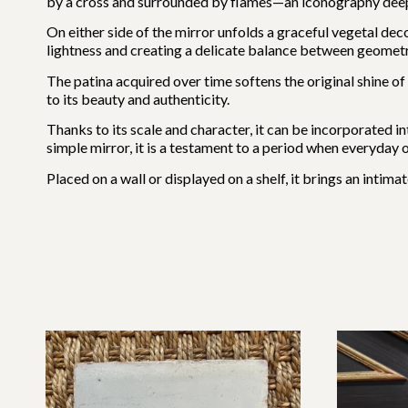
by a cross and surrounded by flames—an iconography deeply 
On either side of the mirror unfolds a graceful vegetal deco
lightness and creating a delicate balance between geometry
The patina acquired over time softens the original shine of
to its beauty and authenticity.
Thanks to its scale and character, it can be incorporated in
simple mirror, it is a testament to a period when everyday
Placed on a wall or displayed on a shelf, it brings an inti