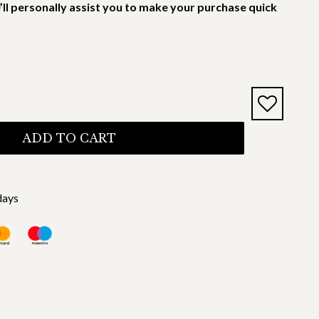
’ll personally assist you to make your purchase quick
ADD TO CART
days