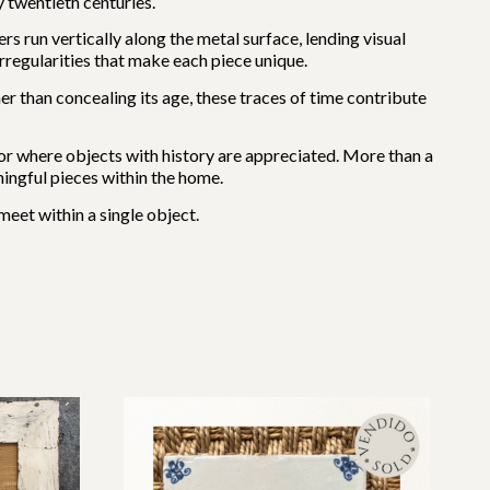
 twentieth centuries.
rs run vertically along the metal surface, lending visual
rregularities that make each piece unique.
er than concealing its age, these traces of time contribute
erior where objects with history are appreciated. More than a
ingful pieces within the home.
meet within a single object.