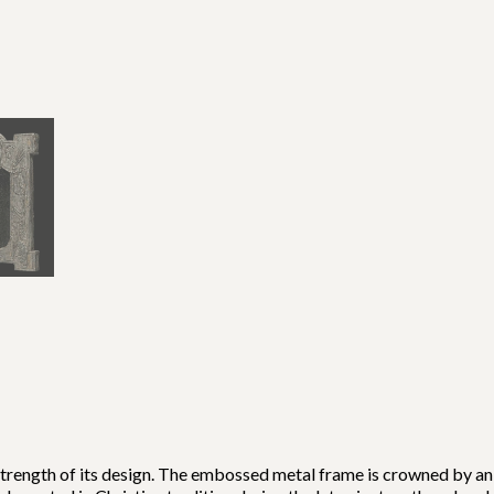
strength of its design. The embossed metal frame is crowned by a