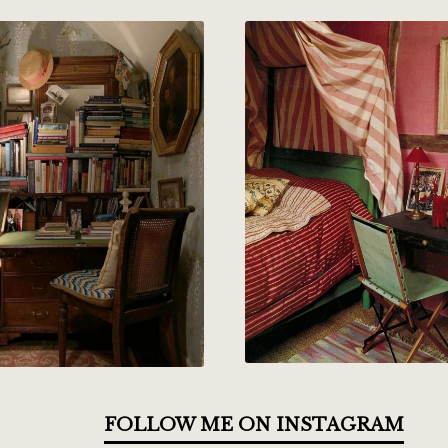
FOLLOW ME ON INSTAGRAM