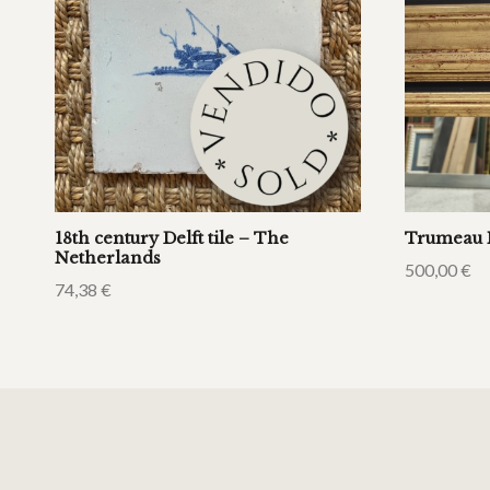
18th century Delft tile – The
Trumeau 
Netherlands
500,00
€
74,38
€