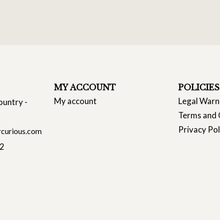
MY ACCOUNT
POLICIES
My account
Legal Warn
ountry -
Terms and 
Privacy Pol
curious.com
22