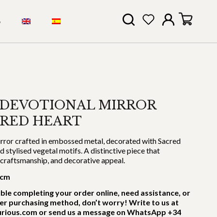
S
 DEVOTIONAL MIRROR
CRED HEART
rror crafted in embossed metal, decorated with Sacred
stylised vegetal motifs. A distinctive piece that
, craftsmanship, and decorative appeal.
 cm
uble completing your order online, need assistance, or
er purchasing method, don’t worry! Write to us at
rious.com or send us a message on WhatsApp +34