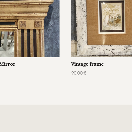
Mirror
Vintage frame
90,00
€