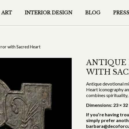
ART
INTERIOR DESIGN
BLOG
PRES
rror with Sacred Heart
ANTIQUE
WITH SA
Antique devotional mi
Heart iconography and 
combines spirituality
Dimensions: 23 × 32
If you’re having tro
simply prefer anoth
barbara@decoforcu