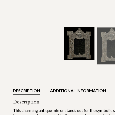
DESCRIPTION
ADDITIONAL INFORMATION
Description
This charming antique mirror stands out for the symbolic 