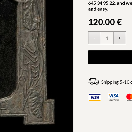
645 34 95 22, and we
and easy.
120,00
€
Shipping 5-10 