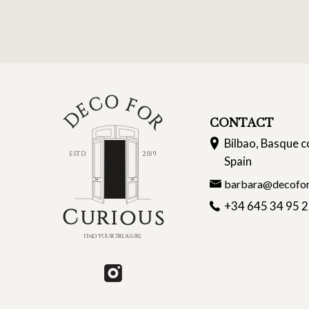
CONTACT
Bilbao, Basque c
Spain
barbara@decofor
+34 645 34 95 