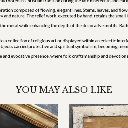
rooted in Christian tradition during the late nineteenth and early
ration composed of flowing, elegant lines. Stems, leaves, and flowe
 and nature. The relief work, executed by hand, retains the small i
 the metal while enhancing the depth of the decorative motifs. Rath
to a collection of religious art or displayed within an eclectic int
 objects carried protective and spiritual symbolism, becoming mean
mate and evocative presence, where folk craftsmanship and devotion 
YOU MAY ALSO LIKE