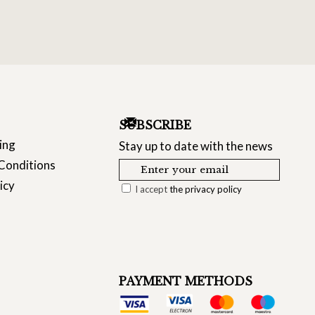
SUBSCRIBE
ing
Stay up to date with the news
Conditions
icy
I accept
the privacy policy
PAYMENT METHODS