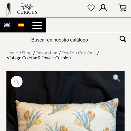
DECO
FOR
CURIOUS
Home
/
Shop
/
Decoration
/
Textile
/
Cushions
/
Vintage Colefax & Fowler Cushion