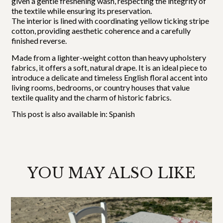
given a gentle freshening wash, respecting the integrity of
the textile while ensuring its preservation.
The interior is lined with coordinating yellow ticking stripe
cotton, providing aesthetic coherence and a carefully
finished reverse.
Made from a lighter-weight cotton than heavy upholstery
fabrics, it offers a soft, natural drape. It is an ideal piece to
introduce a delicate and timeless English floral accent into
living rooms, bedrooms, or country houses that value
textile quality and the charm of historic fabrics.
This post is also available in:
Spanish
YOU MAY ALSO LIKE