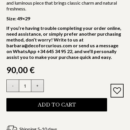
and luminous piece that brings classic charm and natural
freshness.
Size: 49×29
If you’re having trouble completing your order online,
need assistance, or simply prefer another purchasing
method, don’t worry! Write to us at
barbara@decoforcurious.com or send us a message
on WhatsApp +34 645 34 95 22, and we’ll personally
assist you to make your purchase quick and easy.
90,00
€
ADD TO CART
Shipping 5-10 days