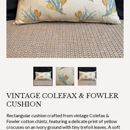
VINTAGE COLEFAX & FOWLER
CUSHION
Rectangular cushion crafted from vintage Colefax &
Fowler cotton chintz, featuring a delicate print of yellow
crocuses on an ivory ground with tiny trefoil leaves. A soft