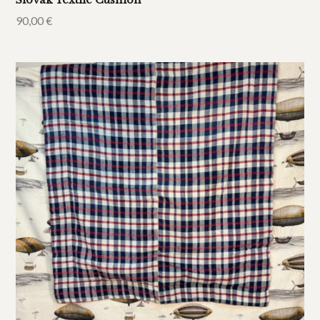
Slovak Textile Cushion
90,00
€