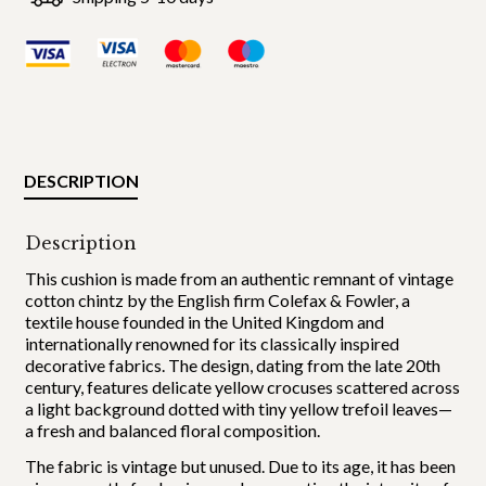
DESCRIPTION
Description
This cushion is made from an authentic remnant of vintage
cotton chintz by the English firm Colefax & Fowler, a
textile house founded in the United Kingdom and
internationally renowned for its classically inspired
decorative fabrics. The design, dating from the late 20th
century, features delicate yellow crocuses scattered across
a light background dotted with tiny yellow trefoil leaves—
a fresh and balanced floral composition.
The fabric is vintage but unused. Due to its age, it has been