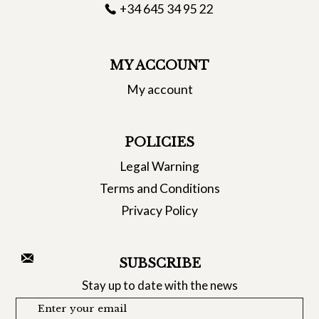
+34 645 34 95 22
MY ACCOUNT
My account
POLICIES
Legal Warning
Terms and Conditions
Privacy Policy
SUBSCRIBE
Stay up to date with the news