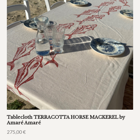
Tablecloth TERRACOTTA HORSE MACKEREL by
Amaré Amaré
275,00
€