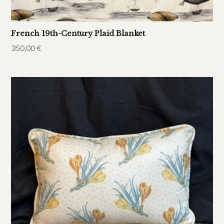
French 19th-Century Plaid Blanket
350,00
€