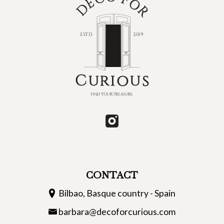
CONTACT
Bilbao, Basque country - Spain
barbara@decoforcurious.com