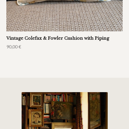
Vintage Colefax & Fowler Cushion with Piping
90,00
€