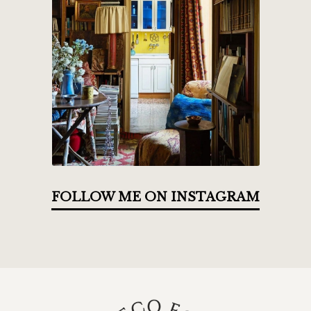
FOLLOW ME ON INSTAGRAM