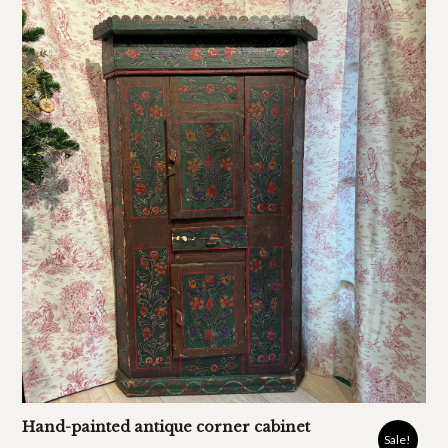
Hand-painted antique corner cabinet
Sale!