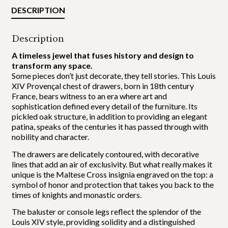
DESCRIPTION
Description
A timeless jewel that fuses history and design to
transform any space.
Some pieces don’t just decorate, they tell stories. This Louis
XIV Provençal chest of drawers, born in 18th century
France, bears witness to an era where art and
sophistication defined every detail of the furniture. Its
pickled oak structure, in addition to providing an elegant
patina, speaks of the centuries it has passed through with
nobility and character.
The drawers are delicately contoured, with decorative
lines that add an air of exclusivity. But what really makes it
unique is the Maltese Cross insignia engraved on the top: a
symbol of honor and protection that takes you back to the
times of knights and monastic orders.
The baluster or console legs reflect the splendor of the
Louis XIV style, providing solidity and a distinguished