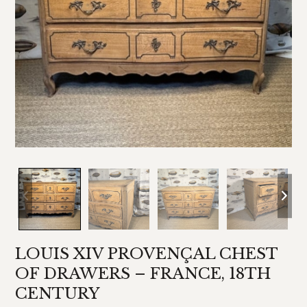
LOUIS XIV PROVENÇAL CHEST
OF DRAWERS – FRANCE, 18TH
CENTURY