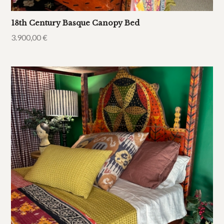
18th Century Basque Canopy Bed
3.900,00
€