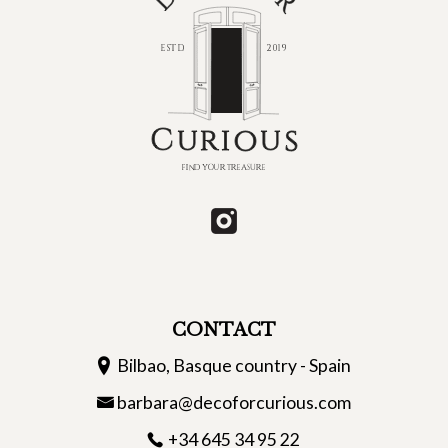
CONTACT
Bilbao, Basque country - Spain
barbara@decoforcurious.com
+34 645 34 95 22