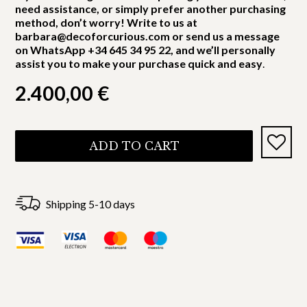
need assistance, or simply prefer another purchasing
method, don’t worry! Write to us at
barbara@decoforcurious.com or send us a message
on WhatsApp +34 645 34 95 22, and we’ll personally
assist you to make your purchase quick and easy
.
2.400,00
€
ADD TO CART
Shipping 5-10 days