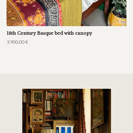
18th Century Basque bed with canopy
3.900,00
€