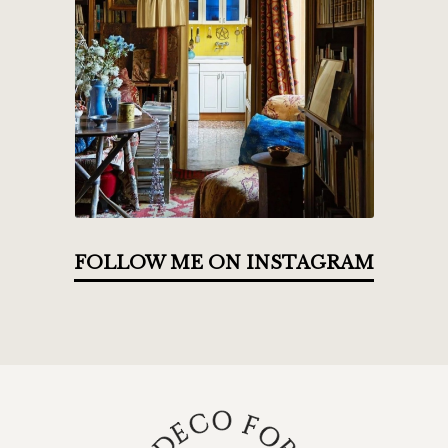
FOLLOW ME ON INSTAGRAM