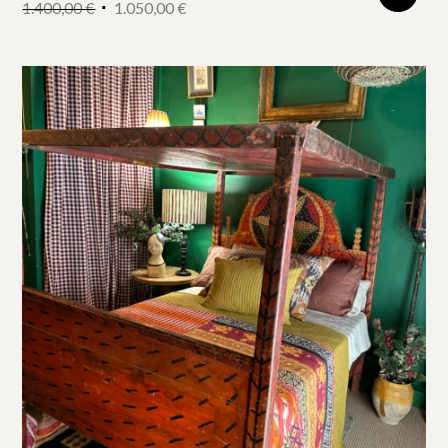
1.400,00
€
1.050,00
€