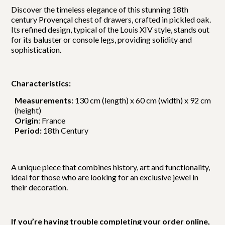
Discover the timeless elegance of this stunning 18th
century Provençal chest of drawers, crafted in pickled oak.
Its refined design, typical of the Louis XIV style, stands out
for its baluster or console legs, providing solidity and
sophistication.
Characteristics:
Measurements:
130 cm (length) x 60 cm (width) x 92 cm
(height)
Origin
: France
Period:
18th Century
A unique piece that combines history, art and functionality,
ideal for those who are looking for an exclusive jewel in
their decoration.
If you’re having trouble completing your order online,