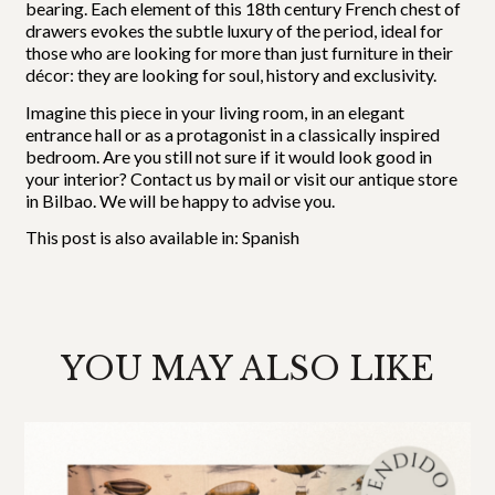
bearing. Each element of this 18th century French chest of
drawers evokes the subtle luxury of the period, ideal for
those who are looking for more than just furniture in their
décor: they are looking for soul, history and exclusivity.
Imagine this piece in your living room, in an elegant
entrance hall or as a protagonist in a classically inspired
bedroom. Are you still not sure if it would look good in
your interior? Contact us by mail or visit our antique store
in Bilbao. We will be happy to advise you.
This post is also available in:
Spanish
YOU MAY ALSO LIKE