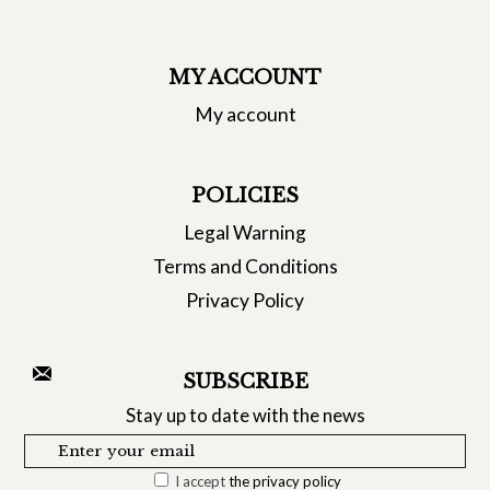
MY ACCOUNT
My account
POLICIES
Legal Warning
Terms and Conditions
Privacy Policy
SUBSCRIBE
Stay up to date with the news
I accept
the privacy policy