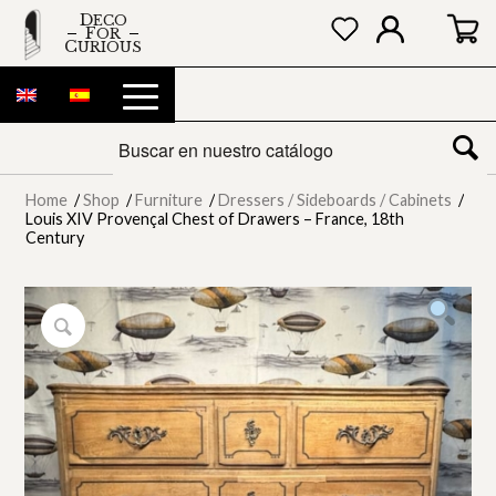
DECO
FOR
CURIOUS
Home
/
Shop
/
Furniture
/
Dressers / Sideboards / Cabinets
/
Louis XIV Provençal Chest of Drawers – France, 18th
Century