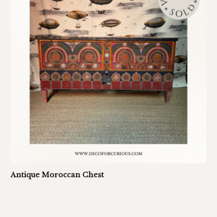
Antique Moroccan Chest