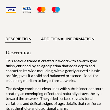
DESCRIPTION
ADDITIONAL INFORMATION
Description
This antique frame is crafted in wood with a warm gold
finish, enriched by an aged patina that adds depth and
character. Its wide moulding, with a gently curved classic
profile, gives it a solid and balanced presence—ideal for
enhancing medium to large-format works.
The design combines clean lines with subtle inner contours,
creating an enveloping effect that naturally draws the eye
toward the artwork. The gilded surface reveals tonal
variations and delicate signs of age, details that reinforce
its authenticity and traditional charm.