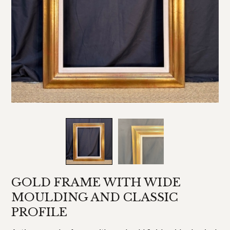
GOLD FRAME WITH WIDE
MOULDING AND CLASSIC
PROFILE