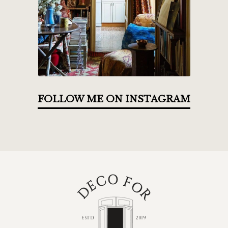
FOLLOW ME ON INSTAGRAM