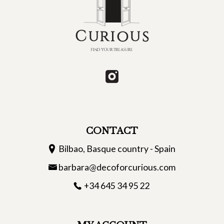
CONTACT
Bilbao, Basque country - Spain
barbara@decoforcurious.com
+34 645 34 95 22