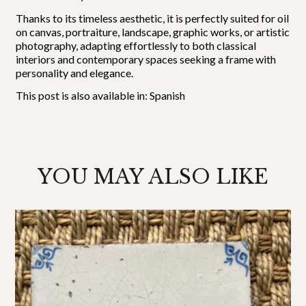
Thanks to its timeless aesthetic, it is perfectly suited for oil
on canvas, portraiture, landscape, graphic works, or artistic
photography, adapting effortlessly to both classical
interiors and contemporary spaces seeking a frame with
personality and elegance.
This post is also available in:
Spanish
YOU MAY ALSO LIKE