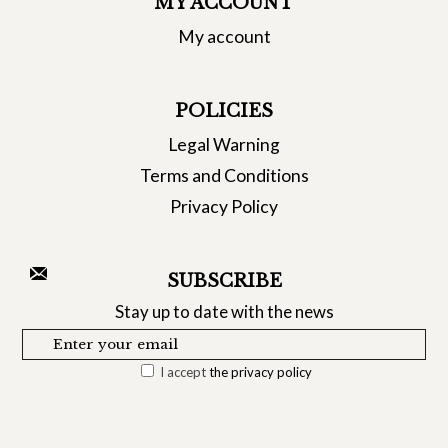
MY ACCOUNT
My account
POLICIES
Legal Warning
Terms and Conditions
Privacy Policy
SUBSCRIBE
Stay up to date with the news
I accept
the privacy policy