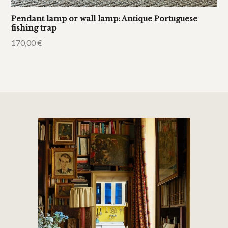
Pendant lamp or wall lamp: Antique Portuguese
fishing trap
170,00
€