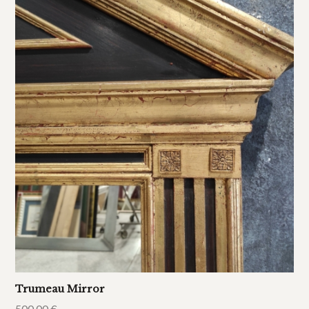
Trumeau Mirror
500,00
€