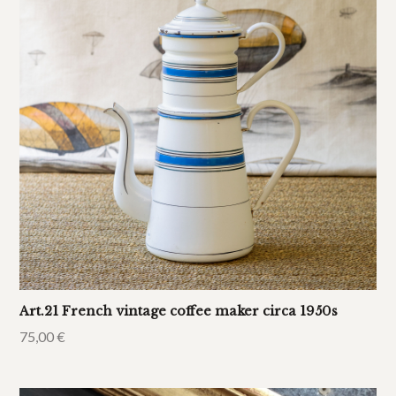
Art.21 French vintage coffee maker circa 1950s
75,00
€