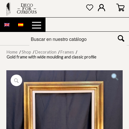
DECO
FOR
CURIOUS
Home
/
Shop
/
Decoration
/
Frames
/
Gold frame with wide moulding and classic profile