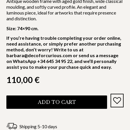
Antique wooden frame with aged gold finish, wide classical
moulding, and softly curved profile. An elegant and
luminous piece, ideal for artworks that require presence
and distinction.
Size: 74×90 cm.
If you’re having trouble completing your order online,
need assistance, or simply prefer another purchasing
method, don’t worry! Write to us at
barbara@decoforcurious.com or send us a message
on WhatsApp +34 645 34 95 22, and we’ll personally
assist you to make your purchase quick and easy.
110,00
€
ADD TO CART
Shipping 5-10 days