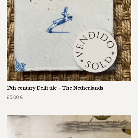
17th century Delft tile – The Netherlands
85,00
€