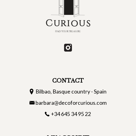
CONTACT
Bilbao, Basque country - Spain
barbara@decoforcurious.com
+34 645 34 95 22