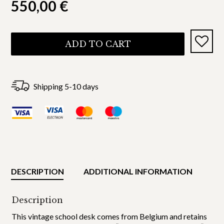
550,00
€
ADD TO CART
Shipping 5-10 days
DESCRIPTION
ADDITIONAL INFORMATION
Description
This vintage school desk comes from Belgium and retains