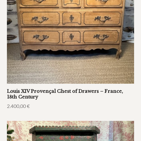
Louis XIV Provençal Chest of Drawers – France,
18th Century
2.400,00
€