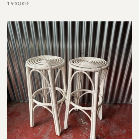
1.900,00
€