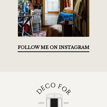
FOLLOW ME ON INSTAGRAM