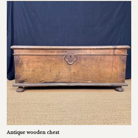
Antique wooden chest