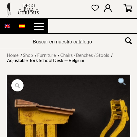
DECO
FOR
CURIOUS
Home
/
Shop
/
Furniture
/
Chairs / Benches / Stools
/
Adjustable Tork School Desk — Belgium