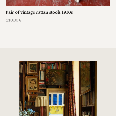
Pair of vintage rattan stools 1950s
110,00
€