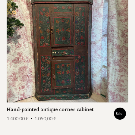
Hand-painted antique corner cabinet
Sale!
1.400,00
€
1.050,00
€