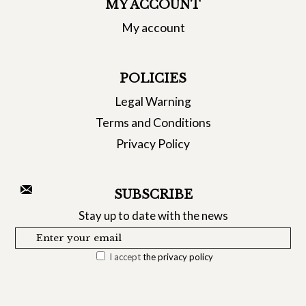
MY ACCOUNT
My account
POLICIES
Legal Warning
Terms and Conditions
Privacy Policy
SUBSCRIBE
Stay up to date with the news
I accept
the privacy policy