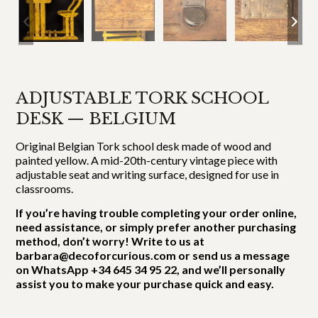
ADJUSTABLE TORK SCHOOL
DESK — BELGIUM
Original Belgian Tork school desk made of wood and
painted yellow. A mid-20th-century vintage piece with
adjustable seat and writing surface, designed for use in
classrooms.
If you’re having trouble completing your order online,
need assistance, or simply prefer another purchasing
method, don’t worry! Write to us at
barbara@decoforcurious.com or send us a message
on WhatsApp +34 645 34 95 22, and we’ll personally
assist you to make your purchase quick and easy.