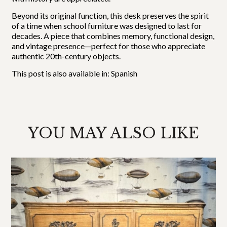
Beyond its original function, this desk preserves the spirit
of a time when school furniture was designed to last for
decades. A piece that combines memory, functional design,
and vintage presence—perfect for those who appreciate
authentic 20th-century objects.
This post is also available in:
Spanish
YOU MAY ALSO LIKE