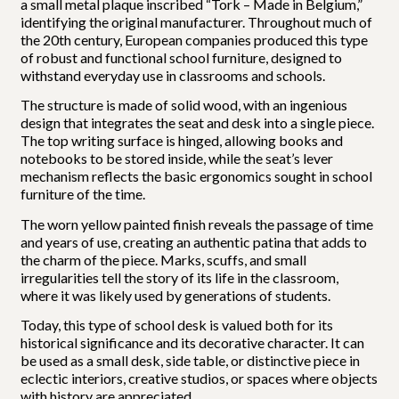
a small metal plaque inscribed “Tork – Made in Belgium,”
identifying the original manufacturer. Throughout much of
the 20th century, European companies produced this type
of robust and functional school furniture, designed to
withstand everyday use in classrooms and schools.
The structure is made of solid wood, with an ingenious
design that integrates the seat and desk into a single piece.
The top writing surface is hinged, allowing books and
notebooks to be stored inside, while the seat’s lever
mechanism reflects the basic ergonomics sought in school
furniture of the time.
The worn yellow painted finish reveals the passage of time
and years of use, creating an authentic patina that adds to
the charm of the piece. Marks, scuffs, and small
irregularities tell the story of its life in the classroom,
where it was likely used by generations of students.
Today, this type of school desk is valued both for its
historical significance and its decorative character. It can
be used as a small desk, side table, or distinctive piece in
eclectic interiors, creative studios, or spaces where objects
with history are appreciated.