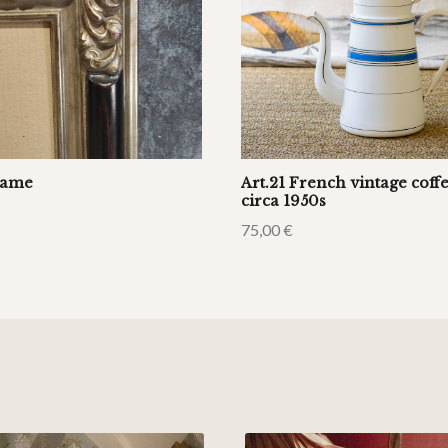
rame
Art.21 French vintage cof
circa 1950s
75,00
€