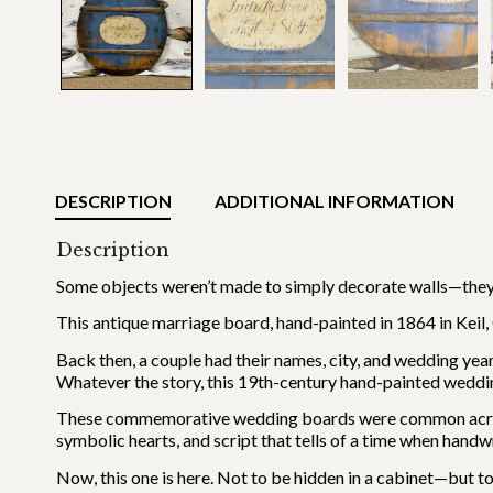
DESCRIPTION
ADDITIONAL INFORMATION
Description
Some objects weren’t made to simply decorate walls—they
This antique marriage board, hand-painted in 1864 in Keil, 
Back then, a couple had their names, city, and wedding year
Whatever the story, this 19th-century hand-painted wedding 
These commemorative wedding boards were common across 
symbolic hearts, and script that tells of a time when handw
Now, this one is here. Not to be hidden in a cabinet—but to 