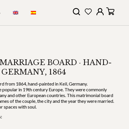
S
MARRIAGE BOARD · HAND-
 GERMANY, 1864
d from 1864, hand-painted in Keil, Germany.
 popular in 19th century Europe. They were commonly
any and other European countries. This matrimonial board
s of the couple, the city and the year they were married.
or spaces with soul.
: