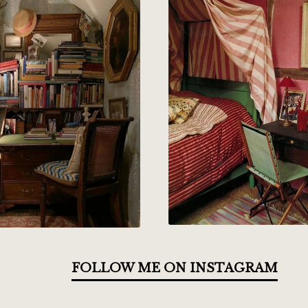
FOLLOW ME ON INSTAGRAM