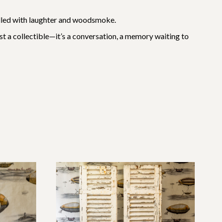
 filled with laughter and woodsmoke.
just a collectible—it’s a conversation, a memory waiting to