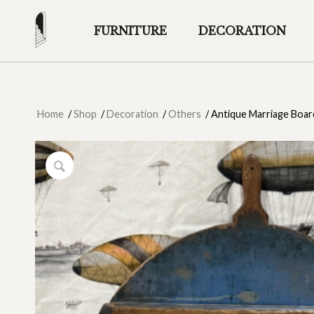
FURNITURE
DECORATION
Home
/
Shop
/
Decoration
/
Others
/
Antique Marriage Boar