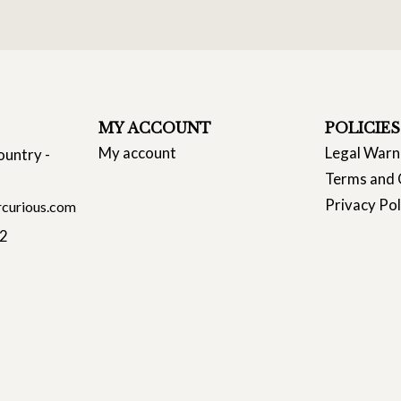
MY ACCOUNT
POLICIES
My account
Legal Warn
ountry -
Terms and 
Privacy Pol
curious.com
22