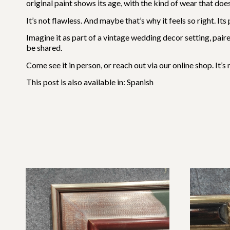
original paint shows its age, with the kind of wear that do
It’s not flawless. And maybe that’s why it feels so right. 
Imagine it as part of a vintage wedding decor setting, paire
be shared.
Come see it in person, or reach out via our online shop. It’
This post is also available in:
Spanish