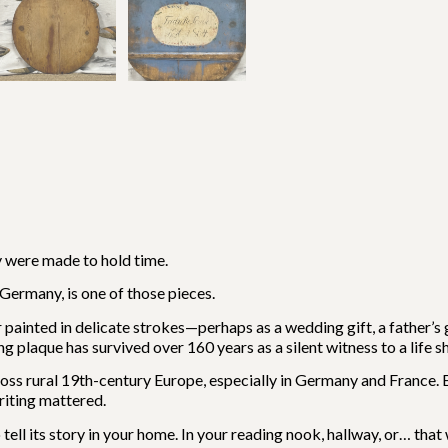
 were made to hold time.
Germany, is one of those pieces.
 painted in delicate strokes—perhaps as a wedding gift, a father’s g
plaque has survived over 160 years as a silent witness to a life s
rural 19th-century Europe, especially in Germany and France. E
riting mattered.
tell its story in your home. In your reading nook, hallway, or… that 