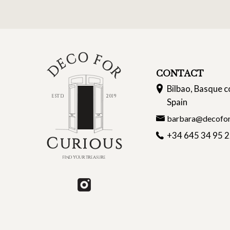
CONTACT
Bilbao, Basque c
Spain
barbara@decofor
+34 645 34 95 