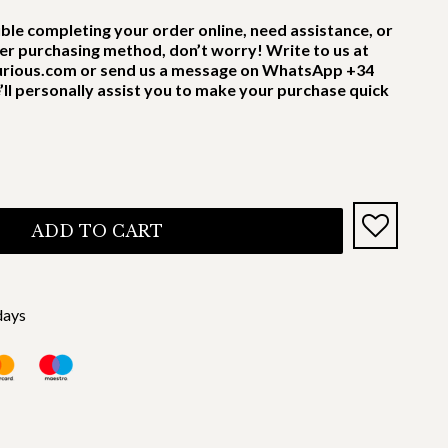
uble completing your order online, need assistance, or
er purchasing method, don’t worry! Write to us at
rious.com or send us a message on WhatsApp +34
’ll personally assist you to make your purchase quick
ADD TO CART
days