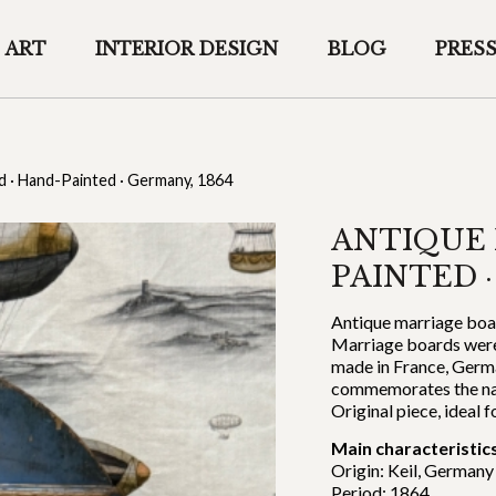
ART
INTERIOR DESIGN
BLOG
PRES
d · Hand-Painted · Germany, 1864
ANTIQUE 
PAINTED ·
Antique marriage boar
Marriage boards were
made in France, Germ
commemorates the name
Original piece, ideal f
Main characteristics
Origin: Keil, Germany
Period: 1864