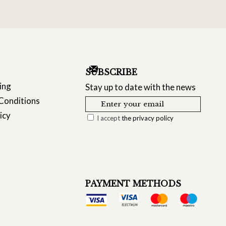
SUBSCRIBE
ing
Stay up to date with the news
Conditions
icy
I accept
the privacy policy
PAYMENT METHODS