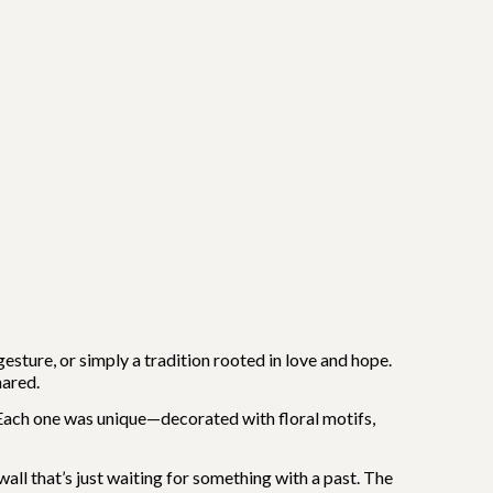
esture, or simply a tradition rooted in love and hope.
hared.
ach one was unique—decorated with floral motifs,
wall that’s just waiting for something with a past. The