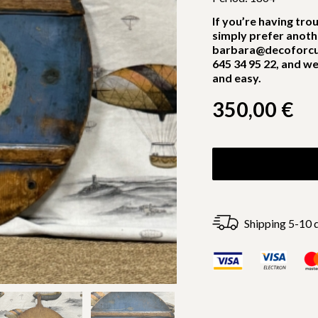
If you’re having tro
simply prefer anoth
barbara@decoforcu
645 34 95 22, and we
and easy.
350,00
€
Shipping 5-10 