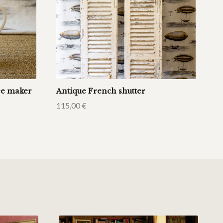
fee maker
Antique French shutter
115,00
€