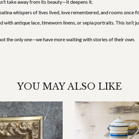
esn’t take away from its beauty—it deepens it.
Its patina whispers of lives lived, love remembered, and rooms once
d with antique lace, timeworn linens, or sepia portraits. This isn’t 
s not the only one—we have more waiting with stories of their own.
YOU MAY ALSO LIKE