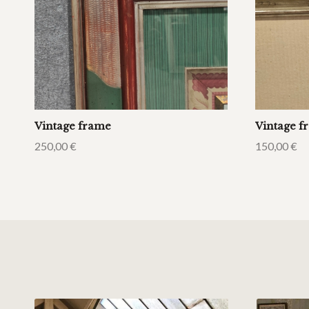
Vintage frame
Vintage f
250,00
€
150,00
€