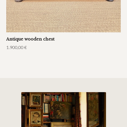
Antique wooden chest
1.900,00
€