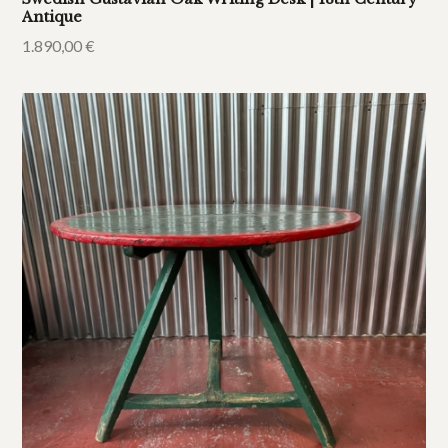
Antique
1.890,00
€