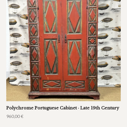
Polychrome Portuguese Cabinet · Late 19th Century
960,00
€