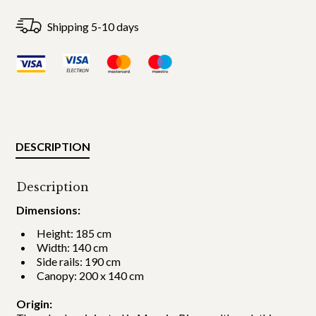
Shipping 5-10 days
DESCRIPTION
Description
Dimensions:
Height: 185 cm
Width: 140 cm
Side rails: 190 cm
Canopy: 200 x 140 cm
Origin: