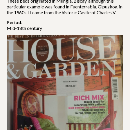
These beds originated in Mungia, Biscay, although this
particular example was found in Fuenterrabía, Gipuzkoa, in
the 1960s. It came from the historic Castle of Charles V.
Period:
Mid-18th century