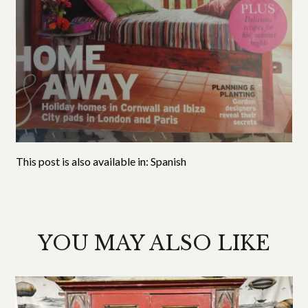
This post is also available in:
Spanish
YOU MAY ALSO LIKE