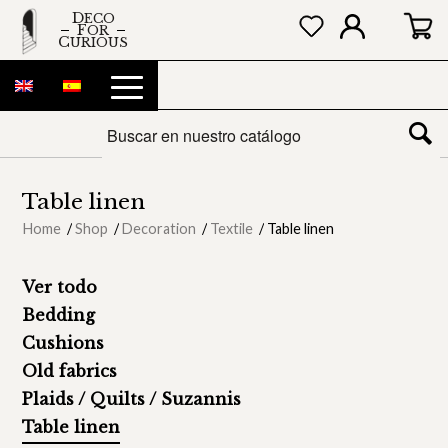
DECO
FOR
CURIOUS
Table linen
Home
/
Shop
/
Decoration
/
Textile
/
Table linen
Ver todo
Bedding
Cushions
Old fabrics
Plaids / Quilts / Suzannis
Table linen