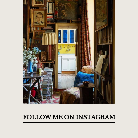
FOLLOW ME ON INSTAGRAM