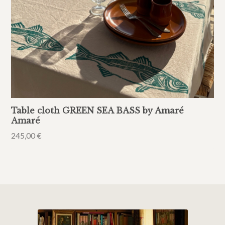
Table cloth GREEN SEA BASS by Amaré
Amaré
245,00
€