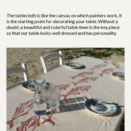
The tablecloth is like the canvas on which painters work, it
is the starting point for decorating your table. Without a
doubt, a beautiful and colorful table linen is the key piece
so that our table looks well dressed and has personality.