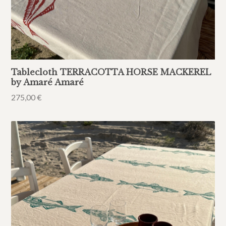
Tablecloth TERRACOTTA HORSE MACKEREL
by Amaré Amaré
275,00
€