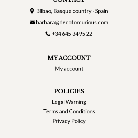
CONTACT
Bilbao, Basque country - Spain
barbara@decoforcurious.com
+34 645 34 95 22
MY ACCOUNT
My account
POLICIES
Legal Warning
Terms and Conditions
Privacy Policy