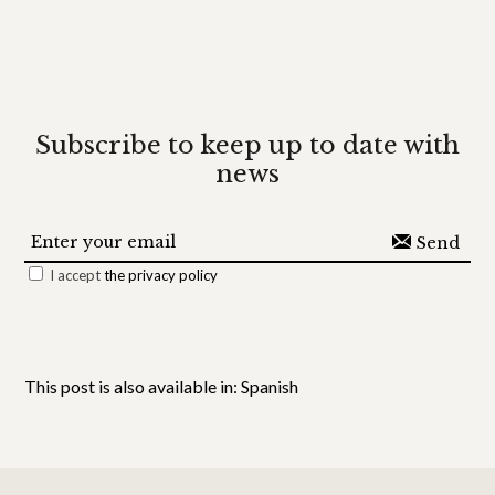
Subscribe
to keep up to date with
news
I accept
the privacy policy
This post is also available in:
Spanish