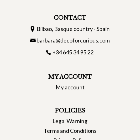
CONTACT
Bilbao, Basque country - Spain
barbara@decoforcurious.com
+34 645 34 95 22
MY ACCOUNT
My account
POLICIES
Legal Warning
Terms and Conditions