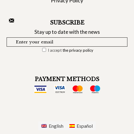
Privacy Policy
SUBSCRIBE
Stay up to date with the news
I accept
the privacy policy
PAYMENT METHODS
English
Español