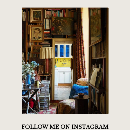
FOLLOW ME ON INSTAGRAM