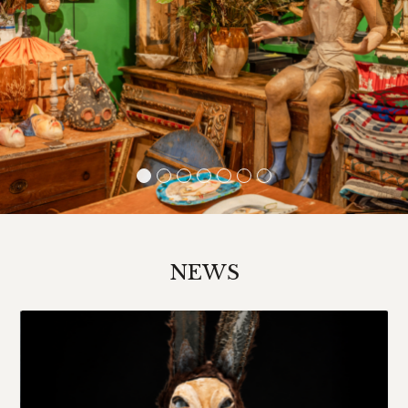
1
2
3
4
5
6
7
NEWS