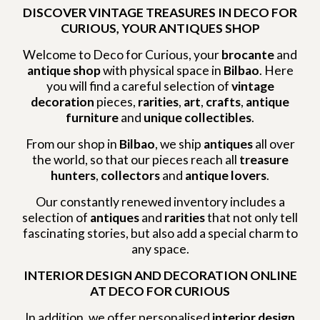
DISCOVER VINTAGE TREASURES IN DECO FOR
CURIOUS, YOUR ANTIQUES SHOP
Welcome to Deco for Curious, your
brocante
and
antique shop
with physical space in
Bilbao
. Here
you will find a careful selection of
vintage
decoration
pieces,
rarities
,
art
,
crafts
,
antique
furniture
and
unique collectibles
.
From our shop in
Bilbao
, we ship
antiques
all over
the world, so that our pieces reach all
treasure
hunters
,
collectors
and
antique lovers
.
Our constantly renewed inventory includes a
selection of
antiques
and
rarities
that not only tell
fascinating stories, but also add a special charm to
any space.
INTERIOR DESIGN AND DECORATION ONLINE
AT DECO FOR CURIOUS
In addition, we offer personalised
interior design