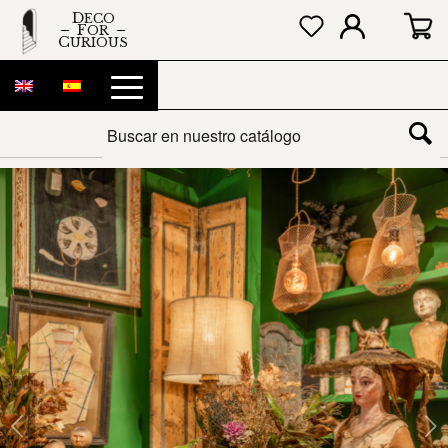
DECO
FOR
CURIOUS
Next