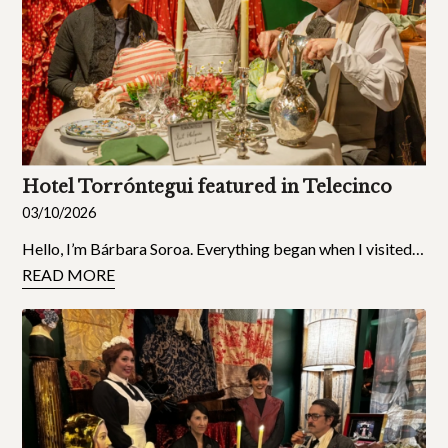
Hotel Torróntegui featured in Telecinco
03/10/2026
Hello, I’m Bárbara Soroa. Everything began when I visited…
READ MORE