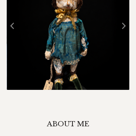
ABOUT ME