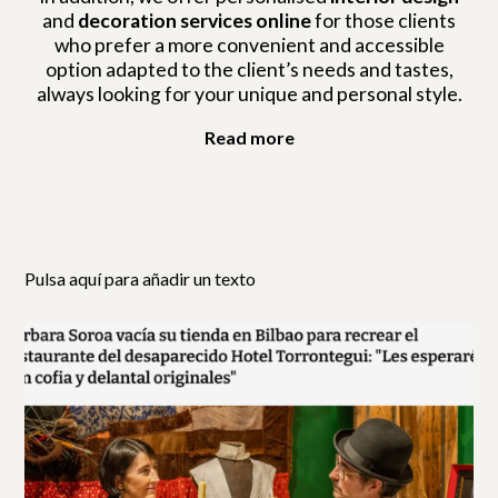
and
decoration services online
for those clients
who prefer a more convenient and accessible
option adapted to the client’s needs and tastes,
always looking for your unique and personal style.
Read more
Pulsa aquí para añadir un texto