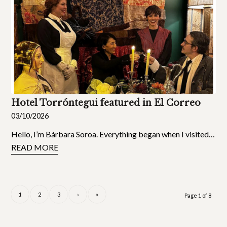
Hotel Torróntegui featured in El Correo
03/10/2026
Hello, I’m Bárbara Soroa. Everything began when I visited…
READ MORE
1
2
3
›
»
Page 1 of 8