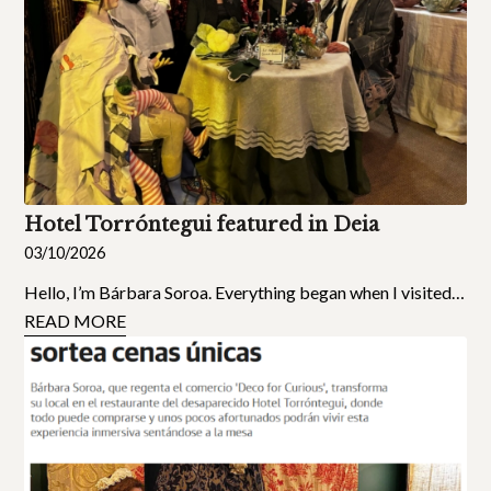
Hotel Torróntegui featured in Deia
03/10/2026
Hello, I’m Bárbara Soroa. Everything began when I visited…
READ MORE