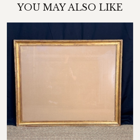
YOU MAY ALSO LIKE