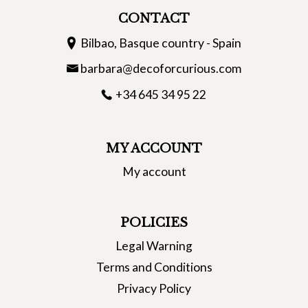
CONTACT
Bilbao, Basque country - Spain
barbara@decoforcurious.com
+34 645 34 95 22
MY ACCOUNT
My account
POLICIES
Legal Warning
Terms and Conditions
Privacy Policy