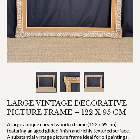
LARGE VINTAGE DECORATIVE
PICTURE FRAME – 122 X 95 CM
A large antique carved wooden frame (122 x 95 cm)
featuring an aged gilded finish and richly textured surface.
A substantial vintage picture frame ideal for oil paintings,