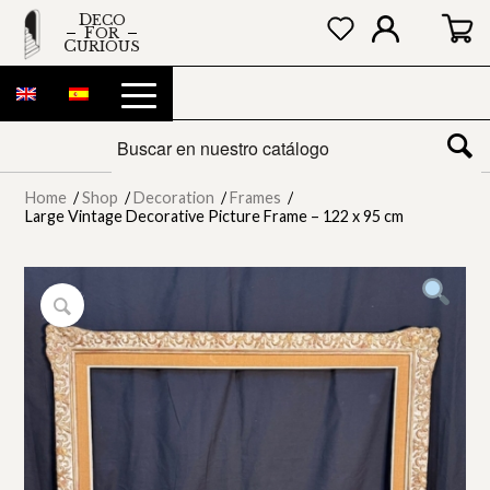
DECO
FOR
CURIOUS
Home
/
Shop
/
Decoration
/
Frames
/
Large Vintage Decorative Picture Frame – 122 x 95 cm