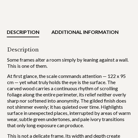
DESCRIPTION
ADDITIONAL INFORMATION
Description
Some frames alter a room simply by leaning against a wall.
This is one of them.
At first glance, the scale commands attention — 122 x 95
cm — yet what truly holds the eye is the surface. The
carved wood carries a continuous rhythm of scrolling
foliage along the entire perimeter, its relief neither overly
sharp nor softened into anonymity. The gilded finish does
not shimmer evenly; it has quieted over time. Highlights
surface in unexpected places, interrupted by areas of warm
wear, subtle green undertones, and pale ivory transitions
that only long exposure can produce.
This is not a delicate frame. Its width and depth create