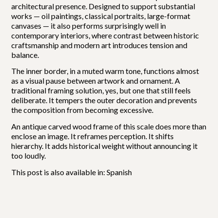
architectural presence. Designed to support substantial
works — oil paintings, classical portraits, large-format
canvases — it also performs surprisingly well in
contemporary interiors, where contrast between historic
craftsmanship and modern art introduces tension and
balance.
The inner border, in a muted warm tone, functions almost
as a visual pause between artwork and ornament. A
traditional framing solution, yes, but one that still feels
deliberate. It tempers the outer decoration and prevents
the composition from becoming excessive.
An antique carved wood frame of this scale does more than
enclose an image. It reframes perception. It shifts
hierarchy. It adds historical weight without announcing it
too loudly.
This post is also available in:
Spanish