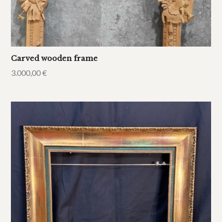
Carved wooden frame
3.000,00
€