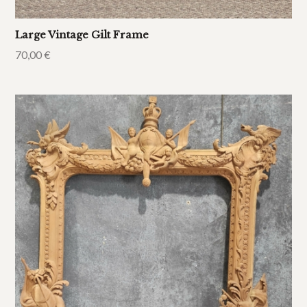
Large Vintage Gilt Frame
70,00
€