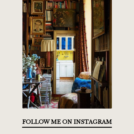
FOLLOW ME ON INSTAGRAM