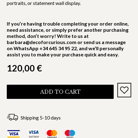
portraits, or statement wall display.
If you’re having trouble completing your order online,
need assistance, or simply prefer another purchasing
method, don’t worry! Write to us at
barbara@decoforcurious.com or send us a message
on WhatsApp +34 645 34 95 22, and we’ll personally
assist you to make your purchase quick and easy.
120,00
€
ADD TO CART
Shipping 5-10 days