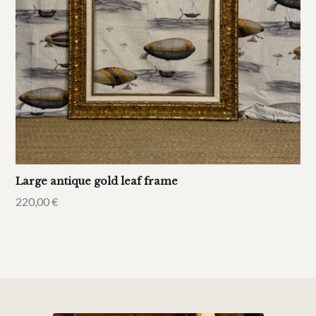
Large antique gold leaf frame
220,00
€