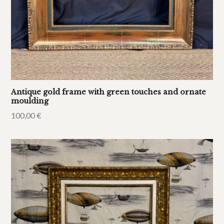
Antique gold frame with green touches and ornate
moulding
100,00
€